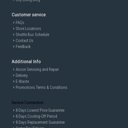
Customer service
FAQs
Store Locations
Shuttle Bus Schedule
Contact Us
Feedback
Additional Info
Aircon Servicing and Repair
Delivery
E-Waste
Promotions Terms & Conditions
Service Connection
8 Days Lowest Price Guarantee
8 Days Cooling-Off Period
8 Days Replacement Guarantee