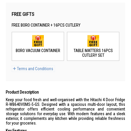
FREE GIFTS
FREE BORO CONTAINER + 16PCS CUTLERY
BORO VACUUM CONTAINER
TABLE MATTERS 16PCS
CUTLERY SET
Terms and Conditions
Product Description
Keep your food fresh and well-organised with the Hitachi 4 Door Fridge
R-WB640V0MS-5-GS. Designed with a spacious multi-door layout, this
refrigerator offers efficient cooling performance and convenient
storage solutions for everyday use. With modern features and a sleek
exterior, it complements any kitchen while providing reliable freshness
for your groceries.
Key Features