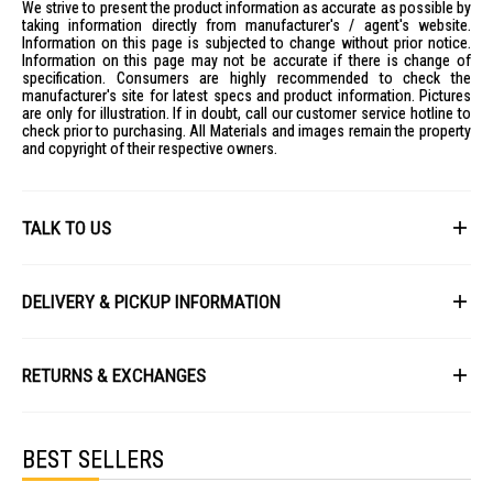
We strive to present the product information as accurate as possible by
taking information directly from manufacturer's / agent's website.
Information on this page is subjected to change without prior notice.
Information on this page may not be accurate if there is change of
specification. Consumers are highly recommended to check the
manufacturer's site for latest specs and product information. Pictures
are only for illustration. If in doubt, call our customer service hotline to
check prior to purchasing. All Materials and images remain the property
and copyright of their respective owners.
TALK TO US
First Name
DELIVERY & PICKUP INFORMATION
All items available for online purchase are not guaranteed to be in stock
Last Name
at the time of order processing. In the event that we are unable to fulfill
RETURNS & EXCHANGES
your order, we will contact you with an alternative, or given a full refund.
After you placed the order in Gain City website and confirmed the
Our policy lasts 8 days. If 8 days have gone by since your purchase,
payment, our customer service officers will process it within 72 hours.
Email
unfortunately we can't offer you a refund or exchange.
Any order that comes in after 6pm on a Friday, it will only be processed
BEST SELLERS
on the following Monday.
To be eligible for a return, your item must be unused and in the same
condition that you received it. It must also be in the original packaging
We will schedule your delivery when Gain City's Own Fleet or Installation