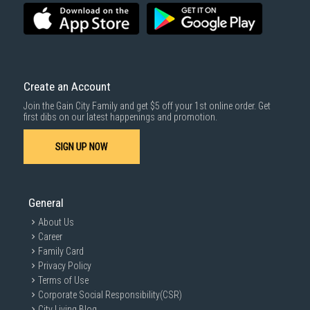
SUBMIT
Create an Account
Join the Gain City Family and get $5 off your 1st online order. Get
first dibs on our latest happenings and promotion.
SIGN UP NOW
General
About Us
Career
Family Card
Privacy Policy
Terms of Use
Corporate Social Responsibility(CSR)
City Living Blog