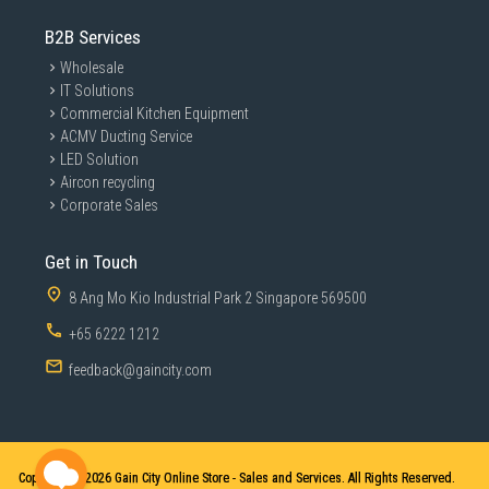
B2B Services
Wholesale
IT Solutions
Commercial Kitchen Equipment
ACMV Ducting Service
LED Solution
Aircon recycling
Corporate Sales
Get in Touch
8 Ang Mo Kio Industrial Park 2 Singapore 569500
+65 6222 1212
feedback@gaincity.com
Copyright © 2026
Gain City Online Store - Sales and Services. All Rights Reserved.