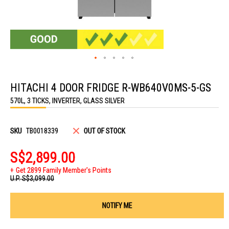
Skip
to
HITACHI 4 DOOR FRIDGE R-WB640V0MS-5-GS
the
beginning
570L, 3 TICKS, INVERTER, GLASS SILVER
of
the
images
gallery
SKU
TB0018339
OUT OF STOCK
S$2,899.00
Get 2899 Family Member's Points
U.P.
S$3,099.00
NOTIFY ME