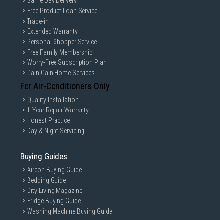
Same Day Delivery
Free Product Loan Service
Trade-in
Extended Warranty
Personal Shopper Service
Free Family Membership
Worry-Free Subscription Plan
Gain Gain Home Services
For Air-Conditioners Only
Quality Installation
1-Year Repair Warranty
Honest Practice
Day & Night Servicing
Buying Guides
Aircon Buying Guide
Bedding Guide
City Living Magazine
Fridge Buying Guide
Washing Machine Buying Guide