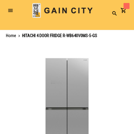
Toggle
Search
Nav
Home
HITACHI 4 DOOR FRIDGE R-WB640V0MS-5-GS
Skip
to
the
end
of
the
images
gallery