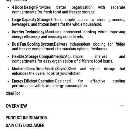
4 Door Design:
Provides better organisation with separate
compartments for fresh food and freezer storage.
Large Capacity Storage:
Offers ample space to store groceries,
beverages, and frozen items for the whole household.
Inverter Technology:
Maintains consistent cooling while improving
energy efficiency and reducing noise levels.
Dual Fan Cooling System:
Delivers independent cooling for fridge
and freezer compartments to maintain optimal freshness.
Flexible Storage Compartments:
Adjustable shelves and
compartments for easy organisation of different food items.
Modern Glass Door Finish (Silver):
Sleek and stylish design that
enhances the overall look of your kitchen.
Energy Efficient Operation:
Designed for effective cooling
performance with lower energy consumption.
Ideal For
Perfect for families and households looking for a spacious, well-
OVERVIEW
organised refrigerator with reliable cooling performance and a modern,
premium design for everyday use.
PRODUCT INFORMATION:
GAIN CITY DISCLAIMER