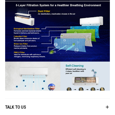
TALK TO US