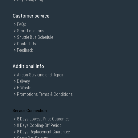
Customer service
FAQs
Store Locations
Shuttle Bus Schedule
Contact Us
Feedback
Additional Info
Aircon Servicing and Repair
Delivery
E-Waste
Promotions Terms & Conditions
Service Connection
8 Days Lowest Price Guarantee
8 Days Cooling-Off Period
8 Days Replacement Guarantee