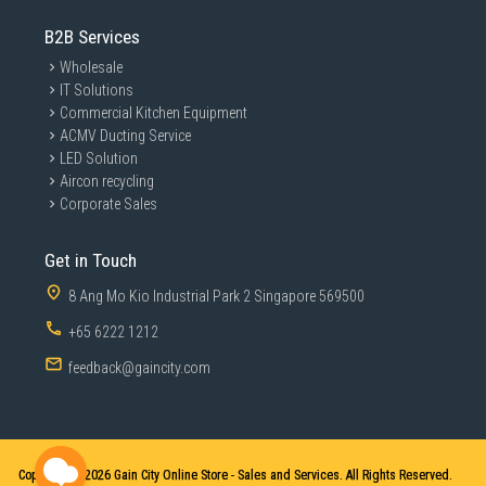
B2B Services
Wholesale
IT Solutions
Commercial Kitchen Equipment
ACMV Ducting Service
LED Solution
Aircon recycling
Corporate Sales
Get in Touch
8 Ang Mo Kio Industrial Park 2 Singapore 569500
+65 6222 1212
feedback@gaincity.com
Copyright © 2026
Gain City Online Store - Sales and Services. All Rights Reserved.