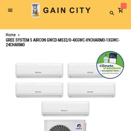
Toggle
Search
Nav
Home
GREE SYSTEM 5 AIRCON GWCD-MS32/O-4XGWC-09CHARMO-1XGWC-
24CHARMO
Skip
to
the
end
of
the
images
gallery