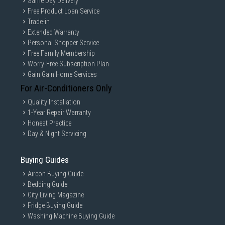
Same Day Delivery
Free Product Loan Service
Trade-in
Extended Warranty
Personal Shopper Service
Free Family Membership
Worry-Free Subscription Plan
Gain Gain Home Services
For Air-Conditioners Only
Quality Installation
1-Year Repair Warranty
Honest Practice
Day & Night Servicing
Buying Guides
Aircon Buying Guide
Bedding Guide
City Living Magazine
Fridge Buying Guide
Washing Machine Buying Guide