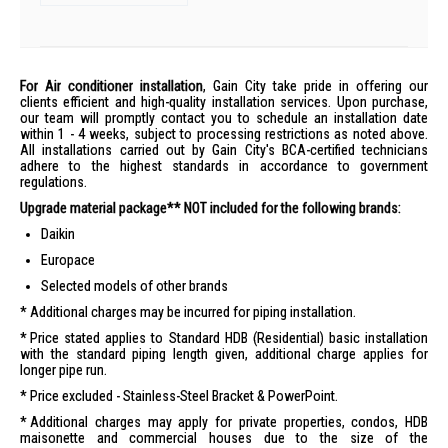
For Air conditioner installation
, Gain City take pride in offering our
clients efficient and high-quality installation services. Upon purchase,
our team will promptly contact you to schedule an installation date
within 1 - 4 weeks, subject to processing restrictions as noted above.
All installations carried out by Gain City's BCA-certified technicians
adhere to the highest standards in accordance to government
regulations.
Upgrade material package** NOT included for the following brands:
Daikin
Europace
Selected models of other brands
Additional charges may be incurred for piping installation.
Price stated applies to Standard HDB (Residential) basic installation
with the standard piping length given, additional charge applies for
longer pipe run.
Price excluded - Stainless-Steel Bracket & PowerPoint.
Additional charges may apply for private properties, condos, HDB
maisonette and commercial houses due to the size of the