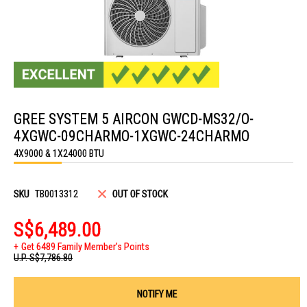
Skip
to
GREE SYSTEM 5 AIRCON GWCD-MS32/O-
the
beginning
4XGWC-09CHARMO-1XGWC-24CHARMO
of
the
4X9000 & 1X24000 BTU
images
gallery
SKU
TB0013312
OUT OF STOCK
S$6,489.00
Get 6489 Family Member's Points
U.P.
S$7,786.80
NOTIFY ME