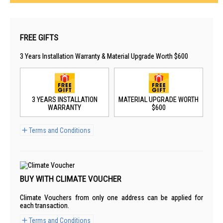
FREE GIFTS
3 Years Installation Warranty & Material Upgrade Worth $600
3 YEARS INSTALLATION
MATERIAL UPGRADE WORTH
WARRANTY
$600
Terms and Conditions
BUY WITH CLIMATE VOUCHER
Climate Vouchers from only one address can be applied for
each transaction.
Terms and Conditions