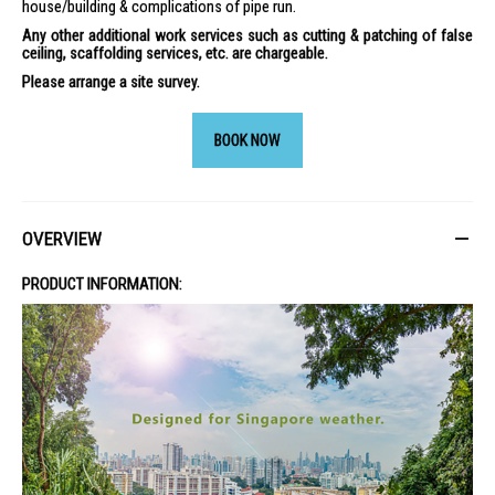
house/building & complications of pipe run.
Any other additional work services such as cutting & patching of false
ceiling, scaffolding services, etc. are chargeable.
Please arrange a site survey.
BOOK NOW
OVERVIEW
PRODUCT INFORMATION: