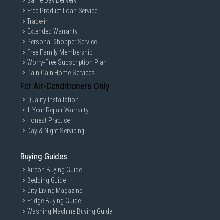
Same Day Delivery
Free Product Loan Service
Trade-in
Extended Warranty
Personal Shopper Service
Free Family Membership
Worry-Free Subscription Plan
Gain Gain Home Services
For Air-Conditioners Only
Quality Installation
1-Year Repair Warranty
Honest Practice
Day & Night Servicing
Buying Guides
Aircon Buying Guide
Bedding Guide
City Living Magazine
Fridge Buying Guide
Washing Machine Buying Guide