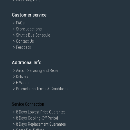
Customer service
FAQs
Store Locations
Shuttle Bus Schedule
Contact Us
Feedback
Additional Info
Aircon Servicing and Repair
Delivery
E-Waste
Promotions Terms & Conditions
Service Connection
8 Days Lowest Price Guarantee
8 Days Cooling-Off Period
8 Days Replacement Guarantee