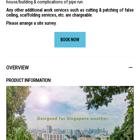
house/building & complications of pipe run.
Any other additional work services such as cutting & patching of false
ceiling, scaffolding services, etc. are chargeable.
Please arrange a site survey.
BOOK NOW
OVERVIEW
PRODUCT INFORMATION: