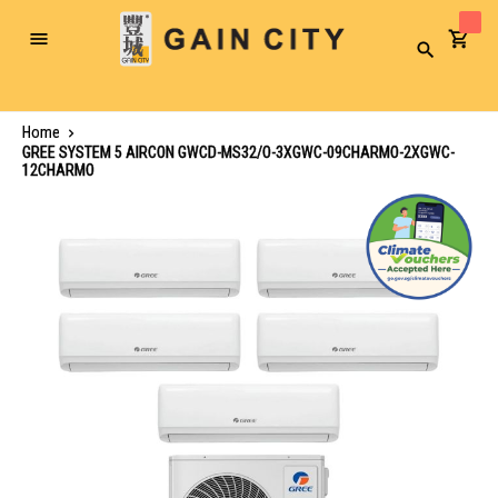
Toggle
Search
Nav
Home
GREE SYSTEM 5 AIRCON GWCD-MS32/O-3XGWC-09CHARMO-2XGWC-
12CHARMO
Skip
to
the
end
of
the
images
gallery