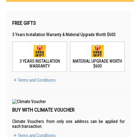
FREE GIFTS
3 Years Installation Warranty & Material Upgrade Worth $600
3 YEARS INSTALLATION
MATERIAL UPGRADE WORTH
WARRANTY
$600
Terms and Conditions
BUY WITH CLIMATE VOUCHER
Climate Vouchers from only one address can be applied for
each transaction.
Terms and Conditions