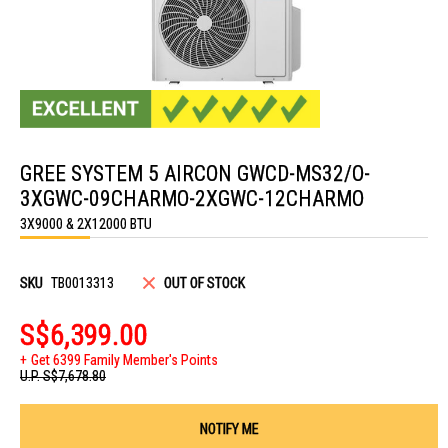
Skip
to
GREE SYSTEM 5 AIRCON GWCD-MS32/O-
the
beginning
3XGWC-09CHARMO-2XGWC-12CHARMO
of
the
3X9000 & 2X12000 BTU
images
gallery
SKU
TB0013313
OUT OF STOCK
S$6,399.00
Get 6399 Family Member's Points
U.P.
S$7,678.80
NOTIFY ME