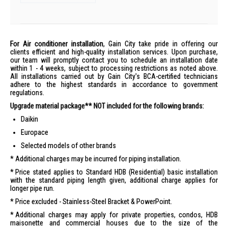
For Air conditioner installation
, Gain City take pride in offering our
clients efficient and high-quality installation services. Upon purchase,
our team will promptly contact you to schedule an installation date
within 1 - 4 weeks, subject to processing restrictions as noted above.
All installations carried out by Gain City's BCA-certified technicians
adhere to the highest standards in accordance to government
regulations.
Upgrade material package** NOT included for the following brands:
Daikin
Europace
Selected models of other brands
Additional charges may be incurred for piping installation.
Price stated applies to Standard HDB (Residential) basic installation
with the standard piping length given, additional charge applies for
longer pipe run.
Price excluded - Stainless-Steel Bracket & PowerPoint.
Additional charges may apply for private properties, condos, HDB
maisonette and commercial houses due to the size of the