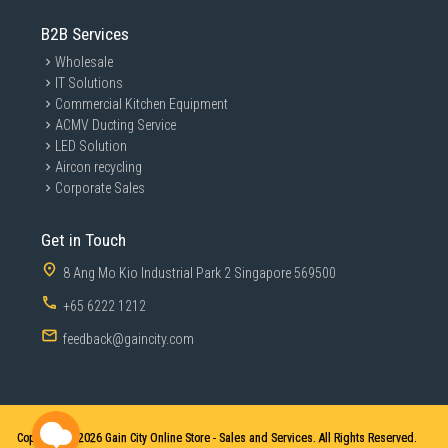
B2B Services
Wholesale
IT Solutions
Commercial Kitchen Equipment
ACMV Ducting Service
LED Solution
Aircon recycling
Corporate Sales
Get in Touch
8 Ang Mo Kio Industrial Park 2 Singapore 569500
+65 6222 1212
feedback@gaincity.com
Copyright © 2026
Gain City Online Store - Sales and Services. All Rights Reserved.