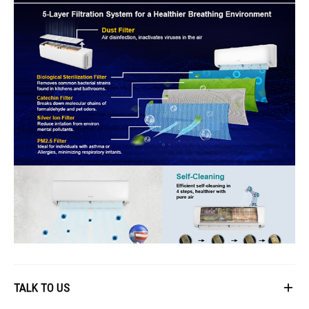
TALK TO US