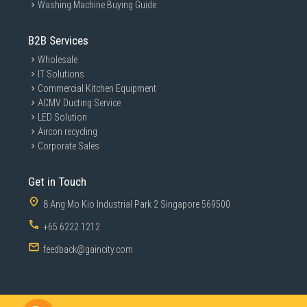
Washing Machine Buying Guide
B2B Services
Wholesale
IT Solutions
Commercial Kitchen Equipment
ACMV Ducting Service
LED Solution
Aircon recycling
Corporate Sales
Get in Touch
8 Ang Mo Kio Industrial Park 2 Singapore 569500
+65 6222 1212
feedback@gaincity.com