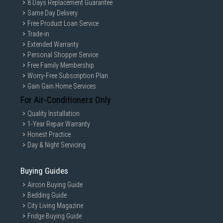
8 Days Replacement Guarantee
Same Day Delivery
Free Product Loan Service
Trade-in
Extended Warranty
Personal Shopper Service
Free Family Membership
Worry-Free Subscription Plan
Gain Gain Home Services
For Air-Conditioners Only
Quality Installation
1-Year Repair Warranty
Honest Practice
Day & Night Servicing
Buying Guides
Aircon Buying Guide
Bedding Guide
City Living Magazine
Fridge Buying Guide