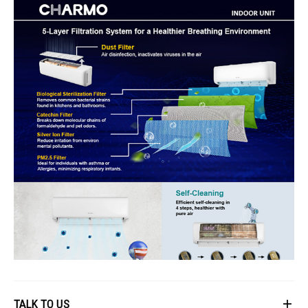
TALK TO US