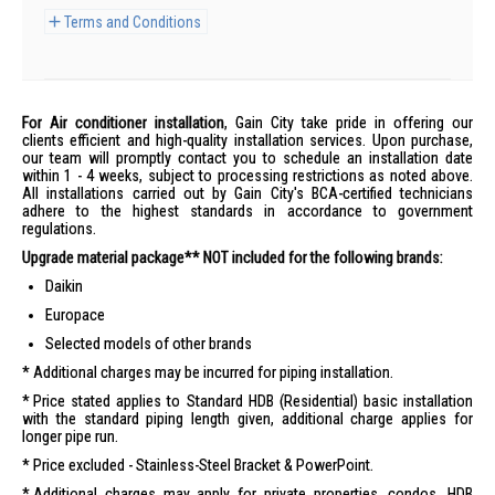
Terms and Conditions
For Air conditioner installation
, Gain City take pride in offering our
clients efficient and high-quality installation services. Upon purchase,
our team will promptly contact you to schedule an installation date
within 1 - 4 weeks, subject to processing restrictions as noted above.
All installations carried out by Gain City's BCA-certified technicians
adhere to the highest standards in accordance to government
regulations.
Upgrade material package** NOT included for the following brands:
Daikin
Europace
Selected models of other brands
Additional charges may be incurred for piping installation.
Price stated applies to Standard HDB (Residential) basic installation
with the standard piping length given, additional charge applies for
longer pipe run.
Price excluded - Stainless-Steel Bracket & PowerPoint.
Additional charges may apply for private properties, condos, HDB