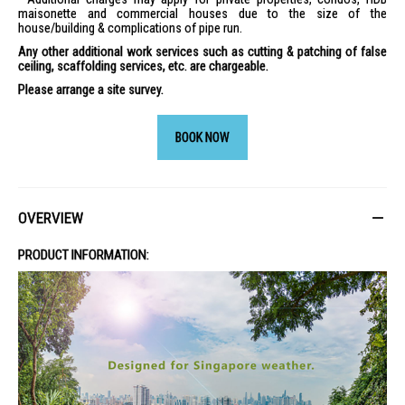
maisonette and commercial houses due to the size of the
house/building & complications of pipe run.
Any other additional work services such as cutting & patching of false
ceiling, scaffolding services, etc. are chargeable.
Please arrange a site survey.
BOOK NOW
OVERVIEW
PRODUCT INFORMATION: