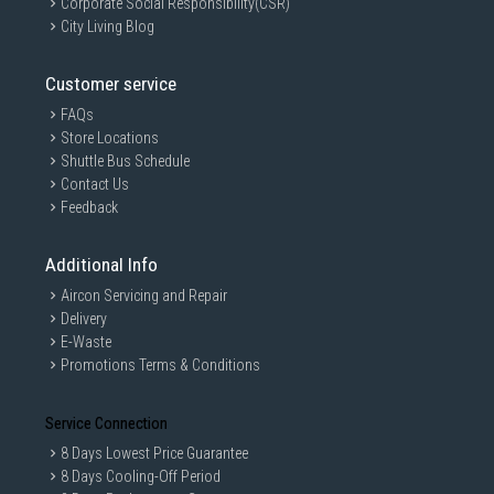
Corporate Social Responsibility(CSR)
City Living Blog
Customer service
FAQs
Store Locations
Shuttle Bus Schedule
Contact Us
Feedback
Additional Info
Aircon Servicing and Repair
Delivery
E-Waste
Promotions Terms & Conditions
Service Connection
8 Days Lowest Price Guarantee
8 Days Cooling-Off Period