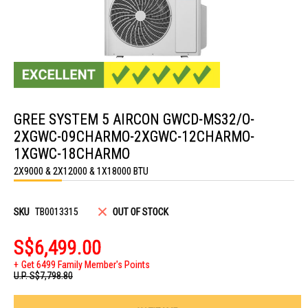
Skip
to
GREE SYSTEM 5 AIRCON GWCD-MS32/O-
the
beginning
2XGWC-09CHARMO-2XGWC-12CHARMO-
of
the
1XGWC-18CHARMO
images
2X9000 & 2X12000 & 1X18000 BTU
gallery
SKU
TB0013315
OUT OF STOCK
S$6,499.00
Get 6499 Family Member's Points
U.P.
S$7,798.80