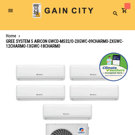
Toggle
Search
Nav
Home
GREE SYSTEM 5 AIRCON GWCD-MS32/O-2XGWC-09CHARMO-2XGWC-
12CHARMO-1XGWC-18CHARMO
Skip
to
the
end
of
the
images
gallery