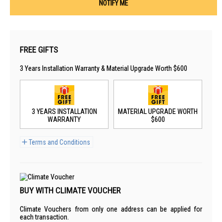
NOTIFY ME
FREE GIFTS
3 Years Installation Warranty & Material Upgrade Worth $600
3 YEARS INSTALLATION
MATERIAL UPGRADE WORTH
WARRANTY
$600
Terms and Conditions
BUY WITH CLIMATE VOUCHER
Climate Vouchers from only one address can be applied for
each transaction.