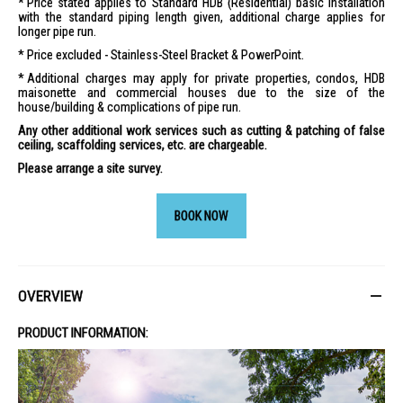
Price stated applies to Standard HDB (Residential) basic installation
with the standard piping length given, additional charge applies for
longer pipe run.
Price excluded - Stainless-Steel Bracket & PowerPoint.
Additional charges may apply for private properties, condos, HDB
maisonette and commercial houses due to the size of the
house/building & complications of pipe run.
Any other additional work services such as cutting & patching of false
ceiling, scaffolding services, etc. are chargeable.
Please arrange a site survey.
BOOK NOW
OVERVIEW
PRODUCT INFORMATION: