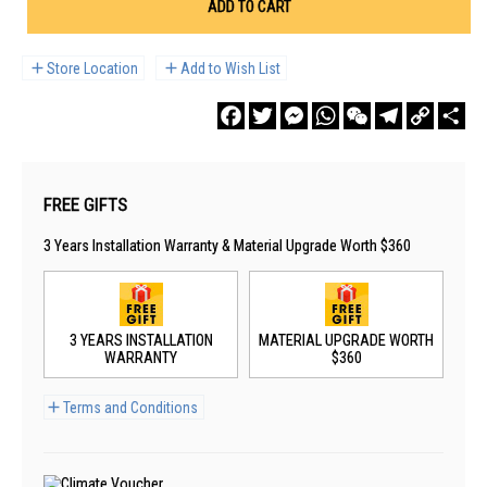
ADD TO CART
Store Location
Add to Wish List
Facebook
Twitter
Messenger
WhatsApp
WeChat
Telegram
Copy
Sha
Link
FREE GIFTS
3 Years Installation Warranty & Material Upgrade Worth $360
3 YEARS INSTALLATION
MATERIAL UPGRADE WORTH
WARRANTY
$360
Terms and Conditions