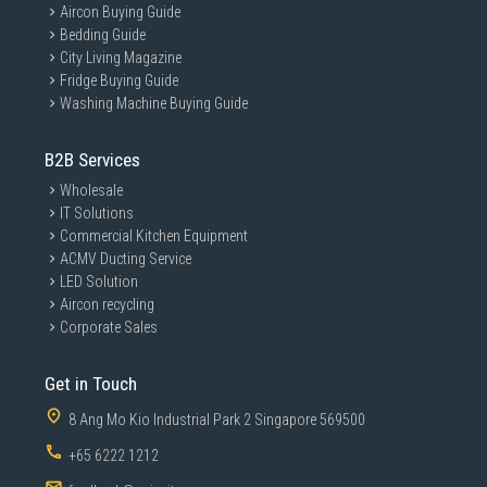
Aircon Buying Guide
Bedding Guide
City Living Magazine
Fridge Buying Guide
Washing Machine Buying Guide
B2B Services
Wholesale
IT Solutions
Commercial Kitchen Equipment
ACMV Ducting Service
LED Solution
Aircon recycling
Corporate Sales
Get in Touch
8 Ang Mo Kio Industrial Park 2 Singapore 569500
+65 6222 1212