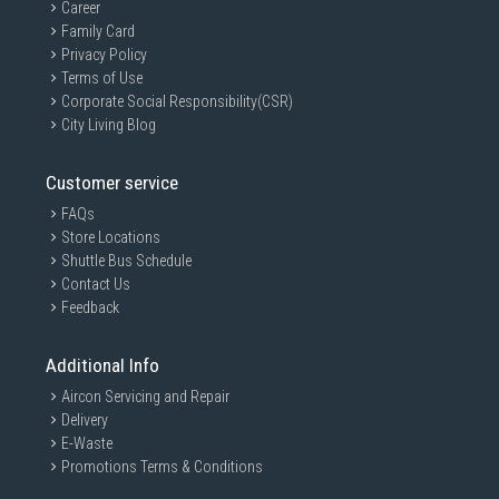
Career
Family Card
Privacy Policy
Terms of Use
Corporate Social Responsibility(CSR)
City Living Blog
Customer service
FAQs
Store Locations
Shuttle Bus Schedule
Contact Us
Feedback
Additional Info
Aircon Servicing and Repair
Delivery
E-Waste
Promotions Terms & Conditions