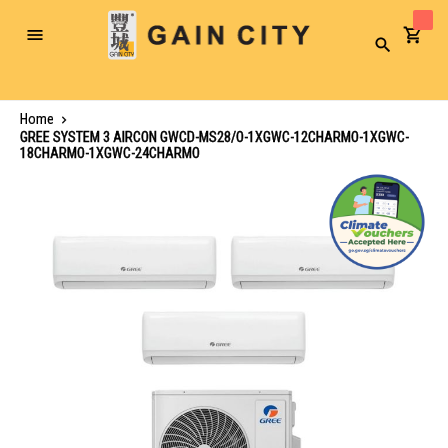
Toggle
Search
Nav
Home
GREE SYSTEM 3 AIRCON GWCD-MS28/O-1XGWC-12CHARMO-1XGWC-
18CHARMO-1XGWC-24CHARMO
Skip
to
the
end
of
the
images
gallery