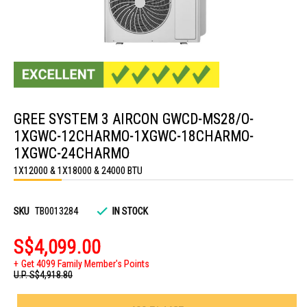
Skip
to
GREE SYSTEM 3 AIRCON GWCD-MS28/O-
the
beginning
1XGWC-12CHARMO-1XGWC-18CHARMO-
of
the
1XGWC-24CHARMO
images
1X12000 & 1X18000 & 24000 BTU
gallery
SKU
TB0013284
IN STOCK
S$4,099.00
Get 4099 Family Member's Points
U.P.
S$4,918.80