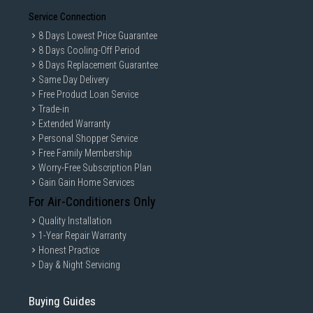
Service Connection
8 Days Lowest Price Guarantee
8 Days Cooling-Off Period
8 Days Replacement Guarantee
Same Day Delivery
Free Product Loan Service
Trade-in
Extended Warranty
Personal Shopper Service
Free Family Membership
Worry-Free Subscription Plan
Gain Gain Home Services
For Air-Conditioners Only
Quality Installation
1-Year Repair Warranty
Honest Practice
Day & Night Servicing
Buying Guides