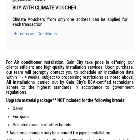
BUY WITH CLIMATE VOUCHER
Climate Vouchers from only one address can be applied for
each transaction.
Terms and Conditions
For Air conditioner installation
, Gain City take pride in offering our
clients efficient and high-quality installation services. Upon purchase,
our team will promptly contact you to schedule an installation date
within 1 - 4 weeks, subject to processing restrictions as noted above.
All installations carried out by Gain City's BCA-certified technicians
adhere to the highest standards in accordance to government
regulations.
Upgrade material package** NOT included for the following brands:
Daikin
Europace
Selected models of other brands
Additional charges may be incurred for piping installation.