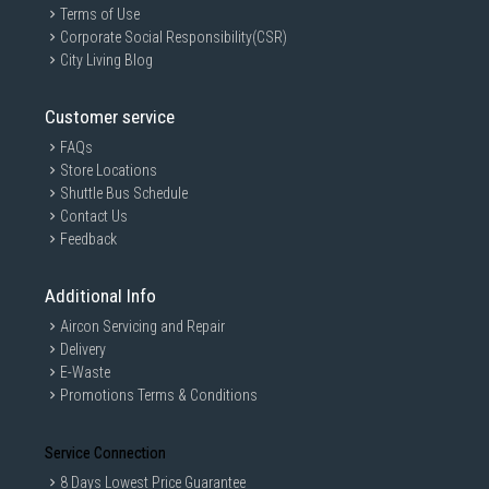
Terms of Use
Corporate Social Responsibility(CSR)
City Living Blog
Customer service
FAQs
Store Locations
Shuttle Bus Schedule
Contact Us
Feedback
Additional Info
Aircon Servicing and Repair
Delivery
E-Waste
Promotions Terms & Conditions
Service Connection
8 Days Lowest Price Guarantee