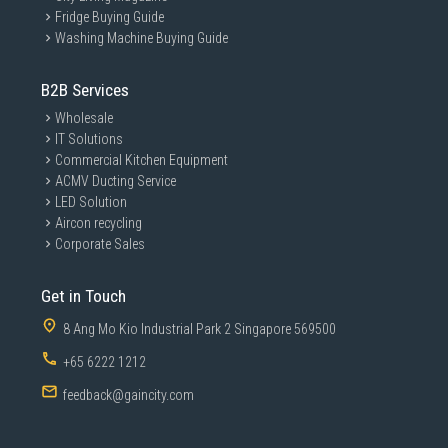
Fridge Buying Guide
Washing Machine Buying Guide
B2B Services
Wholesale
IT Solutions
Commercial Kitchen Equipment
ACMV Ducting Service
LED Solution
Aircon recycling
Corporate Sales
Get in Touch
8 Ang Mo Kio Industrial Park 2 Singapore 569500
+65 6222 1212
feedback@gaincity.com