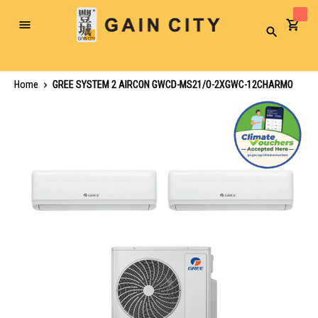
Toggle
Search
Nav
Home
GREE SYSTEM 2 AIRCON GWCD-MS21/O-2XGWC-12CHARMO
Skip
to
the
end
of
the
images
gallery