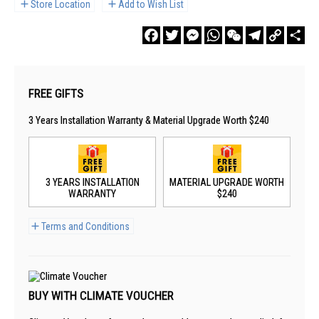
Store Location
Add to Wish List
Facebook
Twitter
Messenger
WhatsApp
WeChat
Telegram
Copy
Sha
Link
FREE GIFTS
3 Years Installation Warranty & Material Upgrade Worth $240
3 YEARS INSTALLATION
MATERIAL UPGRADE WORTH
WARRANTY
$240
Terms and Conditions
BUY WITH CLIMATE VOUCHER