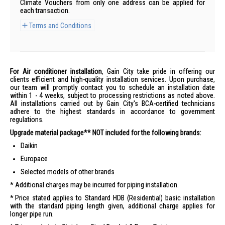
Climate Vouchers from only one address can be applied for
each transaction.
Terms and Conditions
For Air conditioner installation
, Gain City take pride in offering our
clients efficient and high-quality installation services. Upon purchase,
our team will promptly contact you to schedule an installation date
within 1 - 4 weeks, subject to processing restrictions as noted above.
All installations carried out by Gain City's BCA-certified technicians
adhere to the highest standards in accordance to government
regulations.
Upgrade material package** NOT included for the following brands:
Daikin
Europace
Selected models of other brands
Additional charges may be incurred for piping installation.
Price stated applies to Standard HDB (Residential) basic installation
with the standard piping length given, additional charge applies for
longer pipe run.