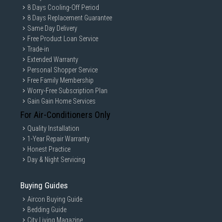
8 Days Cooling-Off Period
8 Days Replacement Guarantee
Same Day Delivery
Free Product Loan Service
Trade-in
Extended Warranty
Personal Shopper Service
Free Family Membership
Worry-Free Subscription Plan
Gain Gain Home Services
For Air-Conditioners Only
Quality Installation
1-Year Repair Warranty
Honest Practice
Day & Night Servicing
Buying Guides
Aircon Buying Guide
Bedding Guide
City Living Magazine