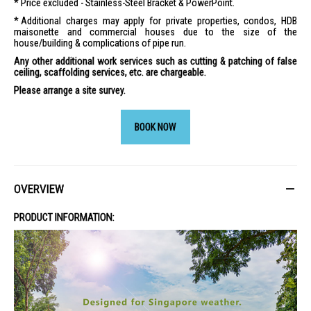
Price excluded - Stainless-Steel Bracket & PowerPoint.
Additional charges may apply for private properties, condos, HDB
maisonette and commercial houses due to the size of the
house/building & complications of pipe run.
Any other additional work services such as cutting & patching of false
ceiling, scaffolding services, etc. are chargeable.
Please arrange a site survey.
BOOK NOW
OVERVIEW
PRODUCT INFORMATION: