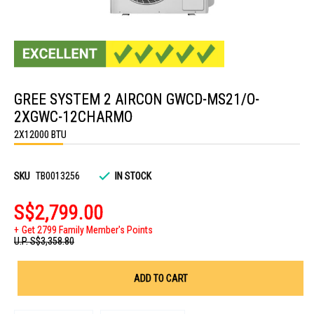
Skip
to
GREE SYSTEM 2 AIRCON GWCD-MS21/O-
the
beginning
2XGWC-12CHARMO
of
the
2X12000 BTU
images
gallery
SKU
TB0013256
IN STOCK
S$2,799.00
Get 2799 Family Member's Points
U.P.
S$3,358.80
ADD TO CART