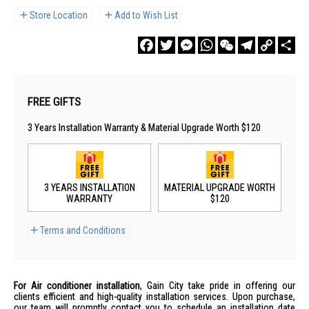
Store Location
Add to Wish List
Facebook
Twitter
Messenger
WhatsApp
WeChat
Telegram
Copy
Sha
Link
FREE GIFTS
3 Years Installation Warranty & Material Upgrade Worth $120
3 YEARS INSTALLATION
MATERIAL UPGRADE WORTH
WARRANTY
$120
Terms and Conditions
For Air conditioner installation
, Gain City take pride in offering our
clients efficient and high-quality installation services. Upon purchase,
our team will promptly contact you to schedule an installation date