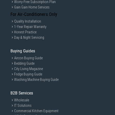
Worry-Free Subscription Plan
Gain Gain Home Services
For Air-Conditioners Only
Quality Installation
1-Year Repair Warranty
Honest Practice
Day & Night Servicing
Buying Guides
Aircon Buying Guide
Bedding Guide
City Living Magazine
Fridge Buying Guide
Washing Machine Buying Guide
B2B Services
Wholesale
IT Solutions
Commercial Kitchen Equipment