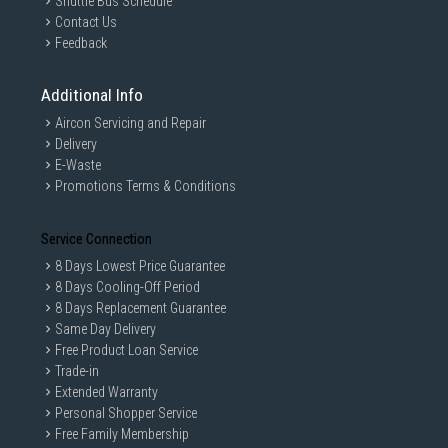
Shuttle Bus Schedule
Contact Us
Feedback
Additional Info
Aircon Servicing and Repair
Delivery
E-Waste
Promotions Terms & Conditions
Service Connection
8 Days Lowest Price Guarantee
8 Days Cooling-Off Period
8 Days Replacement Guarantee
Same Day Delivery
Free Product Loan Service
Trade-in
Extended Warranty
Personal Shopper Service
Free Family Membership