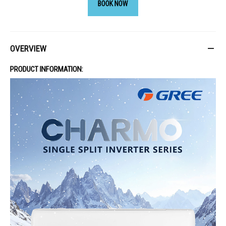
BOOK NOW
OVERVIEW
PRODUCT INFORMATION: