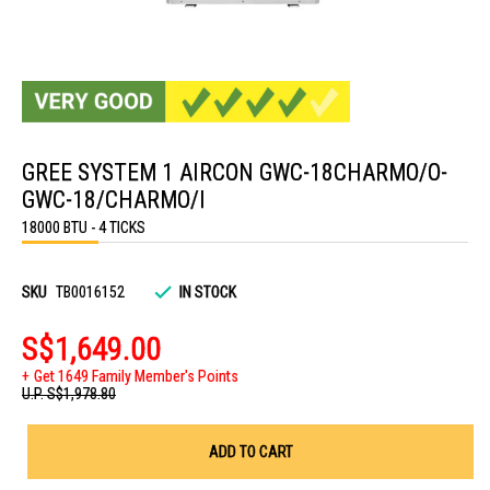
Skip
to
GREE SYSTEM 1 AIRCON GWC-18CHARMO/O-
the
beginning
GWC-18/CHARMO/I
of
the
18000 BTU - 4 TICKS
images
gallery
SKU
TB0016152
IN STOCK
S$1,649.00
Get 1649 Family Member's Points
U.P.
S$1,978.80
ADD TO CART