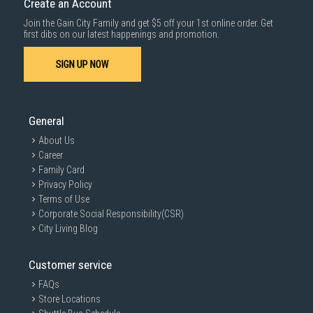
Create an Account
For more information, you may refer
here
.
Join the Gain City Family and get $5 off your 1st online order. Get
1000 characters remaining
first dibs on our latest happenings and promotion.
SIGN UP NOW
SUBMIT
General
About Us
Career
Family Card
Privacy Policy
Terms of Use
Corporate Social Responsibility(CSR)
City Living Blog
Customer service
FAQs
Store Locations