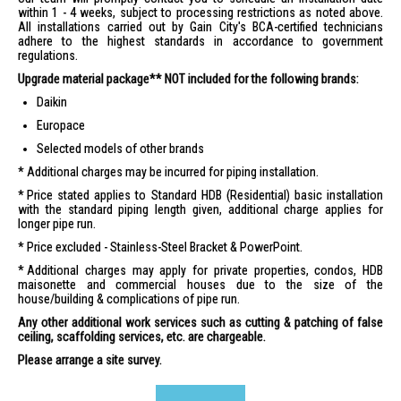
within 1 - 4 weeks, subject to processing restrictions as noted above.
All installations carried out by Gain City's BCA-certified technicians
adhere to the highest standards in accordance to government
regulations.
Upgrade material package** NOT included for the following brands:
Daikin
Europace
Selected models of other brands
Additional charges may be incurred for piping installation.
Price stated applies to Standard HDB (Residential) basic installation
with the standard piping length given, additional charge applies for
longer pipe run.
Price excluded - Stainless-Steel Bracket & PowerPoint.
Additional charges may apply for private properties, condos, HDB
maisonette and commercial houses due to the size of the
house/building & complications of pipe run.
Any other additional work services such as cutting & patching of false
ceiling, scaffolding services, etc. are chargeable.
Please arrange a site survey.