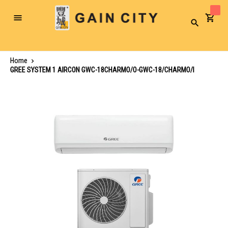
Toggle
Search
Nav
Home
GREE SYSTEM 1 AIRCON GWC-18CHARMO/O-GWC-18/CHARMO/I
Skip
to
the
end
of
the
images
gallery