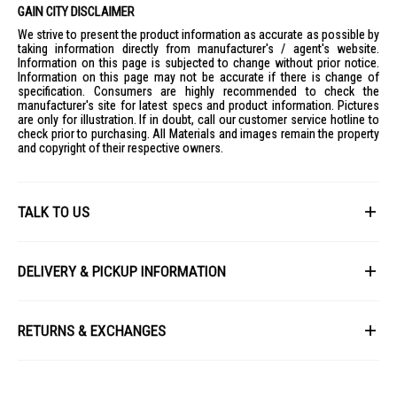
GAIN CITY DISCLAIMER
We strive to present the product information as accurate as possible by
taking information directly from manufacturer's / agent's website.
Information on this page is subjected to change without prior notice.
Information on this page may not be accurate if there is change of
specification. Consumers are highly recommended to check the
manufacturer's site for latest specs and product information. Pictures
are only for illustration. If in doubt, call our customer service hotline to
check prior to purchasing. All Materials and images remain the property
and copyright of their respective owners.
TALK TO US
First Name
DELIVERY & PICKUP INFORMATION
All items available for online purchase are not guaranteed to be in stock
Last Name
at the time of order processing. In the event that we are unable to fulfill
RETURNS & EXCHANGES
your order, we will contact you with an alternative, or given a full refund.
After you placed the order in Gain City website and confirmed the
Our policy lasts 8 days. If 8 days have gone by since your purchase,
payment, our customer service officers will process it within 72 hours.
Email
unfortunately we can't offer you a refund or exchange.
Any order that comes in after 6pm on a Friday, it will only be processed