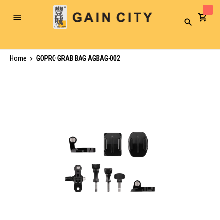
Toggle
Search
Nav
Home
GOPRO GRAB BAG AGBAG-002
Skip
to
the
end
of
the
images
gallery