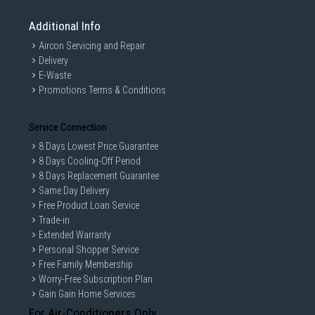
Additional Info
Aircon Servicing and Repair
Delivery
E-Waste
Promotions Terms & Conditions
Service Connection
8 Days Lowest Price Guarantee
8 Days Cooling-Off Period
8 Days Replacement Guarantee
Same Day Delivery
Free Product Loan Service
Trade-in
Extended Warranty
Personal Shopper Service
Free Family Membership
Worry-Free Subscription Plan
Gain Gain Home Services
For Air-Conditioners Only