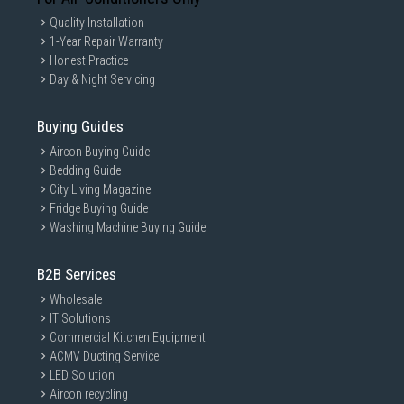
Quality Installation
1-Year Repair Warranty
Honest Practice
Day & Night Servicing
Buying Guides
Aircon Buying Guide
Bedding Guide
City Living Magazine
Fridge Buying Guide
Washing Machine Buying Guide
B2B Services
Wholesale
IT Solutions
Commercial Kitchen Equipment
ACMV Ducting Service
LED Solution
Aircon recycling