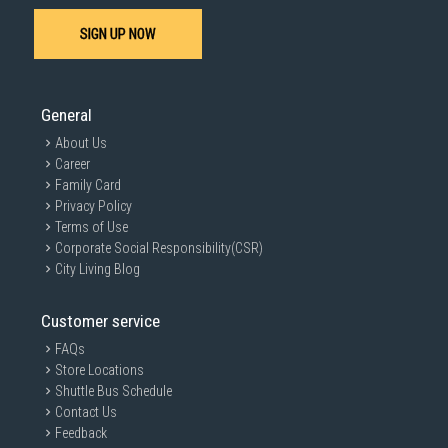
SIGN UP NOW
SUBMIT
General
About Us
Career
Family Card
Privacy Policy
Terms of Use
Corporate Social Responsibility(CSR)
City Living Blog
Customer service
FAQs
Store Locations
Shuttle Bus Schedule
Contact Us
Feedback