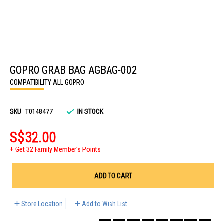
Skip
to
GOPRO GRAB BAG AGBAG-002
the
beginning
COMPATIBILITY ALL GOPRO
of
the
images
gallery
SKU
T0148477
IN STOCK
S$32.00
Get 32 Family Member's Points
ADD TO CART
Store Location
Add to Wish List