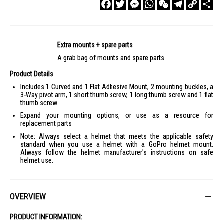
Facebook
Twitter
Messenger
WhatsApp
WeChat
Telegram
Copy
Sha
Link
Extra mounts + spare parts
A grab bag of mounts and spare parts.
Product Details
Includes 1 Curved and 1 Flat Adhesive Mount, 2 mounting buckles, a
3-Way pivot arm, 1 short thumb screw, 1 long thumb screw and 1 flat
thumb screw
Expand your mounting options, or use as a resource for
replacement parts
Note: Always select a helmet that meets the applicable safety
standard when you use a helmet with a GoPro helmet mount.
Always follow the helmet manufacturer's instructions on safe
helmet use.
OVERVIEW
PRODUCT INFORMATION: