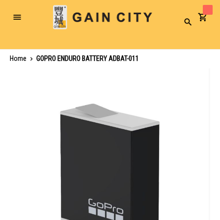
Toggle
Search
Nav
Home
GOPRO ENDURO BATTERY ADBAT-011
Skip
to
the
end
of
the
images
gallery