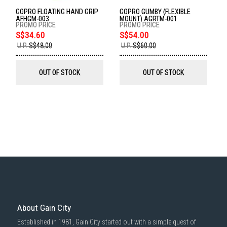
delivered within the same day before 10pm.
GOPRO FLOATING HAND GRIP
GOPRO GUMBY (FLEXIBLE
Delivery cost does not include installation/dismantling/carrying up or
AFHGM-003
MOUNT) AGRTM-001
down by staircase. Installation/Dismantling cost and any other 3rd party
cost applies separately.
S$34.60
S$54.00
U.P.
S$48.00
U.P.
S$60.00
For more information, you may refer
here
.
1000 characters remaining
OUT OF STOCK
OUT OF STOCK
SUBMIT
About Gain City
Established in 1981, Gain City started out with a simple quest of