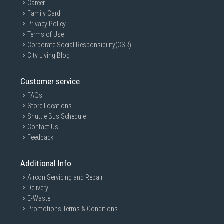
Career
Family Card
Privacy Policy
Terms of Use
Corporate Social Responsibility(CSR)
City Living Blog
Customer service
FAQs
Store Locations
Shuttle Bus Schedule
Contact Us
Feedback
Additional Info
Aircon Servicing and Repair
Delivery
E-Waste
Promotions Terms & Conditions