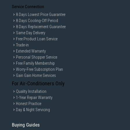
Service Connection
8 Days Lowest Price Guarantee
8 Days Cooling-Off Period
8 Days Replacement Guarantee
Same Day Delivery
Free Product Loan Service
Trade-in
Extended Warranty
Personal Shopper Service
Free Family Membership
Worry-Free Subscription Plan
Gain Gain Home Services
For Air-Conditioners Only
Quality Installation
1-Year Repair Warranty
Honest Practice
Day & Night Servicing
Buying Guides