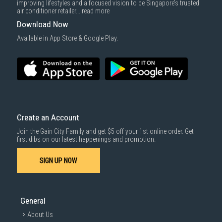
improving lifestyles and a focused vision to be Singapore’s trusted
air conditioner retailer...
read more
Download Now
Available in App Store & Google Play.
Create an Account
Join the Gain City Family and get $5 off your 1st online order. Get
first dibs on our latest happenings and promotion.
SIGN UP NOW
General
About Us