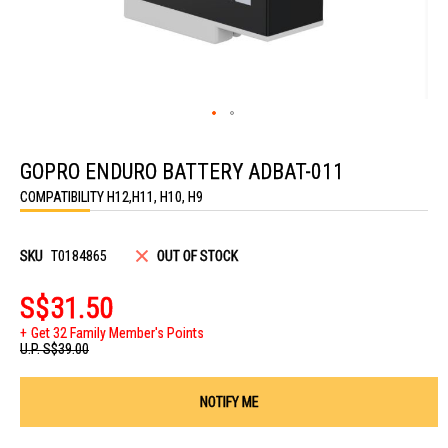
Skip
to
GOPRO ENDURO BATTERY ADBAT-011
the
beginning
COMPATIBILITY H12,H11, H10, H9
of
the
images
gallery
SKU
T0184865
OUT OF STOCK
S$31.50
Get 32 Family Member's Points
U.P.
S$39.00
NOTIFY ME