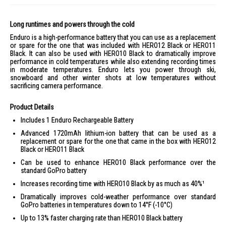
Long runtimes and powers through the cold
Enduro is a high-performance battery that you can use as a replacement
or spare for the one that was included with HERO12 Black or HERO11
Black. It can also be used with HERO10 Black to dramatically improve
performance in cold temperatures while also extending recording times
in moderate temperatures. Enduro lets you power through ski,
snowboard and other winter shots at low temperatures without
sacrificing camera performance.
Product Details
Includes 1 Enduro Rechargeable Battery
Advanced 1720mAh lithium-ion battery that can be used as a
replacement or spare for the one that came in the box with HERO12
Black or HERO11 Black
Can be used to enhance HERO10 Black performance over the
standard GoPro battery
Increases recording time with HERO10 Black by as much as 40%¹
Dramatically improves cold-weather performance over standard
GoPro batteries in temperatures down to 14°F (-10°C)
Up to 13% faster charging rate than HERO10 Black battery