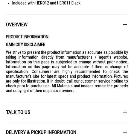
Included with HERO12 and HERO11 Black
OVERVIEW
PRODUCT INFORMATION:
GAIN CITY DISCLAIMER
We strive to present the product information as accurate as possible by
taking information directly from manufacturer's / agent's website.
Information on this page is subjected to change without prior notice.
Information on this page may not be accurate if there is change of
specification. Consumers are highly recommended to check the
manufacturer's site for latest specs and product information. Pictures
are only for illustration. If in doubt, call our customer service hotline to
check prior to purchasing. All Materials and images remain the property
and copyright of their respective owners.
TALK TO US
First Name
DELIVERY & PICKUP INFORMATION