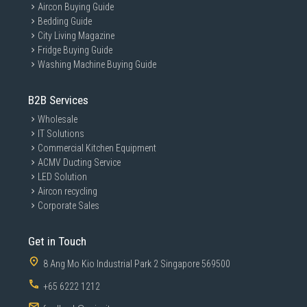
Aircon Buying Guide
Bedding Guide
City Living Magazine
Fridge Buying Guide
Washing Machine Buying Guide
B2B Services
Wholesale
IT Solutions
Commercial Kitchen Equipment
ACMV Ducting Service
LED Solution
Aircon recycling
Corporate Sales
Get in Touch
8 Ang Mo Kio Industrial Park 2 Singapore 569500
+65 6222 1212