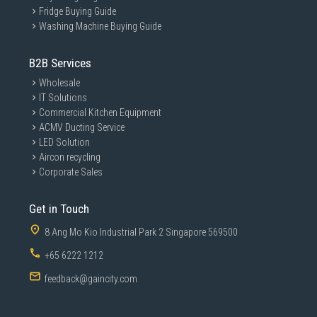
Fridge Buying Guide
Washing Machine Buying Guide
B2B Services
Wholesale
IT Solutions
Commercial Kitchen Equipment
ACMV Ducting Service
LED Solution
Aircon recycling
Corporate Sales
Get in Touch
8 Ang Mo Kio Industrial Park 2 Singapore 569500
+65 6222 1212
feedback@gaincity.com