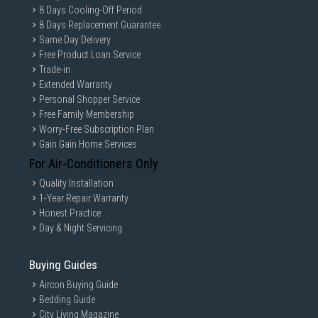
8 Days Cooling-Off Period
8 Days Replacement Guarantee
Same Day Delivery
Free Product Loan Service
Trade-in
Extended Warranty
Personal Shopper Service
Free Family Membership
Worry-Free Subscription Plan
Gain Gain Home Services
For Air-Conditioners Only
Quality Installation
1-Year Repair Warranty
Honest Practice
Day & Night Servicing
Buying Guides
Aircon Buying Guide
Bedding Guide
City Living Magazine