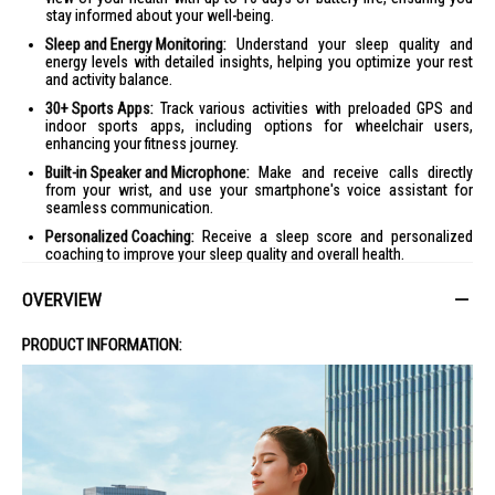
stay informed about your well-being.
Sleep and Energy Monitoring:
Understand your sleep quality and
energy levels with detailed insights, helping you optimize your rest
and activity balance.
30+ Sports Apps:
Track various activities with preloaded GPS and
indoor sports apps, including options for wheelchair users,
enhancing your fitness journey.
Built-in Speaker and Microphone:
Make and receive calls directly
from your wrist, and use your smartphone's voice assistant for
seamless communication.
Personalized Coaching:
Receive a sleep score and personalized
coaching to improve your sleep quality and overall health.
Morning Report:
Start your day with an overview of your sleep,
OVERVIEW
recovery, and daily schedule, customized to your preferences.
Product Specifications
PRODUCT INFORMATION:
Specifications:
Dimensions
:
Case Diameter: 41 mm
Case Thickness: 12 mm
Weight: 27 grams