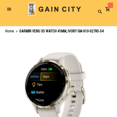
Toggle
Search
Nav
Home
GARMIN VENU 3S WATCH 41MM, IVORY GM-010-02785-54
Skip
to
the
end
of
the
images
gallery