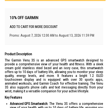
10% OFF GARMIN
ADD TO CART FOR MORE DISCOUNT
Promo: August 7, 2026 12:00 AM to August 13, 2026 11:59 PM
Product Description
The Garmin Venu 3S is an advanced GPS smartwatch designed to
provide a comprehensive view of your health and fitness. With a sleek
cream gold stainless steel bezel and an ivory case, this smartwatch
offers up to 10 days of battery life, allowing you to monitor your sleep
quality, energy levels, and more. It features a bright 1.2 OLED
touchscreen display and is equipped with over 30 sports apps,
animated workouts, and Garmin Coach for effective training. The Venu
3S also supports phone calls and text messaging directly from your
wrist, making it a versatile companion for your active lifestyle.
Key Features
Advanced GPS Smartwatch:
The Venu 3S offers a comprehensive
view of your health with up to 10 days of battery life, ensuring you