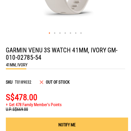
Skip
to
GARMIN VENU 3S WATCH 41MM, IVORY GM-
the
beginning
010-02785-54
of
the
41MM, IVORY
images
gallery
SKU
T0189032
OUT OF STOCK
S$478.00
Get 478 Family Member's Points
U.P.
S$669.00
NOTIFY ME