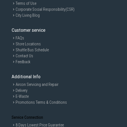
Terms of Use
Corporate Social Responsibility(CSR)
City Living Blog
Customer service
FAQs
Store Locations
Shuttle Bus Schedule
Contact Us
Feedback
Additional Info
Aircon Servicing and Repair
Delivery
E-Waste
Promotions Terms & Conditions
Service Connection
8 Days Lowest Price Guarantee