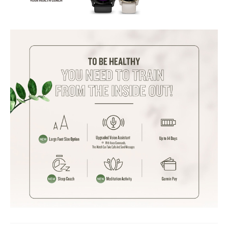
Stress Tracking: Yes
Menstrual Cycle Tracking: Yes
VO2 Max: Yes
Sports Modes
:
Preloaded Sports Modes: 30+
Customizable Sports Profiles: Yes
Connectivity
:
Bluetooth: Yes
WiFi: Yes
NFC: No
Companion App: Garmin Connect
Battery
:
Battery Life (Smartwatch Mode): Up to 10 days
Battery Life (GPS Mode): Up to 21 hours
Compatibility
:
Compatible OS: Android, iOS
Ideal For
Advanced health and fitness enthusiasts, individuals looking for a