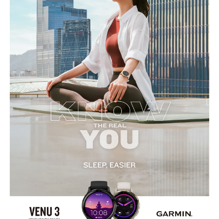
Display
:
Display Type: AMOLED
Screen Size: 1.2 inches
Resolution: 390 x 390 pixels
Touchscreen: Yes
Always-On Display: Optional
Features
:
GPS: Yes
Water Resistance: 5 ATM
Music Storage: Yes, 8 GB
Smart Notifications: Yes
Voice Assistant: Yes
Built-in Speaker and Microphone: Yes
Health Tracking
:
Heart Rate Monitor: Yes
SpO2 Sensor: Yes
Sleep Tracking: Yes