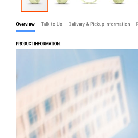
Skip
to
Overview
Talk to Us
Delivery & Pickup Information
the
beginning
of
the
PRODUCT INFORMATION:
images
gallery