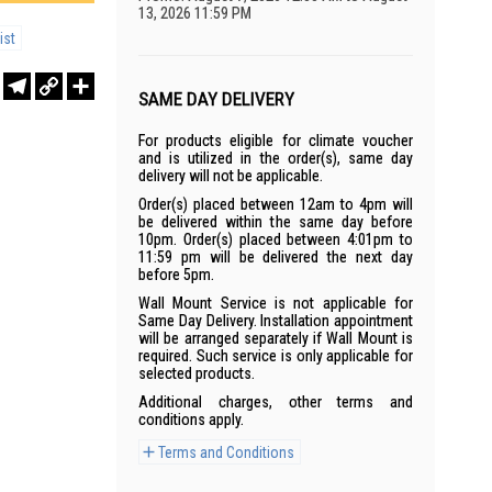
13, 2026 11:59 PM
ist
r
sApp
WeChat
Telegram
Copy
Share
SAME DAY DELIVERY
Link
For products eligible for climate voucher
and is utilized in the order(s), same day
delivery will not be applicable.
Order(s) placed between 12am to 4pm will
be delivered within the same day before
10pm. Order(s) placed between 4:01pm to
11:59 pm will be delivered the next day
before 5pm.
Wall Mount Service is not applicable for
Same Day Delivery. Installation appointment
will be arranged separately if Wall Mount is
required. Such service is only applicable for
selected products.
Additional charges, other terms and
conditions apply.
Terms and Conditions