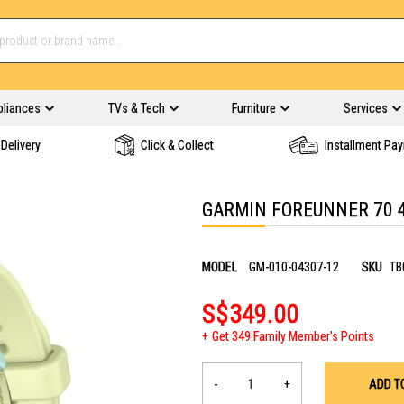
pliances
TVs & Tech
Furniture
Services
Delivery
Click & Collect
Installment Pa
GARMIN FOREUNNER 70 
MODEL
GM-010-04307-12
SKU
TB
S$349.00
Get 349 Family Member's Points
-
+
ADD T