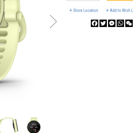
Store Location
Add to Wish L
Facebook
Twitter
Messenge
What