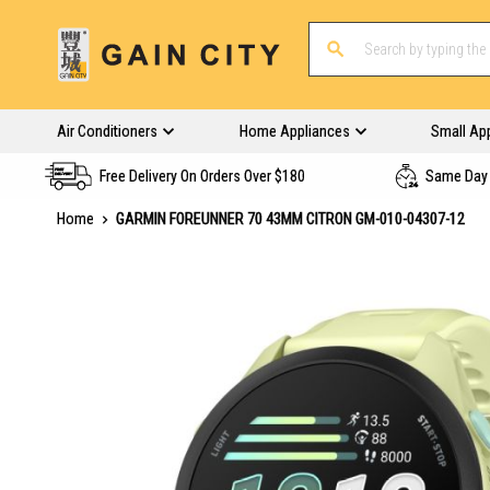
Air Conditioners
Home Appliances
Small Ap
Free Delivery On Orders Over $180
Same Day 
Home
GARMIN FOREUNNER 70 43MM CITRON GM-010-04307-12
Skip
to
the
end
of
the
images
gallery