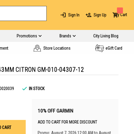
My Cart
Sign In
Sign Up
Promotions
Brands
City Living Blog
yment
Store Locations
eGift Card
43MM CITRON GM-010-04307-12
0020039
IN STOCK
10% OFF GARMIN
ADD TO CART FOR MORE DISCOUNT
O CART
Promo: August 7, 2026 12:00 AM to August