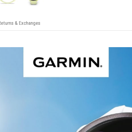
Returns & Exchanges