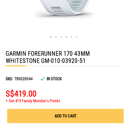
Skip
to
GARMIN FORERUNNER 170 43MM
the
beginning
WHITESTONE GM-010-03920-51
of
the
images
gallery
SKU
TB0020044
IN STOCK
S$419.00
Get 419 Family Member's Points
ADD TO CART