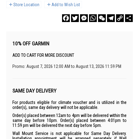
Store Location
Add to Wish List
Facebook
Twitter
Messenger
WhatsApp
WeChat
Telegram
Copy
Sha
Link
10% OFF GARMIN
ADD TO CART FOR MORE DISCOUNT
Promo: August 7, 2026 12:00 AM to August 13, 2026 11:59 PM
SAME DAY DELIVERY
For products eligible for climate voucher and is utilized in the
order(s), same day delivery will not be applicable.
Order(s) placed between 12am to 4pm will be delivered within the
same day before 10pm. Order(s) placed between 4:01pm to
11:59 pm will be delivered the next day before 5pm.
Wall Mount Service is not applicable for Same Day Delivery.
Installation appointment will be arranged separately if Wall