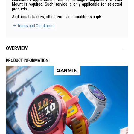
Mount is required. Such service is only applicable for selected
products.
Additional charges, other terms and conditions apply.
Terms and Conditions
OVERVIEW
PRODUCT INFORMATION: