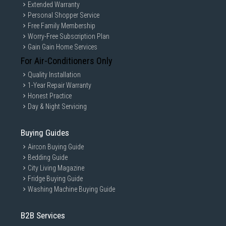
Extended Warranty
Personal Shopper Service
Free Family Membership
Worry-Free Subscription Plan
Gain Gain Home Services
For Air-Conditioners Only
Quality Installation
1-Year Repair Warranty
Honest Practice
Day & Night Servicing
Buying Guides
Aircon Buying Guide
Bedding Guide
City Living Magazine
Fridge Buying Guide
Washing Machine Buying Guide
B2B Services