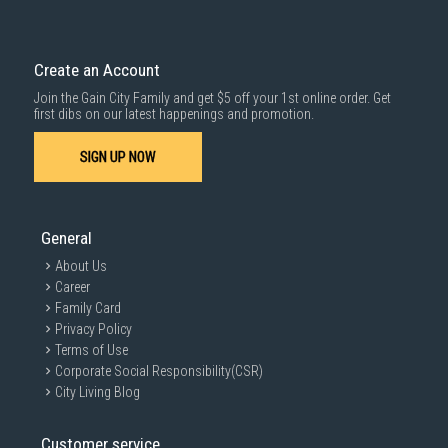
Delivery cost does not include installation/dismantling/carrying up or
down by staircase. Installation/Dismantling cost and any other 3rd party
cost applies separately.
Create an Account
For more information, you may refer
here
.
Join the Gain City Family and get $5 off your 1st online order. Get
1000 characters remaining
first dibs on our latest happenings and promotion.
SIGN UP NOW
SUBMIT
General
About Us
Career
Family Card
Privacy Policy
Terms of Use
Corporate Social Responsibility(CSR)
City Living Blog
Customer service