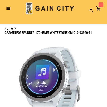
Toggle
Search
Nav
Home
GARMIN FORERUNNER 170 43MM WHITESTONE GM-010-03920-51
Skip
to
the
end
of
the
images
gallery