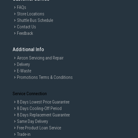
FAQs
Store Locations
Shuttle Bus Schedule
Contact Us
Feedback
Additional Info
Aircon Servicing and Repair
Delivery
E-Waste
Promotions Terms & Conditions
Service Connection
8 Days Lowest Price Guarantee
8 Days Cooling-Off Period
8 Days Replacement Guarantee
Same Day Delivery
Free Product Loan Service
Trade-in