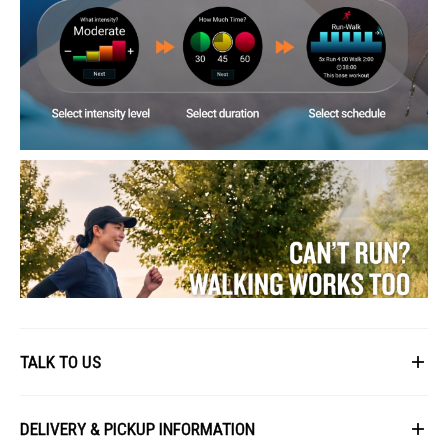
TALK TO US
First Name
DELIVERY & PICKUP INFORMATION