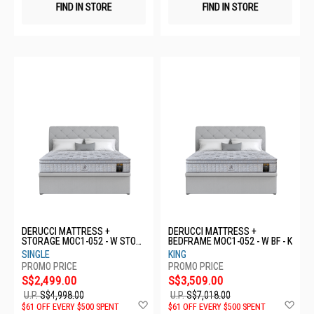
FIND IN STORE
FIND IN STORE
DERUCCI MATTRESS +
DERUCCI MATTRESS +
STORAGE MOC1-052 - W STOR
BEDFRAME MOC1-052 - W BF - K
- S
SINGLE
KING
S$2,499.00
S$3,509.00
U.P.
S$4,998.00
U.P.
S$7,018.00
Add
Ad
$61 OFF EVERY $500 SPENT
$61 OFF EVERY $500 SPENT
to
to