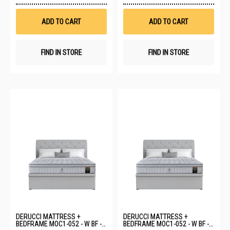
Wish
Wis
List
List
ADD TO CART
ADD TO CART
FIND IN STORE
FIND IN STORE
DERUCCI MATTRESS +
DERUCCI MATTRESS +
BEDFRAME MOC1-052 - W BF -
BEDFRAME MOC1-052 - W BF -