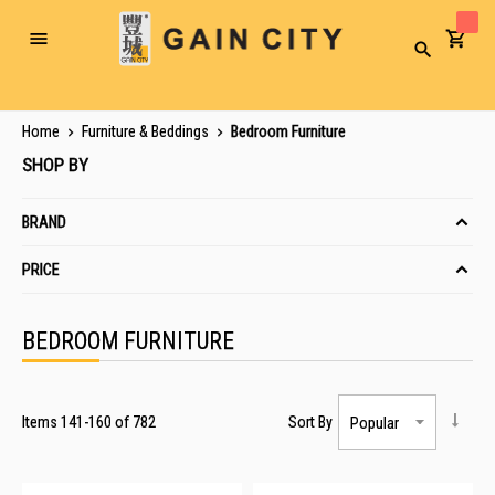
Toggle
Search
Nav
Home
Furniture & Beddings
Bedroom Furniture
SHOP BY
BRAND
PRICE
BEDROOM FURNITURE
Items
141
-
160
of
782
Sort By