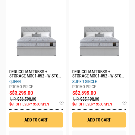
DERUCCI MATTRESS +
DERUCCI MATTRESS +
STORAGE MOC1-052 - W STOR
STORAGE MOC1-052 - W STOR
- Q
- SS
QUEEN
SUPER SINGLE
S$3,299.00
S$2,599.00
U.P.
S$6,598.00
U.P.
S$5,198.00
Add
Ad
$61 OFF EVERY $500 SPENT
$61 OFF EVERY $500 SPENT
to
to
Wish
Wis
List
List
ADD TO CART
ADD TO CART