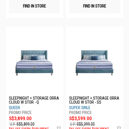
FIND IN STORE
FIND IN STORE
SLEEPNIGHT + STORAGE ORRA
SLEEPNIGHT + STORAGE ORRA
CLOUD W STOR - Q
CLOUD W STOR - SS
QUEEN
SUPER SINLE
S$3,899.00
S$3,599.00
U.P.
S$5,899.00
U.P.
S$5,399.00
Add
Ad