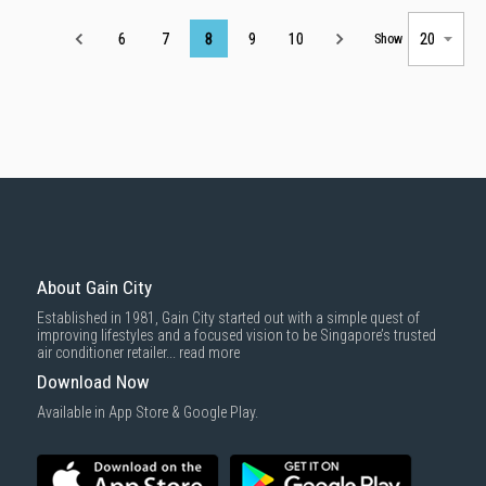
Page
6
7
8
9
10
Show
About Gain City
Established in 1981, Gain City started out with a simple quest of
improving lifestyles and a focused vision to be Singapore’s trusted
air conditioner retailer...
read more
Download Now
Available in App Store & Google Play.