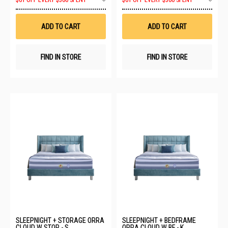
$61 OFF EVERY $500 SPENT
$61 OFF EVERY $500 SPENT
to
to
Wish
Wis
List
List
ADD TO CART
ADD TO CART
FIND IN STORE
FIND IN STORE
SLEEPNIGHT + STORAGE ORRA
SLEEPNIGHT + BEDFRAME
CLOUD W STOR - S
ORRA CLOUD W BF - K