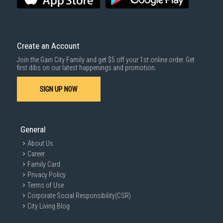
Create an Account
Join the Gain City Family and get $5 off your 1st online order. Get
first dibs on our latest happenings and promotion.
SIGN UP NOW
General
About Us
Career
Family Card
Privacy Policy
Terms of Use
Corporate Social Responsibility(CSR)
City Living Blog