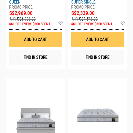
Q
SS
QUEEN
SUPER SINGLE
S$2,969.00
S$2,339.00
U.P.
S$5,938.00
U.P.
S$4,678.00
Add
Ad
$61 OFF EVERY $500 SPENT
$61 OFF EVERY $500 SPENT
to
to
Wish
Wis
List
List
ADD TO CART
ADD TO CART
FIND IN STORE
FIND IN STORE