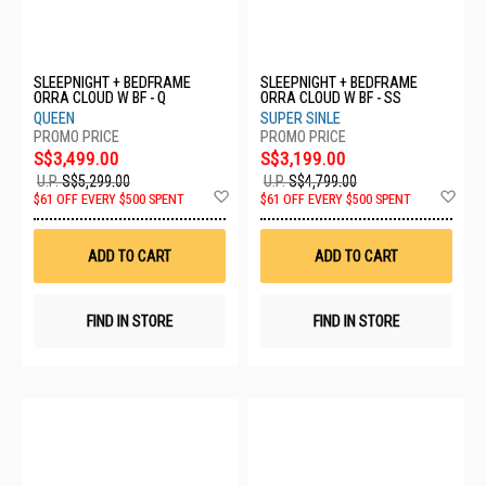
SLEEPNIGHT + BEDFRAME
SLEEPNIGHT + BEDFRAME
ORRA CLOUD W BF - Q
ORRA CLOUD W BF - SS
QUEEN
SUPER SINLE
S$3,499.00
S$3,199.00
U.P.
S$5,299.00
U.P.
S$4,799.00
Add
Ad
$61 OFF EVERY $500 SPENT
$61 OFF EVERY $500 SPENT
to
to
Wish
Wis
List
List
ADD TO CART
ADD TO CART
FIND IN STORE
FIND IN STORE