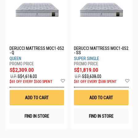
DERUCCI MATTRESS MOC1-052
DERUCCI MATTRESS MOC1-052
- Q
- SS
QUEEN
SUPER SINGLE
S$2,309.00
S$1,819.00
U.P.
S$4,618.00
U.P.
S$3,638.00
Add
Ad
$61 OFF EVERY $500 SPENT
$61 OFF EVERY $500 SPENT
to
to
Wish
Wis
List
List
ADD TO CART
ADD TO CART
FIND IN STORE
FIND IN STORE