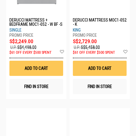
DERUCCI MATTRESS +
DERUCCI MATTRESS MOC1-052
BEDFRAME MOC1-052 - W BF -S
- K
SINGLE
KING
S$2,249.00
S$2,729.00
U.P.
S$4,498.00
U.P.
S$5,458.00
Add
Ad
$61 OFF EVERY $500 SPENT
$61 OFF EVERY $500 SPENT
to
to
Wish
Wis
List
List
ADD TO CART
ADD TO CART
FIND IN STORE
FIND IN STORE