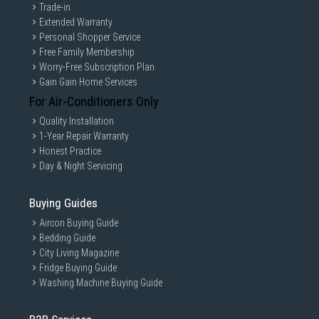
Trade-in
Extended Warranty
Personal Shopper Service
Free Family Membership
Worry-Free Subscription Plan
Gain Gain Home Services
For Air-Conditioners Only
Quality Installation
1-Year Repair Warranty
Honest Practice
Day & Night Servicing
Buying Guides
Aircon Buying Guide
Bedding Guide
City Living Magazine
Fridge Buying Guide
Washing Machine Buying Guide