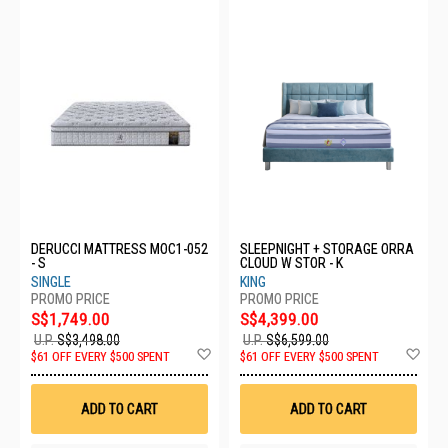
DERUCCI MATTRESS MOC1-052
SLEEPNIGHT + STORAGE ORRA
- S
CLOUD W STOR - K
SINGLE
KING
S$1,749.00
S$4,399.00
U.P.
S$3,498.00
U.P.
S$6,599.00
Add
Ad
$61 OFF EVERY $500 SPENT
$61 OFF EVERY $500 SPENT
to
to
Wish
Wis
List
List
ADD TO CART
ADD TO CART