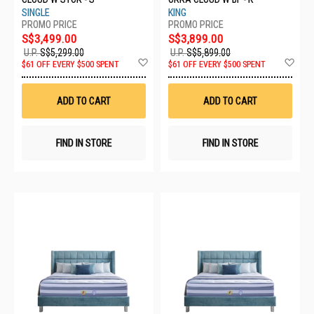
SINGLE
KING
S$3,499.00
S$3,899.00
U.P.
S$5,299.00
U.P.
S$5,899.00
Add
Ad
$61 OFF EVERY $500 SPENT
$61 OFF EVERY $500 SPENT
to
to
Wish
Wis
List
List
ADD TO CART
ADD TO CART
FIND IN STORE
FIND IN STORE