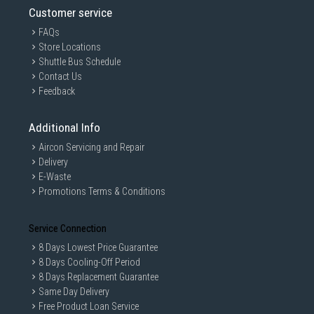
Customer service
FAQs
Store Locations
Shuttle Bus Schedule
Contact Us
Feedback
Additional Info
Aircon Servicing and Repair
Delivery
E-Waste
Promotions Terms & Conditions
Service Connection
8 Days Lowest Price Guarantee
8 Days Cooling-Off Period
8 Days Replacement Guarantee
Same Day Delivery
Free Product Loan Service