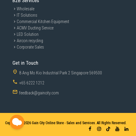
B2B Services
Wholesale
IT Solutions
Commercial Kitchen Equipment
ACMV Ducting Service
LED Solution
Aircon recycling
Corporate Sales
Get in Touch
8 Ang Mo Kio Industrial Park 2 Singapore 569500
+65 6222 1212
feedback@gaincity.com
Copyright © 2026
Gain City Online Store - Sales and Services. All Rights Reserved.