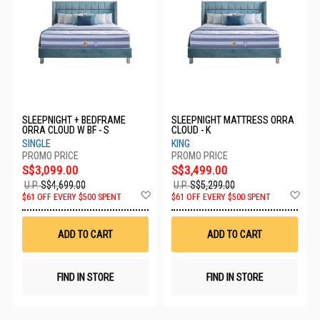
SLEEPNIGHT + BEDFRAME
SLEEPNIGHT MATTRESS ORRA
ORRA CLOUD W BF - S
CLOUD - K
SINGLE
KING
S$3,099.00
S$3,499.00
U.P.
S$4,699.00
U.P.
S$5,299.00
Add
Ad
$61 OFF EVERY $500 SPENT
$61 OFF EVERY $500 SPENT
to
to
Wish
Wis
List
List
ADD TO CART
ADD TO CART
FIND IN STORE
FIND IN STORE