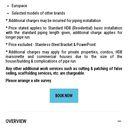
Europace
Selected models of other brands
Additional charges may be incurred for piping installation.
Price stated applies to Standard HDB (Residential) basic installation
with the standard piping length given, additional charge applies for
longer pipe run.
Price excluded - Stainless-Steel Bracket & PowerPoint.
Additional charges may apply for private properties, condos, HDB
maisonette and commercial houses due to the size of the
house/building & complications of pipe run.
Any other additional work services such as cutting & patching of false
ceiling, scaffolding services, etc. are chargeable.
Please arrange a site survey.
BOOK NOW
OVERVIEW