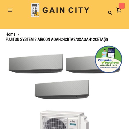
Toggle
Search
Nav
Home
FUJITSU SYSTEM 3 AIRCON AOAH24CBTA3/3XASAH12CETA(B)
Skip
to
the
end
of
the
images
gallery