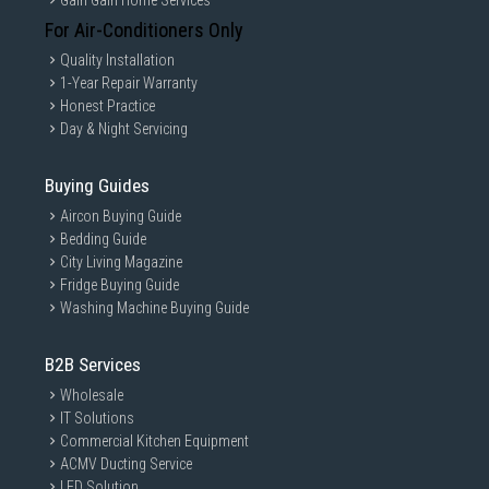
Gain Gain Home Services
For Air-Conditioners Only
Quality Installation
1-Year Repair Warranty
Honest Practice
Day & Night Servicing
Buying Guides
Aircon Buying Guide
Bedding Guide
City Living Magazine
Fridge Buying Guide
Washing Machine Buying Guide
B2B Services
Wholesale
IT Solutions
Commercial Kitchen Equipment
ACMV Ducting Service
LED Solution