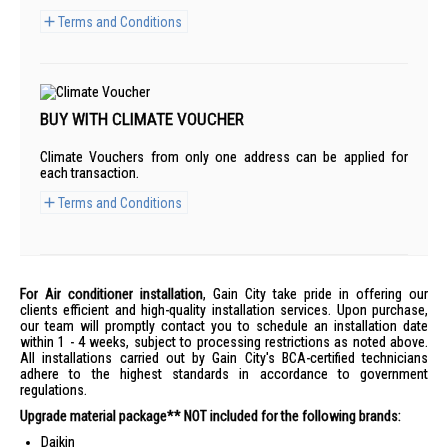
Terms and Conditions
BUY WITH CLIMATE VOUCHER
Climate Vouchers from only one address can be applied for
each transaction.
Terms and Conditions
For Air conditioner installation
, Gain City take pride in offering our
clients efficient and high-quality installation services. Upon purchase,
our team will promptly contact you to schedule an installation date
within 1 - 4 weeks, subject to processing restrictions as noted above.
All installations carried out by Gain City's BCA-certified technicians
adhere to the highest standards in accordance to government
regulations.
Upgrade material package** NOT included for the following brands:
Daikin