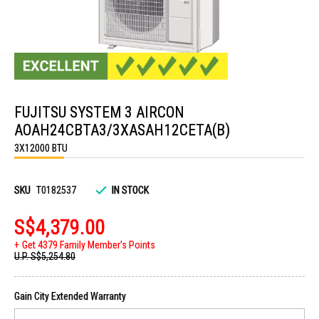
Skip
to
FUJITSU SYSTEM 3 AIRCON
the
beginning
AOAH24CBTA3/3XASAH12CETA(B)
of
the
3X12000 BTU
images
gallery
SKU
T0182537
IN STOCK
S$4,379.00
Get 4379 Family Member's Points
U.P.
S$5,254.80