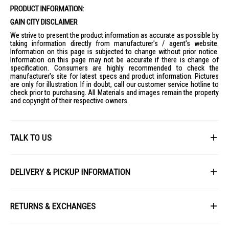
PRODUCT INFORMATION:
GAIN CITY DISCLAIMER
We strive to present the product information as accurate as possible by
taking information directly from manufacturer's / agent's website.
Information on this page is subjected to change without prior notice.
Information on this page may not be accurate if there is change of
specification. Consumers are highly recommended to check the
manufacturer's site for latest specs and product information. Pictures
are only for illustration. If in doubt, call our customer service hotline to
check prior to purchasing. All Materials and images remain the property
and copyright of their respective owners.
TALK TO US
First Name
DELIVERY & PICKUP INFORMATION
All items available for online purchase are not guaranteed to be in stock
Last Name
at the time of order processing. In the event that we are unable to fulfill
RETURNS & EXCHANGES
your order, we will contact you with an alternative, or given a full refund.
After you placed the order in Gain City website and confirmed the
Our policy lasts 8 days. If 8 days have gone by since your purchase,