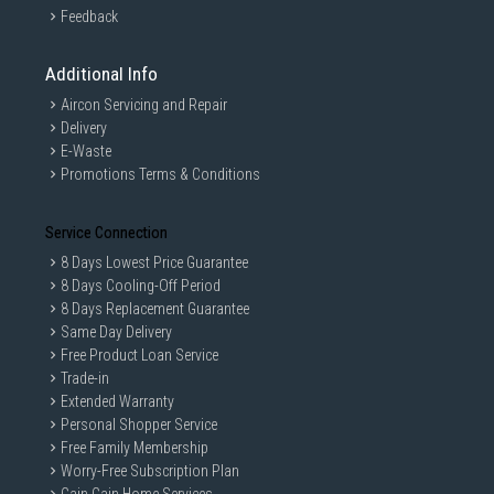
Feedback
Additional Info
Aircon Servicing and Repair
Delivery
E-Waste
Promotions Terms & Conditions
Service Connection
8 Days Lowest Price Guarantee
8 Days Cooling-Off Period
8 Days Replacement Guarantee
Same Day Delivery
Free Product Loan Service
Trade-in
Extended Warranty
Personal Shopper Service
Free Family Membership
Worry-Free Subscription Plan