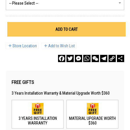
ADD TO CART
Store Location
Add to Wish List
Facebook
Twitter
Messenger
WhatsApp
WeChat
Telegram
Copy
Sha
Link
FREE GIFTS
3 Years Installation Warranty & Material Upgrade Worth $360
3 YEARS INSTALLATION
MATERIAL UPGRADE WORTH
WARRANTY
$360