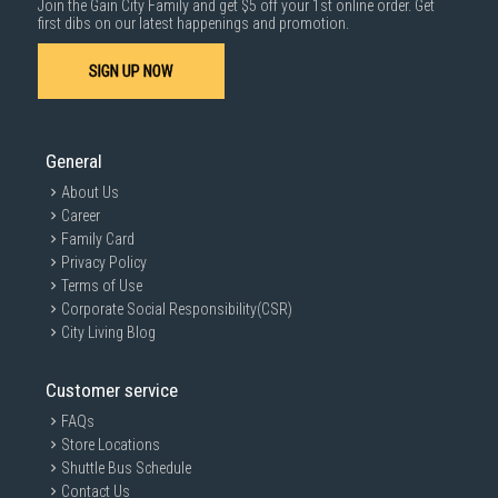
Join the Gain City Family and get $5 off your 1st online order. Get
1000 characters remaining
first dibs on our latest happenings and promotion.
SIGN UP NOW
SUBMIT
General
About Us
Career
Family Card
Privacy Policy
Terms of Use
Corporate Social Responsibility(CSR)
City Living Blog
Customer service
FAQs
Store Locations
Shuttle Bus Schedule
Contact Us