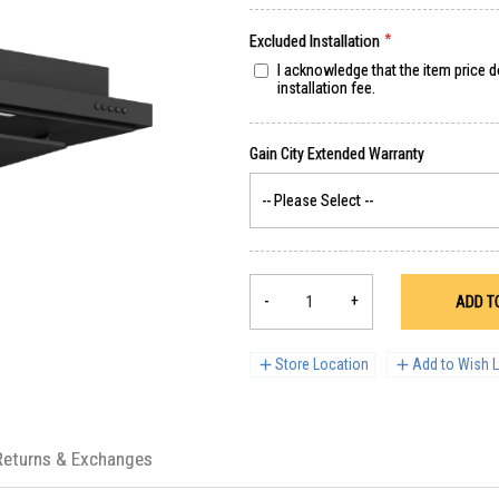
Excluded Installation
I acknowledge that the item price 
installation fee.
-
+
ADD T
Store Location
Add to Wish L
Returns & Exchanges