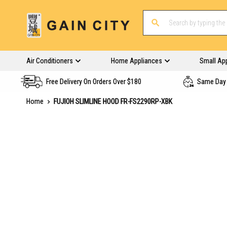
Air Conditioners
Home Appliances
Small Ap
Free Delivery On Orders Over $180
Same Day 
Home
FUJIOH SLIMLINE HOOD FR-FS2290RP-XBK
Skip
to
the
end
of
the
images
gallery