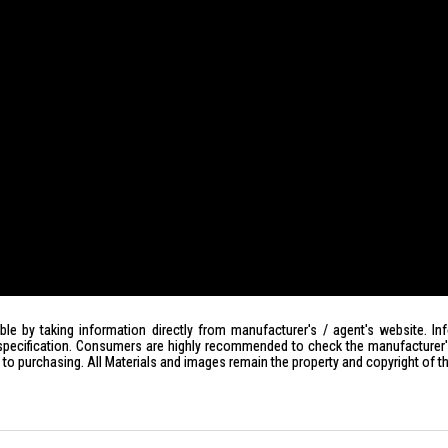
le by taking information directly from manufacturer's / agent's website. In
specification. Consumers are highly recommended to check the manufacturer's 
ior to purchasing. All Materials and images remain the property and copyright of t