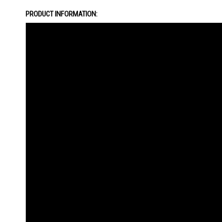
the
PRODUCT INFORMATION:
images
gallery