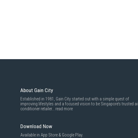
About Gain City
Established in 1981, Gain City started out with a simple quest of
improving lifestyles and a focused vision to be Singapore’s trusted ai
conditioner retailer...
read more
Download Now
Available in App Store & Google Play.