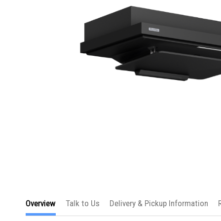
Skip
to
Overview
Talk to Us
Delivery & Pickup Information
the
beginning
of