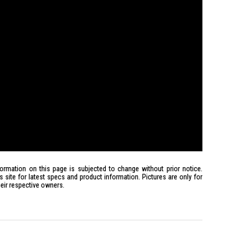
formation on this page is subjected to change without prior notice.
site for latest specs and product information. Pictures are only for
heir respective owners.