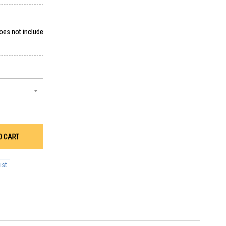
does not include
O CART
ist