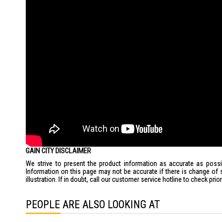
GAIN CITY DISCLAIMER
We strive to present the product information as accurate as possib
Information on this page may not be accurate if there is change of 
illustration. If in doubt, call our customer service hotline to check pr
PEOPLE ARE ALSO LOOKING AT