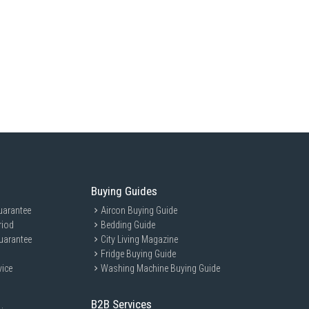
Buying Guides
uarantee
Aircon Buying Guide
riod
Bedding Guide
uarantee
City Living Magazine
Fridge Buying Guide
vice
Washing Machine Buying Guide
B2B Services