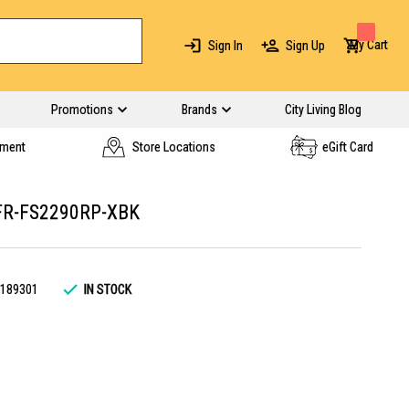
My Cart
Sign In
Sign Up
Promotions
Brands
City Living Blog
yment
Store Locations
eGift Card
FR-FS2290RP-XBK
189301
IN STOCK