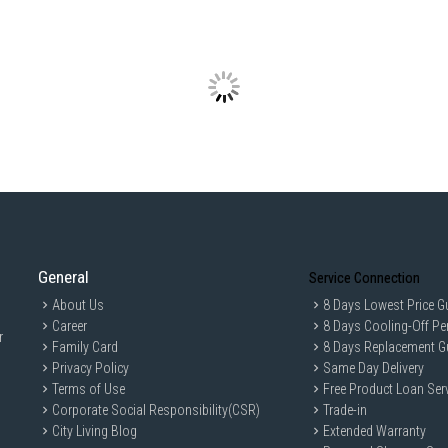
General
Service Connection
About Us
8 Days Lowest Price G
Career
8 Days Cooling-Off Pe
r
Family Card
8 Days Replacement G
Privacy Policy
Same Day Delivery
Terms of Use
Free Product Loan Ser
Corporate Social Responsibility(CSR)
Trade-in
City Living Blog
Extended Warranty