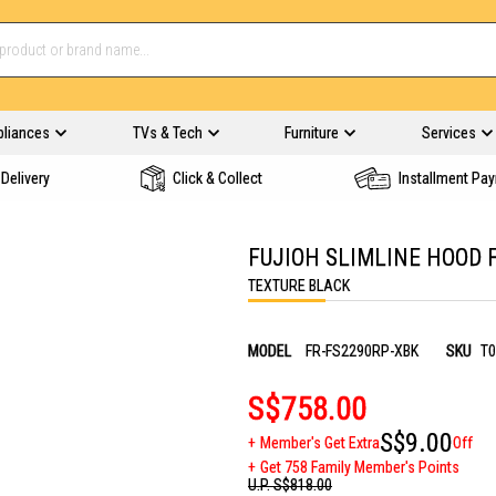
pliances
TVs & Tech
Furniture
Services
Delivery
Click & Collect
Installment Pa
FUJIOH SLIMLINE HOOD 
TEXTURE BLACK
MODEL
FR-FS2290RP-XBK
SKU
T0
S$758.00
S$9.00
Member's Get Extra
Off
Get 758 Family Member's Points
U.P.
S$818.00