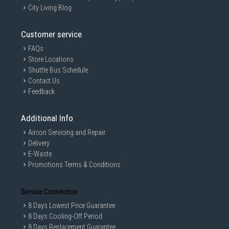
City Living Blog
Customer service
FAQs
Store Locations
Shuttle Bus Schedule
Contact Us
Feedback
Additional Info
Aircon Servicing and Repair
Delivery
E-Waste
Promotions Terms & Conditions
Service Connection
8 Days Lowest Price Guarantee
8 Days Cooling-Off Period
8 Days Replacement Guarantee