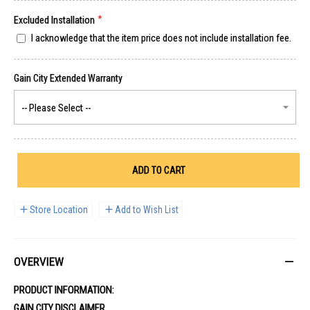
Excluded Installation
I acknowledge that the item price does not include installation fee.
ADD TO CART
Store Location
Add to Wish List
OVERVIEW
PRODUCT INFORMATION:
GAIN CITY DISCLAIMER