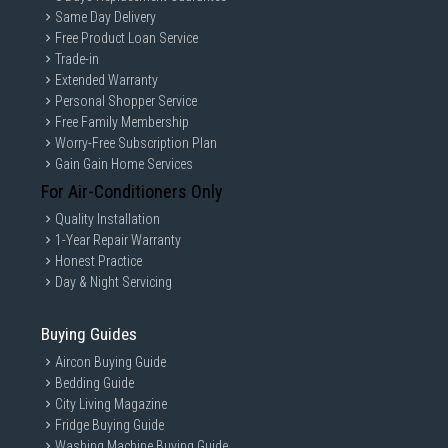
Same Day Delivery
Free Product Loan Service
Trade-in
Extended Warranty
Personal Shopper Service
Free Family Membership
Worry-Free Subscription Plan
Gain Gain Home Services
For Air-Conditioners Only
Quality Installation
1-Year Repair Warranty
Honest Practice
Day & Night Servicing
Buying Guides
Aircon Buying Guide
Bedding Guide
City Living Magazine
Fridge Buying Guide
Washing Machine Buying Guide