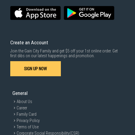
SUBMIT
Create an Account
Join the Gain City Family and get $5 off your 1st online order. Get
first dibs on our latest happenings and promotion.
SIGN UP NOW
General
About Us
Career
Family Card
Privacy Policy
Terms of Use
Corporate Social Responsibility(CSR)