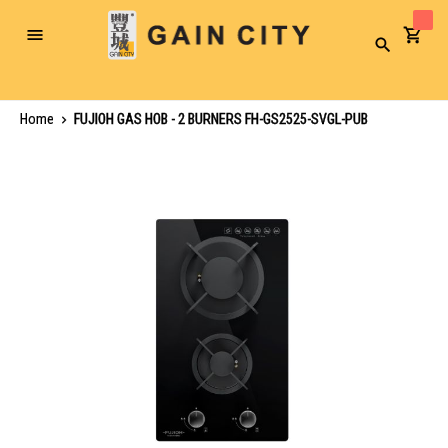
Toggle
Search
Nav
Home
FUJIOH GAS HOB - 2 BURNERS FH-GS2525-SVGL-PUB
Skip
to
the
end
of
the
images
gallery