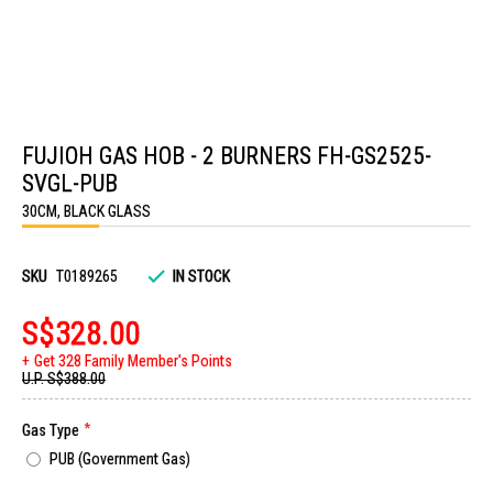
Skip
to
FUJIOH GAS HOB - 2 BURNERS FH-GS2525-
the
beginning
SVGL-PUB
of
the
30CM, BLACK GLASS
images
gallery
SKU
T0189265
IN STOCK
S$328.00
Get 328 Family Member's Points
U.P.
S$388.00
Gas Type
PUB (Government Gas)