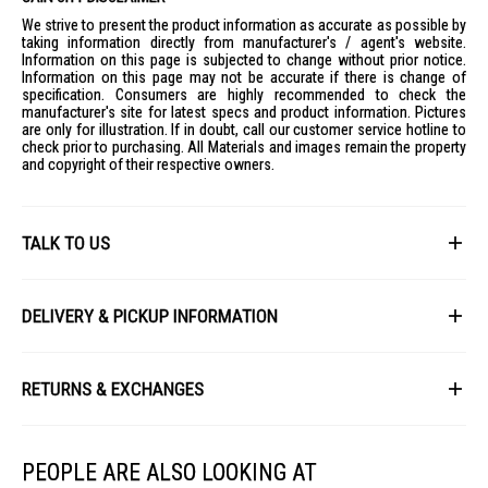
We strive to present the product information as accurate as possible by
taking information directly from manufacturer's / agent's website.
Information on this page is subjected to change without prior notice.
Information on this page may not be accurate if there is change of
specification. Consumers are highly recommended to check the
manufacturer's site for latest specs and product information. Pictures
are only for illustration. If in doubt, call our customer service hotline to
check prior to purchasing. All Materials and images remain the property
and copyright of their respective owners.
TALK TO US
First Name
DELIVERY & PICKUP INFORMATION
All items available for online purchase are not guaranteed to be in stock
Last Name
at the time of order processing. In the event that we are unable to fulfill
RETURNS & EXCHANGES
your order, we will contact you with an alternative, or given a full refund.
After you placed the order in Gain City website and confirmed the
Our policy lasts 8 days. If 8 days have gone by since your purchase,
payment, our customer service officers will process it within 72 hours.
Email
unfortunately we can't offer you a refund or exchange.
Any order that comes in after 6pm on a Friday, it will only be processed
PEOPLE ARE ALSO LOOKING AT
on the following Monday.
To be eligible for a return, your item must be unused and in the same