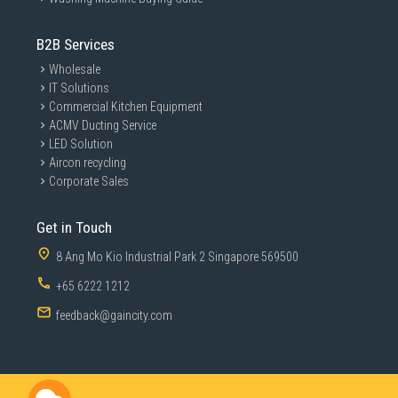
B2B Services
Wholesale
IT Solutions
Commercial Kitchen Equipment
ACMV Ducting Service
LED Solution
Aircon recycling
Corporate Sales
Get in Touch
8 Ang Mo Kio Industrial Park 2 Singapore 569500
+65 6222 1212
feedback@gaincity.com