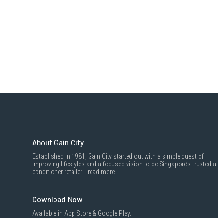
About Gain City
Established in 1981, Gain City started out with a simple quest of
improving lifestyles and a focused vision to be Singapore’s trusted ai
conditioner retailer...
read more
Download Now
Available in App Store & Google Play.