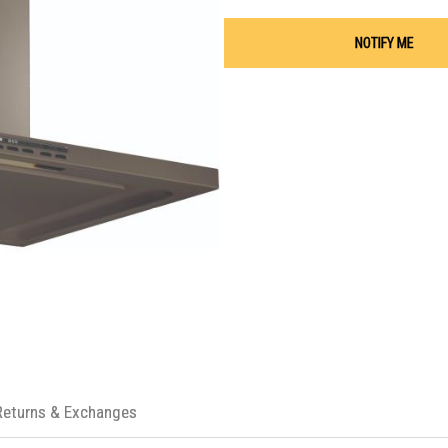
NOTIFY ME
Returns & Exchanges