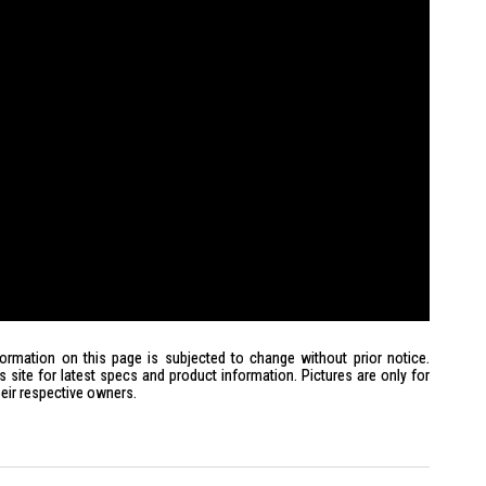
formation on this page is subjected to change without prior notice.
site for latest specs and product information. Pictures are only for
heir respective owners.