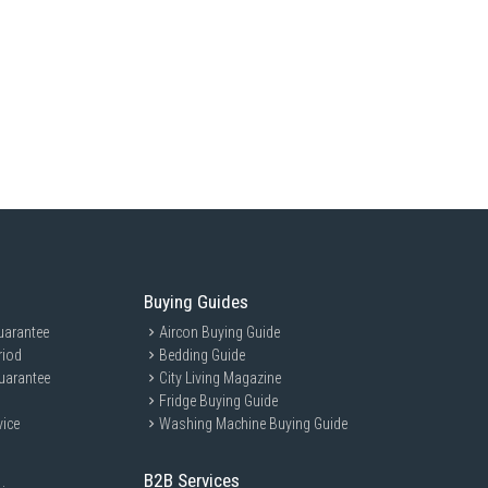
Buying Guides
uarantee
Aircon Buying Guide
riod
Bedding Guide
uarantee
City Living Magazine
Fridge Buying Guide
vice
Washing Machine Buying Guide
B2B Services