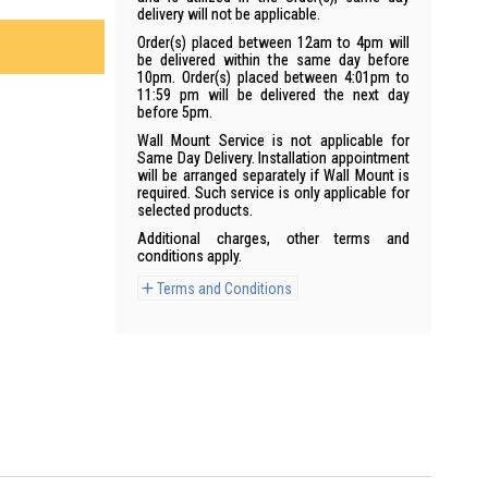
delivery will not be applicable.
Order(s) placed between 12am to 4pm will
be delivered within the same day before
10pm. Order(s) placed between 4:01pm to
11:59 pm will be delivered the next day
before 5pm.
Wall Mount Service is not applicable for
Same Day Delivery. Installation appointment
will be arranged separately if Wall Mount is
required. Such service is only applicable for
selected products.
Additional charges, other terms and
conditions apply.
Terms and Conditions