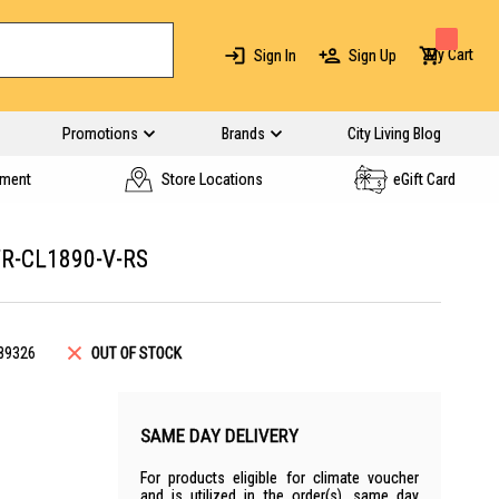
My Cart
Sign In
Sign Up
Promotions
Brands
City Living Blog
yment
Store Locations
eGift Card
R-CL1890-V-RS
89326
OUT OF STOCK
SAME DAY DELIVERY
For products eligible for climate voucher
and is utilized in the order(s), same day