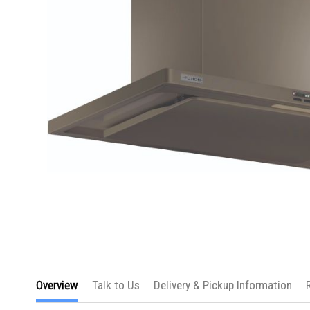
Skip
to
Overview
Talk to Us
Delivery & Pickup Information
the
beginning
of