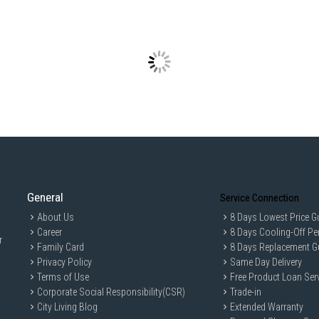
General
Service Connection
About Us
8 Days Lowest Price G
Career
8 Days Cooling-Off Pe
r
Family Card
8 Days Replacement G
Privacy Policy
Same Day Delivery
Terms of Use
Free Product Loan Ser
Corporate Social Responsibility(CSR)
Trade-in
City Living Blog
Extended Warranty