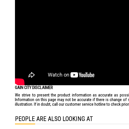
GAIN CITY DISCLAIMER
We strive to present the product information as accurate as possib
Information on this page may not be accurate if there is change of 
illustration. If in doubt, call our customer service hotline to check pr
PEOPLE ARE ALSO LOOKING AT