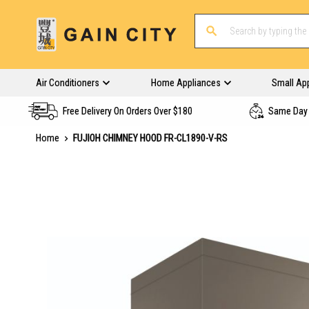
Air Conditioners
Home Appliances
Small Ap
Free Delivery On Orders Over $180
Same Day 
Home
FUJIOH CHIMNEY HOOD FR-CL1890-V-RS
Skip
to
the
end
of
the
images
gallery