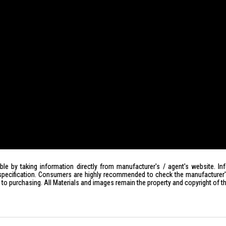
le by taking information directly from manufacturer's / agent's website. In
specification. Consumers are highly recommended to check the manufacturer's 
ior to purchasing. All Materials and images remain the property and copyright of t