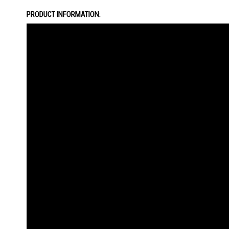
the
PRODUCT INFORMATION:
images
gallery