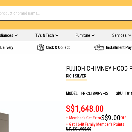
pliances
TVs & Tech
Furniture
Services
Delivery
Click & Collect
Installment Pa
FUJIOH CHIMNEY HOOD F
RICH SILVER
MODEL
FR-CL1890-V-RS
SKU
T01
S$1,648.00
S$9.00
Member's Get Extra
Off
Get 1648 Family Member's Points
U.P.
S$1,908.00