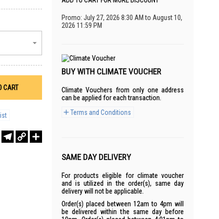
ADD TO CART FOR MORE DISCOUNT
Promo: July 27, 2026 8:30 AM to August 10,
2026 11:59 PM
BUY WITH CLIMATE VOUCHER
O CART
Climate Vouchers from only one address
can be applied for each transaction.
Terms and Conditions
ist
r
sApp
WeChat
Telegram
Copy
Share
Link
SAME DAY DELIVERY
For products eligible for climate voucher
and is utilized in the order(s), same day
delivery will not be applicable.
Order(s) placed between 12am to 4pm will
be delivered within the same day before