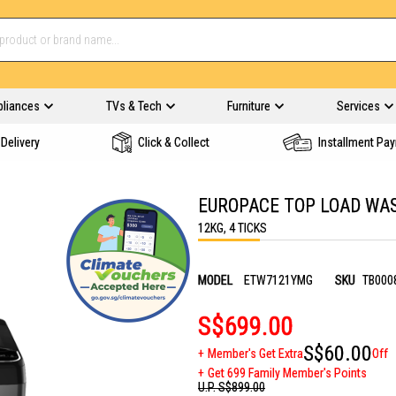
pliances
TVs & Tech
Furniture
Services
Delivery
Click & Collect
Installment Pa
EUROPACE TOP LOAD WA
12KG, 4 TICKS
MODEL
ETW7121YMG
SKU
TB000
S$699.00
S$60.00
Member's Get Extra
Off
Get 699 Family Member's Points
U.P.
S$899.00