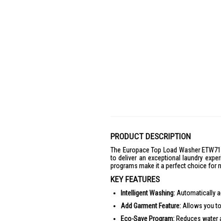
PRODUCT DESCRIPTION
The Europace Top Load Washer ETW7121
to deliver an exceptional laundry exper
programs make it a perfect choice for m
KEY FEATURES
Intelligent Washing:
Automatically ad
Add Garment Feature:
Allows you to
Eco-Save Program:
Reduces water a