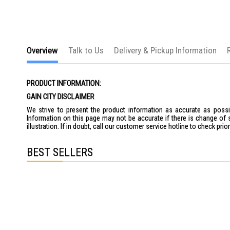
Overview
Talk to Us
Delivery & Pickup Information
PRODUCT INFORMATION:
GAIN CITY DISCLAIMER
We strive to present the product information as accurate as possib
Information on this page may not be accurate if there is change of 
illustration. If in doubt, call our customer service hotline to check pr
BEST SELLERS