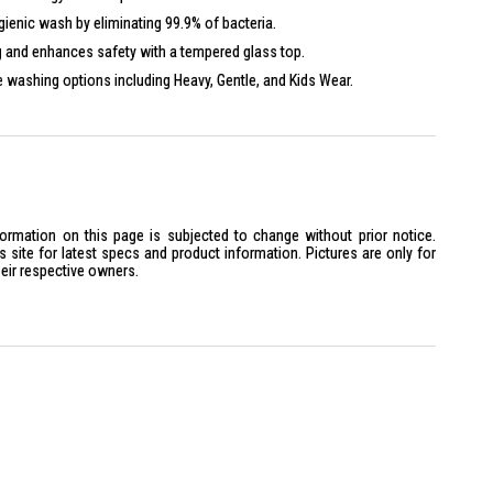
ienic wash by eliminating 99.9% of bacteria.
and enhances safety with a tempered glass top.
e washing options including Heavy, Gentle, and Kids Wear.
formation on this page is subjected to change without prior notice.
site for latest specs and product information. Pictures are only for
heir respective owners.
Glass
splay
x H1010 mm