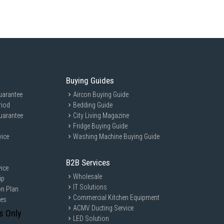
YMG is ideal for families and individuals who value efficiency and
ith its intelligent washing features and large 12kg capacity, it caters
with large laundry loads.
Buying Guides
uarantee
Aircon Buying Guide
riod
Bedding Guide
uarantee
City Living Magazine
Fridge Buying Guide
vice
Washing Machine Buying Guide
B2B Services
ice
Wholesale
ip
IT Solutions
on Plan
Commercial Kitchen Equipment
ces
ACMV Ducting Service
s Only
LED Solution