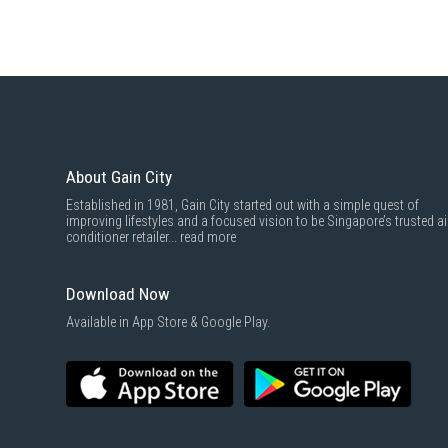
About Gain City
Established in 1981, Gain City started out with a simple quest of
improving lifestyles and a focused vision to be Singapore’s trusted ai
conditioner retailer...
read more
Download Now
Available in App Store & Google Play.