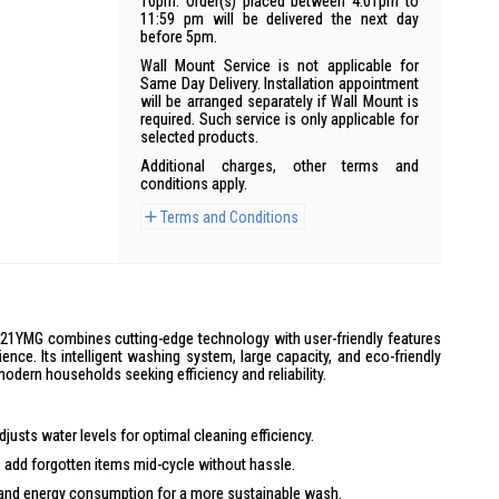
10pm. Order(s) placed between 4:01pm to
11:59 pm will be delivered the next day
before 5pm.
Wall Mount Service is not applicable for
Same Day Delivery. Installation appointment
will be arranged separately if Wall Mount is
required. Such service is only applicable for
selected products.
Additional charges, other terms and
conditions apply.
Terms and Conditions
YMG combines cutting-edge technology with user-friendly features
ience. Its intelligent washing system, large capacity, and eco-friendly
odern households seeking efficiency and reliability.
justs water levels for optimal cleaning efficiency.
 add forgotten items mid-cycle without hassle.
nd energy consumption for a more sustainable wash.