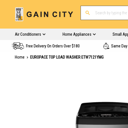
Air Conditioners
Home Appliances
Small Ap
Free Delivery On Orders Over $180
Same Day 
Home
EUROPACE TOP LOAD WASHER ETW7121YMG
Skip
to
the
end
of
the
images
gallery