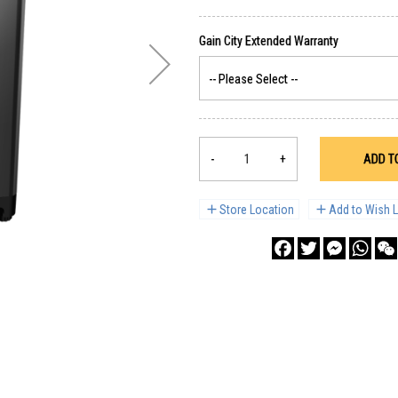
-
+
ADD T
Store Location
Add to Wish L
Facebook
Twitter
Messenge
What