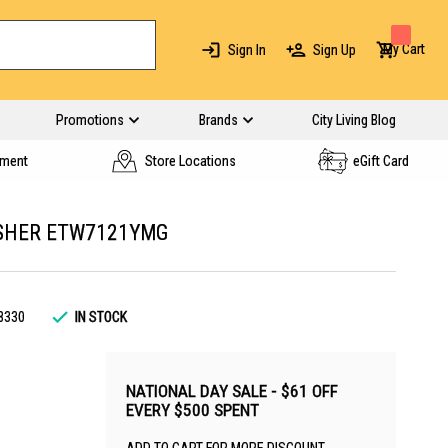
My Cart
Sign In
Sign Up
Promotions
Brands
City Living Blog
yment
Store Locations
eGift Card
SHER ETW7121YMG
8330
IN STOCK
NATIONAL DAY SALE - $61 OFF
EVERY $500 SPENT