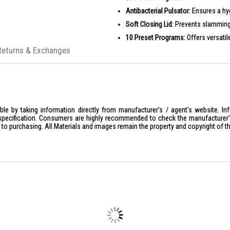
Antibacterial Pulsator:
Ensures a hyg
Soft Closing Lid:
Prevents slamming 
10 Preset Programs:
Offers versatil
Returns & Exchanges
PRODUCT SPECIFICATIONS
Model:
ETW7121YMG
Capacity:
12kg
Water Efficiency:
3 Ticks
Voltage/Frequency:
220-240V/50Hz
le by taking information directly from manufacturer's / agent's website. In
specification. Consumers are highly recommended to check the manufacturer's 
Rated Power:
600W
ior to purchasing. All Materials and images remain the property and copyright of t
RPM:
660 r/min
Water Pressure:
0.03-0.85 MPa
Cover Material:
Plastic + Tempered 
Body Material:
Coated Steel
Control Panel:
Touch Screen LED Di
Product Weight:
45 Kg
Product Dimensions:
W630 x D610 
Color:
Dim Grey