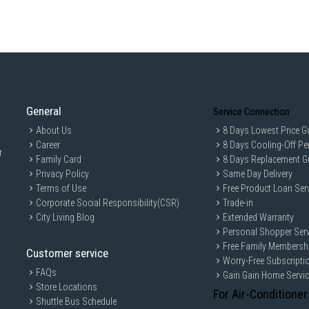
Barcode:
8887738357840
IDEAL FOR
The Europace Top Load Washer ETW7121
convenience in their laundry routine. W
perfectly to busy households and those 
General
Service Connection
About Us
8 Days Lowest Price G
Career
8 Days Cooling-Off Pe
r
Family Card
8 Days Replacement G
Privacy Policy
Same Day Delivery
Terms of Use
Free Product Loan Ser
Corporate Social Responsibility(CSR)
Trade-in
City Living Blog
Extended Warranty
Personal Shopper Serv
Free Family Membersh
Customer service
Worry-Free Subscripti
FAQs
Gain Gain Home Servi
Store Locations
For Air-Conditioner
Shuttle Bus Schedule