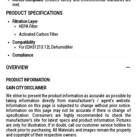
met.
PRODUCT SPECIFICATIONS
Filtration Layer
HEPA Filter
Activated Carbon Filter
Compatibility
For EDH3121S 12L Dehumidifier
Compliance
RoHS3 Compliant
OVERVIEW
IDEAL FOR
The Europace Filter for EDH3121S is ideal for homeowners looking to
PRODUCT INFORMATION:
maintain a clean and fresh indoor environment. Perfect for those with
allergies or sensitivities to airborne particles, this filter ensures optimal
GAIN CITY DISCLAIMER
air quality by capturing ultra-fine particles, allergens, and pollutants.
We strive to present the product information as accurate as possible by
taking information directly from manufacturer's / agent's website.
Information on this page is subjected to change without prior notice.
Information on this page may not be accurate if there is change of
specification. Consumers are highly recommended to check the
manufacturer's site for latest specs and product information. Pictures
are only for illustration. If in doubt, call our customer service hotline to
check prior to purchasing. All Materials and images remain the property
and copyright of their respective owners.