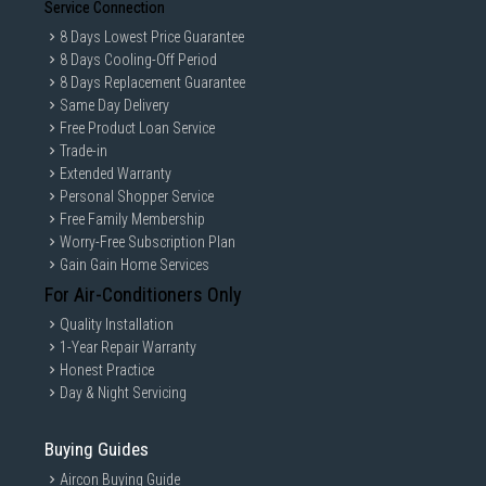
Service Connection
8 Days Lowest Price Guarantee
8 Days Cooling-Off Period
8 Days Replacement Guarantee
Same Day Delivery
Free Product Loan Service
Trade-in
Extended Warranty
Personal Shopper Service
Free Family Membership
Worry-Free Subscription Plan
Gain Gain Home Services
For Air-Conditioners Only
Quality Installation
1-Year Repair Warranty
Honest Practice
Day & Night Servicing
Buying Guides
Aircon Buying Guide