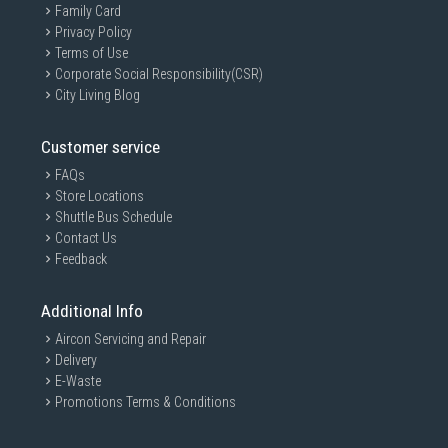
Family Card
Privacy Policy
Terms of Use
Corporate Social Responsibility(CSR)
City Living Blog
Customer service
FAQs
Store Locations
Shuttle Bus Schedule
Contact Us
Feedback
Additional Info
Aircon Servicing and Repair
Delivery
E-Waste
Promotions Terms & Conditions