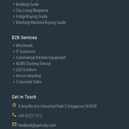
Bedding Guide
City Living Magazine
Fridge Buying Guide
Washing Machine Buying Guide
B2B Services
Wholesale
IT Solutions
Commercial Kitchen Equipment
ACMV Ducting Service
LED Solution
Aircon recycling
Corporate Sales
Get in Touch
8 Ang Mo Kio Industrial Park 2 Singapore 569500
+65 6222 1212
feedback@gaincity.com