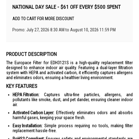
NATIONAL DAY SALE - $61 OFF EVERY $500 SPENT
ADD TO CART FOR MORE DISCOUNT
Promo: July 27, 2026 8:30 AM to August 10, 2026 11:59 PM
PRODUCT DESCRIPTION
The Europace Filter for EDH3121S is a high-quality replacement filter
designed to enhance indoor air quality. Featuring a dual-layer filtration
system with HEPA and activated carbon, it efficiently captures allergens
and eliminates odors, ensuring a healthier living environment.
KEY FEATURES
HEPA Filtration:
Captures ultra-fine particles, allergens, and
pollutants like smoke, dust, and pet dander, ensuring cleaner indoor
air.
Activated Carbon Layer:
Effectively eliminates odors and absorbs
harmful gases, keeping your space fresh.
Easy Installation:
Simple process requiring no tools, making filter
replacement hassle-free.
RoHS3 Compliant:
Ensures safety and environmental standards are