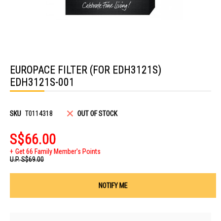
Skip
to
EUROPACE FILTER (FOR EDH3121S)
the
beginning
EDH3121S-001
of
the
images
gallery
SKU
T0114318
OUT OF STOCK
S$66.00
Get 66 Family Member's Points
U.P.
S$69.00
NOTIFY ME