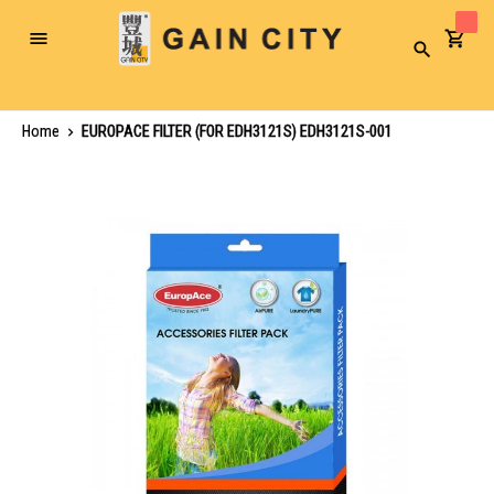
Toggle
Search
Nav
Home
EUROPACE FILTER (FOR EDH3121S) EDH3121S-001
Skip
to
the
end
of
the
images
gallery