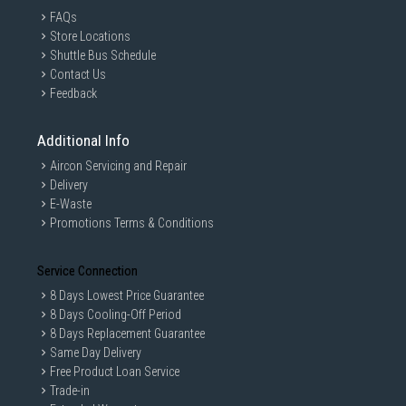
FAQs
Store Locations
Shuttle Bus Schedule
Contact Us
Feedback
Additional Info
Aircon Servicing and Repair
Delivery
E-Waste
Promotions Terms & Conditions
Service Connection
8 Days Lowest Price Guarantee
8 Days Cooling-Off Period
8 Days Replacement Guarantee
Same Day Delivery
Free Product Loan Service
Trade-in