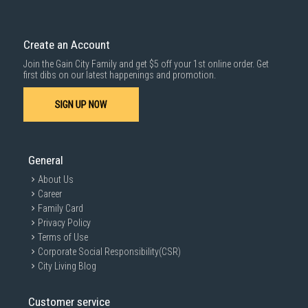
Delivery cost does not include installation/dismantling/carrying up or
down by staircase. Installation/Dismantling cost and any other 3rd party
1000 characters remaining
cost applies separately.
Create an Account
For more information, you may refer
here
.
Join the Gain City Family and get $5 off your 1st online order. Get
SUBMIT
first dibs on our latest happenings and promotion.
SIGN UP NOW
General
About Us
Career
Family Card
Privacy Policy
Terms of Use
Corporate Social Responsibility(CSR)
City Living Blog
Customer service