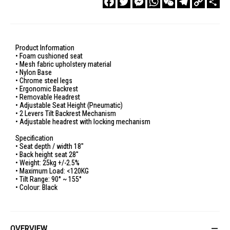
Link
Product Information
• Foam cushioned seat
• Mesh fabric upholstery material
• Nylon Base
• Chrome steel legs
• Ergonomic Backrest
• Removable Headrest
• Adjustable Seat Height (Pneumatic)
• 2 Levers Tilt Backrest Mechanism
• Adjustable headrest with locking mechanism
Specification
• Seat depth / width 18"
• Back height seat 28"
• Weight: 25kg +/-2.5%
• Maximum Load: <120KG
• Tilt Range: 90° ~ 155°
• Colour: Black
OVERVIEW