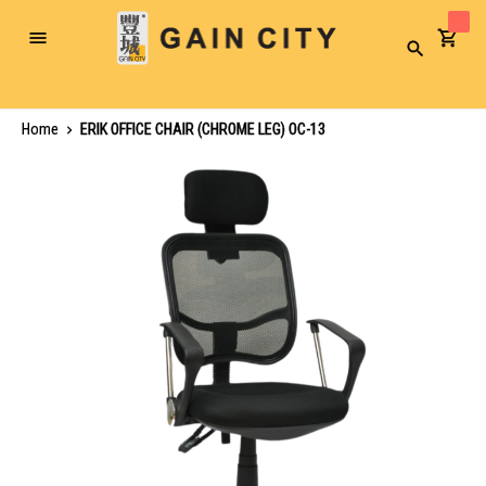
Toggle
Search
Nav
Home
ERIK OFFICE CHAIR (CHROME LEG) OC-13
Skip
to
the
end
of
the
images
gallery