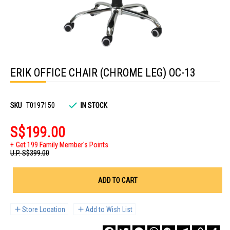
Skip
to
ERIK OFFICE CHAIR (CHROME LEG) OC-13
the
beginning
of
the
images
SKU
T0197150
IN STOCK
gallery
S$199.00
Get 199 Family Member's Points
U.P.
S$399.00
ADD TO CART
Store Location
Add to Wish List
Facebook
Twitter
Messenger
WhatsApp
WeChat
Telegram
Copy
Sha