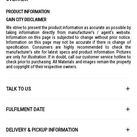
PRODUCT INFORMATION:
GAIN CITY DISCLAIMER
We strive to present the product information as accurate as possible by
taking information directly from manufacturer's / agent's website.
Information on this page is subjected to change without prior notice.
Information on this page may not be accurate if there is change of
specification. Consumers are highly recommended to check the
manufacturer's site for latest specs and product information. Pictures
are only for illustration. If in doubt, call our customer service hotline to
check prior to purchasing. All Materials and images remain the property
and copyright of their respective owners.
TALK TO US
First Name
FULFILMENT DATE
Lead Time: 4-6 weeks upon confirmation of order.
Last Name
DELIVERY & PICKUP INFORMATION
Picture for illustration purposes only.