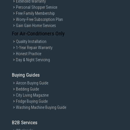
Extended Warranty
Personal Shopper Service
Free Family Membership
Worry-Free Subscription Plan
Gain Gain Home Services
For Air-Conditioners Only
Quality Installation
1-Year Repair Warranty
Honest Practice
Day & Night Servicing
Buying Guides
Aircon Buying Guide
Bedding Guide
City Living Magazine
Fridge Buying Guide
Washing Machine Buying Guide
B2B Services