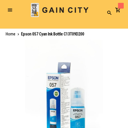
Toggle
Search
Nav
Home
Epson 057 Cyan Ink Bottle C13T09D200
Skip
to
the
end
of
the
images
gallery