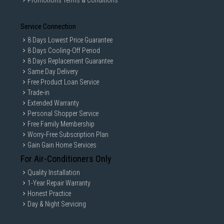
Promotions Terms & Conditions
Service Connection
8 Days Lowest Price Guarantee
8 Days Cooling-Off Period
8 Days Replacement Guarantee
Same Day Delivery
Free Product Loan Service
Trade-in
Extended Warranty
Personal Shopper Service
Free Family Membership
Worry-Free Subscription Plan
Gain Gain Home Services
For Air-Conditioners Only
Quality Installation
1-Year Repair Warranty
Honest Practice
Day & Night Servicing