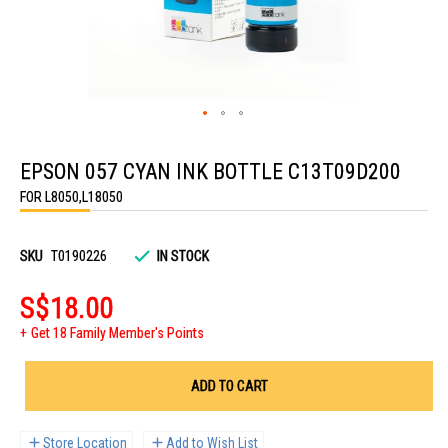
Skip
to
EPSON 057 CYAN INK BOTTLE C13T09D200
the
beginning
FOR L8050,L18050
of
the
images
gallery
SKU
T0190226
IN STOCK
S$18.00
Get 18 Family Member's Points
ADD TO CART
Store Location
Add to Wish List