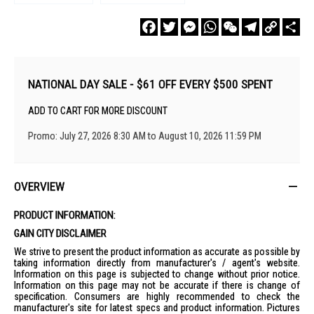
Facebook
Twitter
Messenger
WhatsApp
WeChat
Telegram
Copy
Sha
Link
NATIONAL DAY SALE - $61 OFF EVERY $500 SPENT
ADD TO CART FOR MORE DISCOUNT
Promo: July 27, 2026 8:30 AM to August 10, 2026 11:59 PM
OVERVIEW
PRODUCT INFORMATION:
GAIN CITY DISCLAIMER
We strive to present the product information as accurate as possible by
taking information directly from manufacturer's / agent's website.
Information on this page is subjected to change without prior notice.
Information on this page may not be accurate if there is change of
specification. Consumers are highly recommended to check the
manufacturer's site for latest specs and product information. Pictures