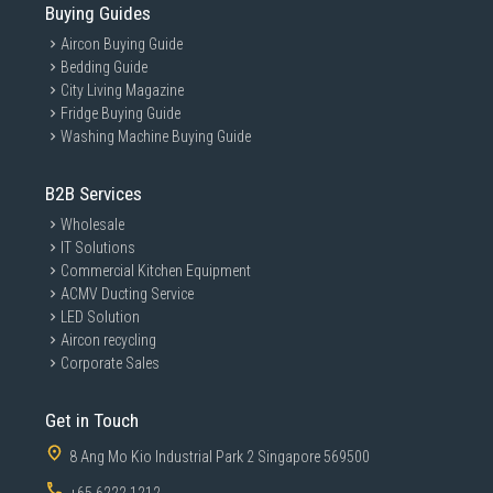
Buying Guides
Aircon Buying Guide
Bedding Guide
City Living Magazine
Fridge Buying Guide
Washing Machine Buying Guide
B2B Services
Wholesale
IT Solutions
Commercial Kitchen Equipment
ACMV Ducting Service
LED Solution
Aircon recycling
Corporate Sales
Get in Touch
8 Ang Mo Kio Industrial Park 2 Singapore 569500