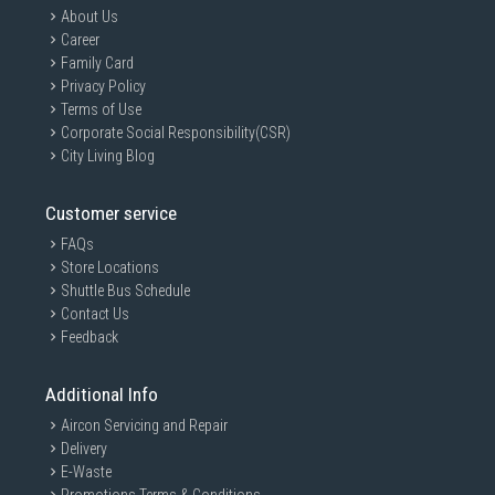
About Us
Career
Family Card
Privacy Policy
Terms of Use
Corporate Social Responsibility(CSR)
City Living Blog
Customer service
FAQs
Store Locations
Shuttle Bus Schedule
Contact Us
Feedback
Additional Info
Aircon Servicing and Repair
Delivery
E-Waste