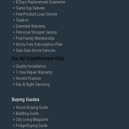
8 Days Replacement Guarantee
Same Day Delivery
Free Product Loan Service
Trade-in
Extended Warranty
Personal Shopper Service
Free Family Membership
Worry-Free Subscription Plan
Gain Gain Home Services
For Air-Conditioners Only
Quality Installation
1-Year Repair Warranty
Honest Practice
Day & Night Servicing
Buying Guides
Aircon Buying Guide
Bedding Guide
City Living Magazine
Fridge Buying Guide