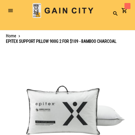
Toggle
Search
Nav
Home
EPITEX SUPPORT PILLOW 900G 2 FOR $109 - BAMBOO CHARCOAL
Skip
to
the
end
of
the
images
gallery