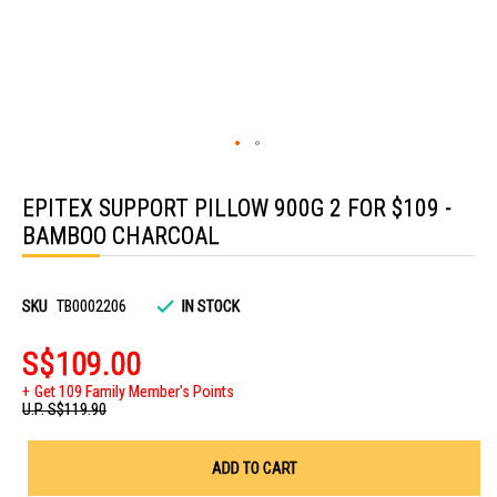
Skip
to
EPITEX SUPPORT PILLOW 900G 2 FOR $109 -
the
beginning
BAMBOO CHARCOAL
of
the
images
gallery
SKU
TB0002206
IN STOCK
S$109.00
Get 109 Family Member's Points
U.P.
S$119.90
ADD TO CART