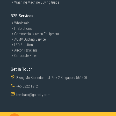
Washing Machine Buying Guide
B2B Services
Wholesale
IT Solutions
Commercial Kitchen Equipment
ACMV Ducting Service
LED Solution
Aircon recycling
Corporate Sales
Get in Touch
8 Ang Mo Kio Industrial Park 2 Singapore 569500
+65 6222 1212
feedback@gaincity.com