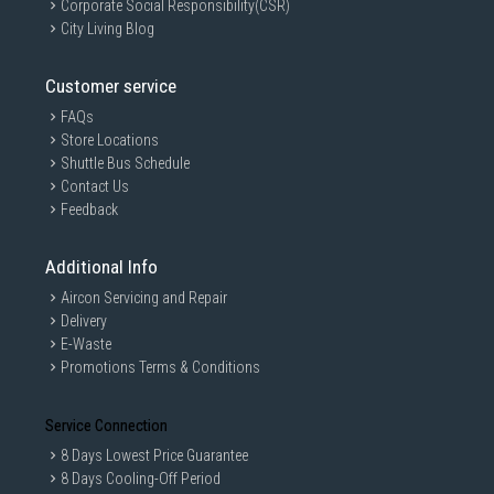
Corporate Social Responsibility(CSR)
City Living Blog
Customer service
FAQs
Store Locations
Shuttle Bus Schedule
Contact Us
Feedback
Additional Info
Aircon Servicing and Repair
Delivery
E-Waste
Promotions Terms & Conditions
Service Connection
8 Days Lowest Price Guarantee
8 Days Cooling-Off Period