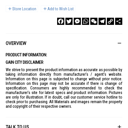
Store Location
Add to Wish List
Facebook
Twitter
Messenger
WhatsApp
WeChat
Telegram
Copy
Sha
Link
OVERVIEW
PRODUCT INFORMATION:
GAIN CITY DISCLAIMER
We strive to present the product information as accurate as possible by
taking information directly from manufacturer's / agent's website.
Information on this page is subjected to change without prior notice.
Information on this page may not be accurate if there is change of
specification. Consumers are highly recommended to check the
manufacturer's site for latest specs and product information. Pictures
are only for illustration. If in doubt, call our customer service hotline to
check prior to purchasing. All Materials and images remain the property
and copyright of their respective owners.
TALK TO US