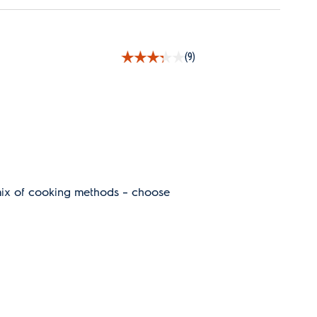
(9)
mix of cooking methods – choose