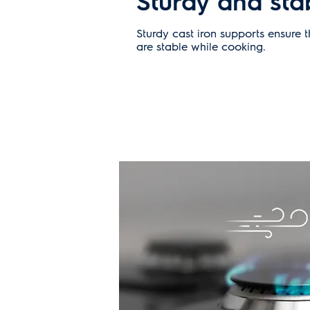
Sturdy and sta
Sturdy cast iron supports ensure 
are stable while cooking.