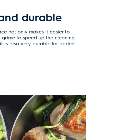
and durable
ace not only makes it easier to
 grime to speed up the cleaning
it is also very durable for added