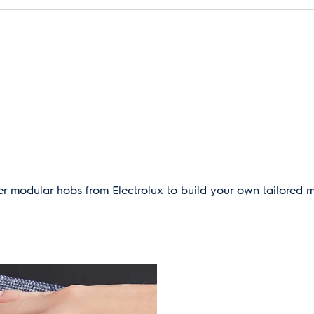
r modular hobs from Electrolux to build your own tailored 