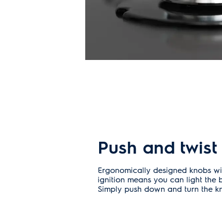
Push and twist
Ergonomically designed knobs with
ignition means you can light the 
Simply push down and turn the kno