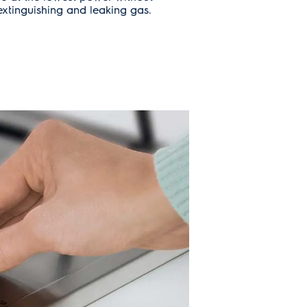
xtinguishing and leaking gas.