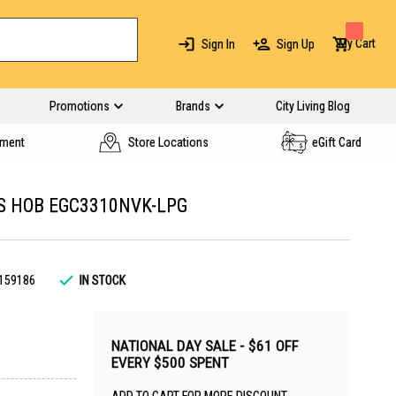
My Cart
Sign In
Sign Up
Promotions
Brands
City Living Blog
yment
Store Locations
eGift Card
S HOB EGC3310NVK-LPG
159186
IN STOCK
NATIONAL DAY SALE - $61 OFF
EVERY $500 SPENT