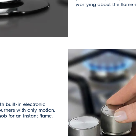
worrying about the flame e
 built-in electronic
burners with only motion.
b for an instant flame.