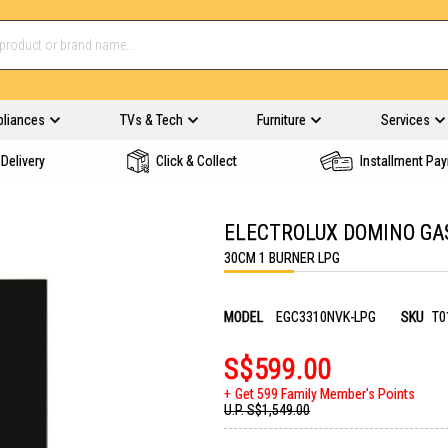
pliances
TVs & Tech
Furniture
Services
Delivery
Click & Collect
Installment Pa
ELECTROLUX DOMINO GA
30CM 1 BURNER LPG
MODEL
EGC3310NVK-LPG
SKU
T0
S$599.00
Get 599 Family Member's Points
U.P.
S$1,549.00