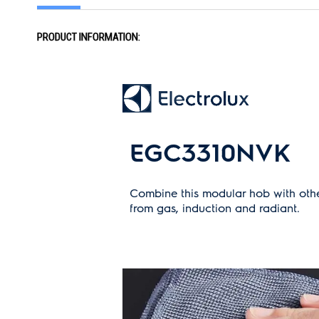
the
images
gallery
PRODUCT INFORMATION:
EGC3310NVK
Combine this modular hob with othe
from gas, induction and radiant.