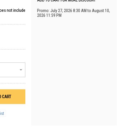
ADD TO CART FOR MORE DISCOUNT
does not include
Promo: July 27, 2026 8:30 AM to August 10,
2026 11:59 PM
O CART
ist