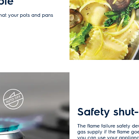
ble
that your pots and pans
Safety shut-
The flame failure safety de
gas supply if the flame go
you can use your applianc