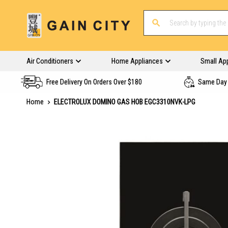
Air Conditioners
Home Appliances
Small Ap
Free Delivery On Orders Over $180
Same Day 
Home
ELECTROLUX DOMINO GAS HOB EGC3310NVK-LPG
Skip
to
the
end
of
the
images
gallery