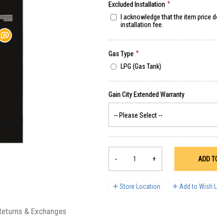
Excluded Installation
I acknowledge that the item price 
installation fee.
Gas Type
LPG (Gas Tank)
-
+
ADD T
Store Location
Add to Wish L
Returns & Exchanges