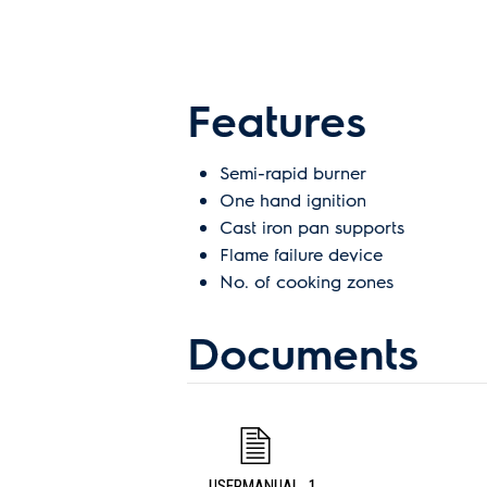
Features
Semi-rapid burner
One hand ignition
Cast iron pan supports
Flame failure device
No. of cooking zones
Documents
USERMANUAL_1