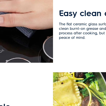
Easy clean 
The flat ceramic glass surf
clean burnt-on grease and
process after cooking, but 
peace of mind.