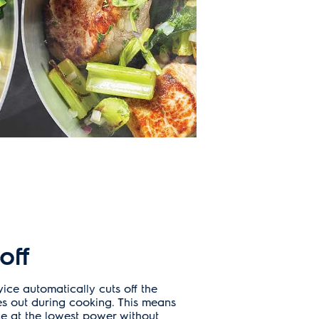
off
vice automatically cuts off the
es out during cooking. This means
e at the lowest power without