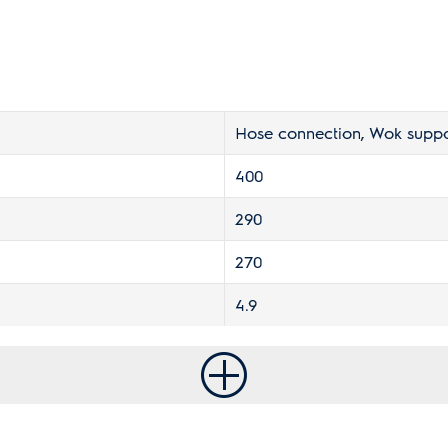
Hose connection, Wok suppo
400
290
270
4.9