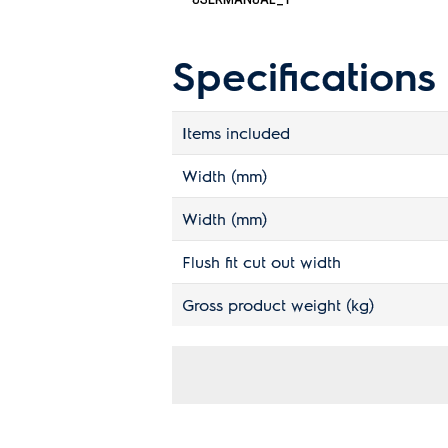
Specifications
Items included
Width (mm)
Width (mm)
Flush fit cut out width
Gross product weight (kg)