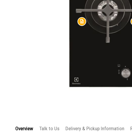
Skip
to
the
beginning
Overview
Talk to Us
Delivery & Pickup Information
of