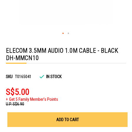
Skip
to
ELECOM 3.5MM AUDIO 1.0M CABLE - BLACK
the
beginning
DH-MMCN10
of
the
images
gallery
SKU
T0165041
IN STOCK
S$5.00
Get 5 Family Member's Points
U.P.
S$6.90
ADD TO CART