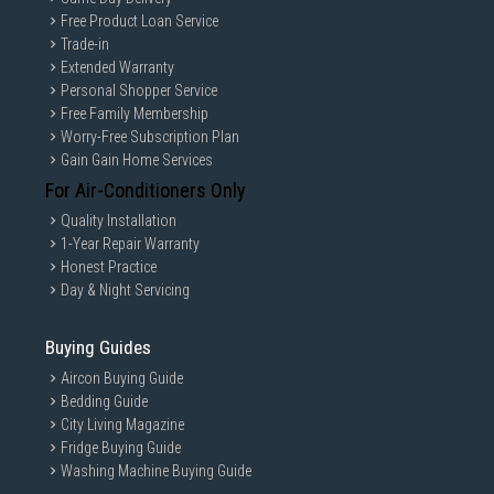
Free Product Loan Service
Trade-in
Extended Warranty
Personal Shopper Service
Free Family Membership
Worry-Free Subscription Plan
Gain Gain Home Services
For Air-Conditioners Only
Quality Installation
1-Year Repair Warranty
Honest Practice
Day & Night Servicing
Buying Guides
Aircon Buying Guide
Bedding Guide
City Living Magazine
Fridge Buying Guide
Washing Machine Buying Guide