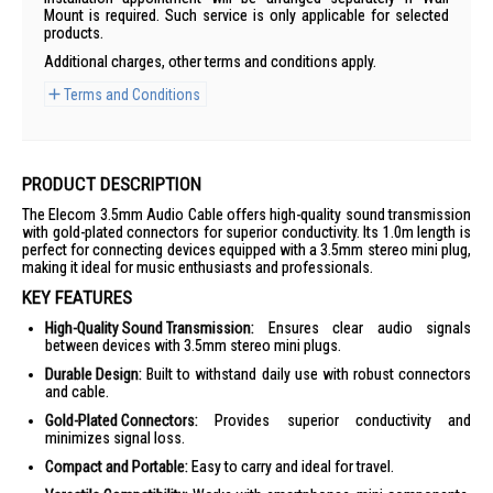
Mount is required. Such service is only applicable for selected
products.
Additional charges, other terms and conditions apply.
Terms and Conditions
PRODUCT DESCRIPTION
The Elecom 3.5mm Audio Cable offers high-quality sound transmission
with gold-plated connectors for superior conductivity. Its 1.0m length is
perfect for connecting devices equipped with a 3.5mm stereo mini plug,
making it ideal for music enthusiasts and professionals.
KEY FEATURES
High-Quality Sound Transmission:
Ensures clear audio signals
between devices with 3.5mm stereo mini plugs.
Durable Design:
Built to withstand daily use with robust connectors
and cable.
Gold-Plated Connectors:
Provides superior conductivity and
minimizes signal loss.
Compact and Portable:
Easy to carry and ideal for travel.