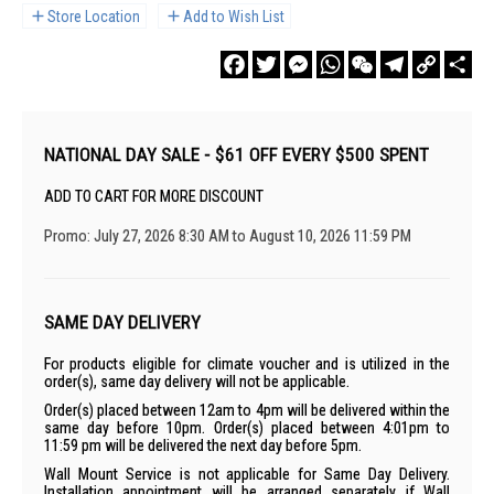
Store Location
Add to Wish List
Facebook
Twitter
Messenger
WhatsApp
WeChat
Telegram
Copy
Sha
Link
NATIONAL DAY SALE - $61 OFF EVERY $500 SPENT
ADD TO CART FOR MORE DISCOUNT
Promo: July 27, 2026 8:30 AM to August 10, 2026 11:59 PM
SAME DAY DELIVERY
For products eligible for climate voucher and is utilized in the
order(s), same day delivery will not be applicable.
Order(s) placed between 12am to 4pm will be delivered within the
same day before 10pm. Order(s) placed between 4:01pm to
11:59 pm will be delivered the next day before 5pm.
Wall Mount Service is not applicable for Same Day Delivery.
Installation appointment will be arranged separately if Wall