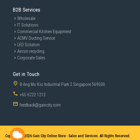
B2B Services
Wholesale
IT Solutions
Commercial Kitchen Equipment
ACMV Ducting Service
LED Solution
Aircon recycling
Corporate Sales
Get in Touch
8 Ang Mo Kio Industrial Park 2 Singapore 569500
+65 6222 1212
feedback@gaincity.com
Copyright © 2026
Gain City Online Store - Sales and Services. All Rights Reserved.