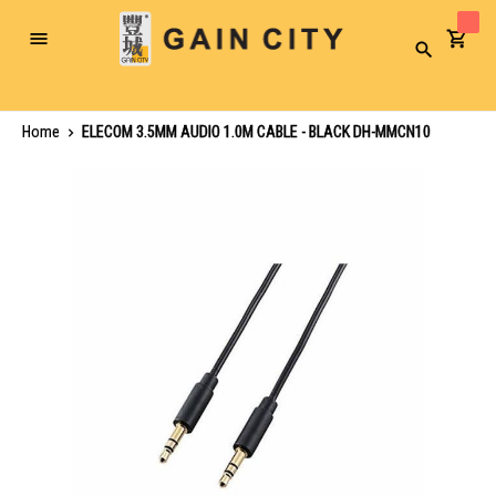
Toggle
Search
Nav
Home
ELECOM 3.5MM AUDIO 1.0M CABLE - BLACK DH-MMCN10
Skip
to
the
end
of
the
images
gallery