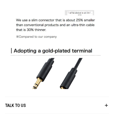
TALK TO US