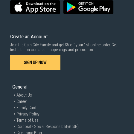
3rd party courier service partner.
For more information, you may refer
here
.
Same Day Delivery
: Order(s) placed between 12am to 4pm will be
delivered within the same day before 10pm.
Delivery cost does not include installation/dismantling/carrying up or
down by staircase. Installation/Dismantling cost and any other 3rd party
cost applies separately.
Create an Account
For more information, you may refer
here
.
Join the Gain City Family and get $5 off your 1st online order. Get
1000 characters remaining
first dibs on our latest happenings and promotion.
SIGN UP NOW
SUBMIT
General
About Us
Career
Family Card
Privacy Policy
Terms of Use
Corporate Social Responsibility(CSR)
City Living Blog