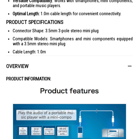
Versatile Compatibility:
Works with smartphones, mini components,
and portable music players.
Optimal Length:
1.0m cable length for convenient connectivity.
PRODUCT SPECIFICATIONS
Connector Shape: 3.5mm 3-pole stereo mini plug
Compatible Models: Smartphones and mini components equipped
with a 3.5mm stereo mini plug
Cable Length: 1.0m
Color: Black
OVERVIEW
IDEAL FOR
This audio cable is ideal for music enthusiasts and professionals who
PRODUCT INFORMATION:
require high-quality sound transmission between devices equipped with
a 3.5mm stereo mini plug.