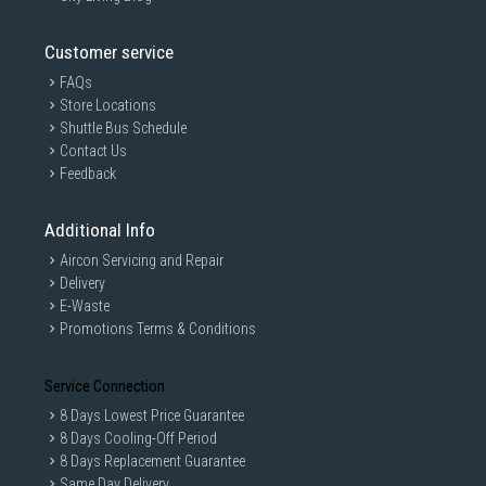
Customer service
FAQs
Store Locations
Shuttle Bus Schedule
Contact Us
Feedback
Additional Info
Aircon Servicing and Repair
Delivery
E-Waste
Promotions Terms & Conditions
Service Connection
8 Days Lowest Price Guarantee
8 Days Cooling-Off Period
8 Days Replacement Guarantee
Same Day Delivery