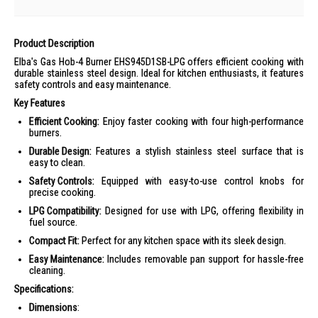
Product Description
Elba's Gas Hob-4 Burner EHS945D1SB-LPG offers efficient cooking with
durable stainless steel design. Ideal for kitchen enthusiasts, it features
safety controls and easy maintenance.
Key Features
Efficient Cooking:
Enjoy faster cooking with four high-performance
burners.
Durable Design:
Features a stylish stainless steel surface that is
easy to clean.
Safety Controls:
Equipped with easy-to-use control knobs for
precise cooking.
LPG Compatibility:
Designed for use with LPG, offering flexibility in
fuel source.
Compact Fit:
Perfect for any kitchen space with its sleek design.
Easy Maintenance:
Includes removable pan support for hassle-free
cleaning.
Specifications:
Dimensions
: