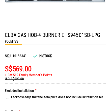
Skip
to
ELBA GAS HOB-4 BURNER EHS945D1SB-LPG
the
beginning
90CM, SS
of
the
images
gallery
SKU
T0156343
IN STOCK
S$569.00
Get 569 Family Member's Points
U.P.
S$629.00
Excluded Installation
I acknowledge that the item price does not include installation fee.