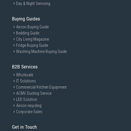
Day & Night Servicing
Buying Guides
Aircon Buying Guide
Bedding Guide
City Living Magazine
Fridge Buying Guide
Washing Machine Buying Guide
B2B Services
Wholesale
IT Solutions
Commercial Kitchen Equipment
ACMV Ducting Service
LED Solution
Aircon recycling
Corporate Sales
Get in Touch