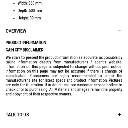
Width: 860 mm
Depth: 500 mm
Height: 30 mm
Burners
:
OVERVIEW
Number of Burners: 4
Burner Type: Sealed
PRODUCT INFORMATION:
Material: Steel
GAIN CITY DISCLAIMER
Ignition Type: Manual
We strive to present the product information as accurate as possible by
taking information directly from manufacturer's / agent's website.
Power
:
Information on this page is subjected to change without prior notice.
Gas Type: LPG
Information on this page may not be accurate if there is change of
specification. Consumers are highly recommended to check the
Ideal For
manufacturer's site for latest specs and product information. Pictures
Ideal for home cooks and kitchen enthusiasts looking for a reliable 4-
are only for illustration. If in doubt, call our customer service hotline to
burner gas hob.
check prior to purchasing. All Materials and images remain the property
and copyright of their respective owners.
TALK TO US
First Name