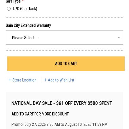
Gas Type
LPG (Gas Tank)
ADD TO CART
Store Location
Add to Wish List
NATIONAL DAY SALE - $61 OFF EVERY $500 SPENT
ADD TO CART FOR MORE DISCOUNT
Promo: July 27, 2026 8:30 AM to August 10, 2026 11:59 PM