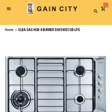
Toggle
Search
Nav
Home
ELBA GAS HOB-4 BURNER EHS945D1SB-LPG
Skip
to
the
end
of
the
images
gallery