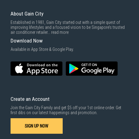
For more information, you may refer
here
.
Same Day Delivery
: Order(s) placed between 12am to 4pm will be
delivered within the same day before 10pm.
About Gain City
Delivery cost does not include installation/dismantling/carrying up or
Established in 1981, Gain City started out with a simple quest of
down by staircase. Installation/Dismantling cost and any other 3rd party
improving lifestyles and a focused vision to be Singapore’s trusted
cost applies separately.
air conditioner retailer...
read more
For more information, you may refer
here
.
Download Now
1000 characters remaining
Available in App Store & Google Play.
SUBMIT
Create an Account
Join the Gain City Family and get $5 off your 1st online order. Get
first dibs on our latest happenings and promotion.
SIGN UP NOW