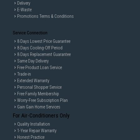
Delivery
E-Waste
Promotions Terms & Conditions
Service Connection
8 Days Lowest Price Guarantee
8 Days Cooling-Off Period
8 Days Replacement Guarantee
Same Day Delivery
Free Product Loan Service
Trade-in
Extended Warranty
Personal Shopper Service
Free Family Membership
Worry-Free Subscription Plan
Gain Gain Home Services
For Air-Conditioners Only
Quality Installation
1-Year Repair Warranty
Honest Practice