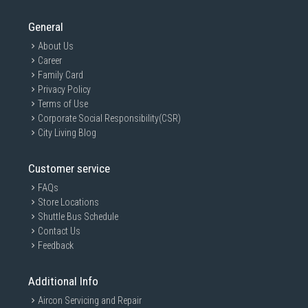
General
About Us
Career
Family Card
Privacy Policy
Terms of Use
Corporate Social Responsibility(CSR)
City Living Blog
Customer service
FAQs
Store Locations
Shuttle Bus Schedule
Contact Us
Feedback
Additional Info
Aircon Servicing and Repair