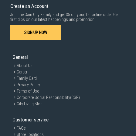
Create an Account
Join the Gain City Family and get $5 off your 1st online order. Get
first dibs on our latest happenings and promotion.
SIGN UP NOW
General
About Us
Career
Family Card
Privacy Policy
Terms of Use
Corporate Social Responsibility(CSR)
City Living Blog
Customer service
FAQs
Store Locations