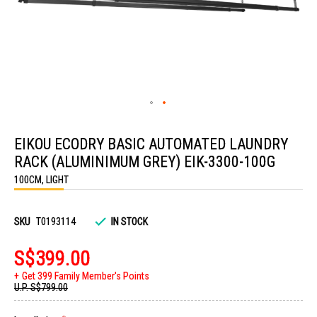
Skip
to
EIKOU ECODRY BASIC AUTOMATED LAUNDRY
the
beginning
RACK (ALUMINIMUM GREY) EIK-3300-100G
of
the
100CM, LIGHT
images
gallery
SKU
T0193114
IN STOCK
S$399.00
Get 399 Family Member's Points
U.P.
S$799.00