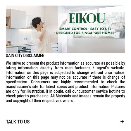
GAIN CITY DISCLAIMER
We strive to present the product information as accurate as possible by
taking information directly from manufacturer's / agent's website.
Information on this page is subjected to change without prior notice.
Information on this page may not be accurate if there is change of
specification. Consumers are highly recommended to check the
manufacturer's site for latest specs and product information. Pictures
are only for illustration. If in doubt, call our customer service hotline to
check prior to purchasing. All Materials and images remain the property
and copyright of their respective owners.
TALK TO US