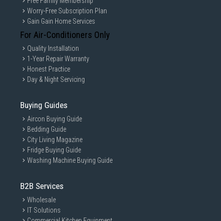
Free Family Membership
Worry-Free Subscription Plan
Gain Gain Home Services
For Air-Conditioners Only
Quality Installation
1-Year Repair Warranty
Honest Practice
Day & Night Servicing
Buying Guides
Aircon Buying Guide
Bedding Guide
City Living Magazine
Fridge Buying Guide
Washing Machine Buying Guide
B2B Services
Wholesale
IT Solutions
Commercial Kitchen Equipment