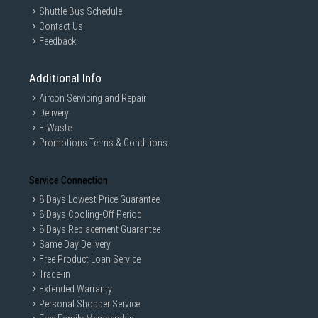
Shuttle Bus Schedule
Contact Us
Feedback
Additional Info
Aircon Servicing and Repair
Delivery
E-Waste
Promotions Terms & Conditions
Service Connection
8 Days Lowest Price Guarantee
8 Days Cooling-Off Period
8 Days Replacement Guarantee
Same Day Delivery
Free Product Loan Service
Trade-in
Extended Warranty
Personal Shopper Service