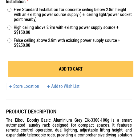
Installation
Free Standard Installation for concrete ceiling below 2.8m height
with an existing power source supply (i.e. ceiling light/power socket
point nearby)
High ceiling above 2.8m with existing power supply source
+
S$150.00
False ceiling above 2.8m with existing power supply source
+
S$250.00
ADD TO CART
Store Location
Add to Wish List
PRODUCT DESCRIPTION
The Eikou Ecodry Basic Aluminium Grey Eik-3300-100g is a smart
automated laundry rack designed for compact spaces. It features
remote control operation, dual lighting, adjustable lifting height, and
expandable telescopic rods, providing a comprehensive drying solution