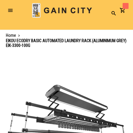
Toggle
Search
Nav
Home
EIKOU ECODRY BASIC AUTOMATED LAUNDRY RACK (ALUMINIMUM GREY)
EIK-3300-100G
Skip
to
the
end
of
the
images
gallery