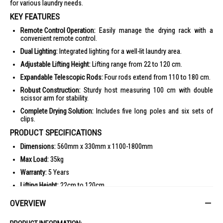
for various laundry needs.
KEY FEATURES
Remote Control Operation:
Easily manage the drying rack with a
convenient remote control.
Dual Lighting:
Integrated lighting for a well-lit laundry area.
Adjustable Lifting Height:
Lifting range from 22 to 120 cm.
Expandable Telescopic Rods:
Four rods extend from 110 to 180 cm.
Robust Construction:
Sturdy host measuring 100 cm with double
scissor arm for stability.
Complete Drying Solution:
Includes five long poles and six sets of
clips.
PRODUCT SPECIFICATIONS
Dimensions:
560mm x 330mm x 1100-1800mm
Max Load:
35kg
Warranty:
5 Years
Lifting Height:
22cm to 120cm
Extendable Length:
110cm to 180cm
OVERVIEW
Construction:
Double Scissor Arm