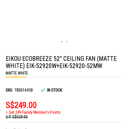
Skip
to
EIKOU ECOBREEZE 52" CEILING FAN (MATTE
the
beginning
WHITE) EIK-52920W+EIK-52920-52MW
of
the
MATTE WHITE
images
gallery
SKU
TB0016928
IN STOCK
S$249.00
Get 249 Family Member's Points
U.P.
S$529.00