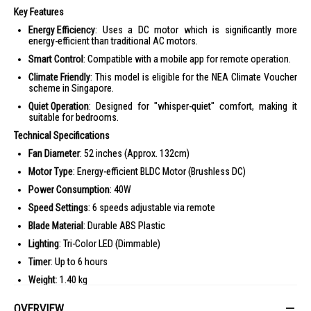
Key Features
Energy Efficiency
: Uses a DC motor which is significantly more
energy-efficient than traditional AC motors.
Smart Control
: Compatible with a mobile app for remote operation.
Climate Friendly
: This model is eligible for the NEA Climate Voucher
scheme in Singapore.
Quiet Operation
: Designed for "whisper-quiet" comfort, making it
suitable for bedrooms.
Technical Specifications
Fan Diameter
: 52 inches (Approx. 132cm)
Motor Type
: Energy-efficient BLDC Motor (Brushless DC)
Power Consumption
: 40W
Speed Settings
: 6 speeds adjustable via remote
Blade Material
: Durable ABS Plastic
Lighting
: Tri-Color LED (Dimmable)
Timer
: Up to 6 hours
Weight
: 1.40 kg
Functions
: Reverse mode (for circulation), Natural Wind mode
OVERVIEW