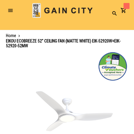
Toggle
Search
Nav
Home
EIKOU ECOBREEZE 52" CEILING FAN (MATTE WHITE) EIK-52920W+EIK-
52920-52MW
Skip
to
the
end
of
the
images
gallery