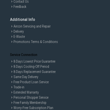
Contact Us
Feedback
Additional Info
Aircon Servicing and Repair
Delivery
E-Waste
Promotions Terms & Conditions
Service Connection
8 Days Lowest Price Guarantee
8 Days Cooling-Off Period
8 Days Replacement Guarantee
Same Day Delivery
Free Product Loan Service
Trade-in
Extended Warranty
Personal Shopper Service
Free Family Membership
Worry-Free Subscription Plan