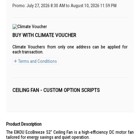
Promo: July 27, 2026 8:30 AM to August 10, 2026 11:59 PM
BUY WITH CLIMATE VOUCHER
Climate Vouchers from only one address can be applied for
each transaction.
Terms and Conditions
CEILING FAN - CUSTOM OPTION SCRIPTS
Product Description
The EIKOU EcoBreeze 52" Ceiling Fan is a high-efficiency DC motor fan
tailored for energy savings and quiet operation.