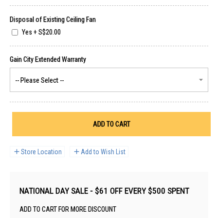
Disposal of Existing Ceiling Fan
Yes
+
S$20.00
ADD TO CART
Store Location
Add to Wish List
NATIONAL DAY SALE - $61 OFF EVERY $500 SPENT
ADD TO CART FOR MORE DISCOUNT