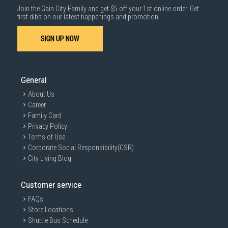
Join the Gain City Family and get $5 off your 1st online order. Get
first dibs on our latest happenings and promotion.
SIGN UP NOW
General
About Us
Career
Family Card
Privacy Policy
Terms of Use
Corporate Social Responsibility(CSR)
City Living Blog
Customer service
FAQs
Store Locations
Shuttle Bus Schedule