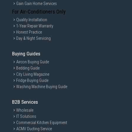
Gain Gain Home Services
For Air-Conditioners Only
Quality Installation
1-Year Repair Warranty
Honest Practice
Day & Night Servicing
Buying Guides
Aircon Buying Guide
Bedding Guide
City Living Magazine
Fridge Buying Guide
Washing Machine Buying Guide
B2B Services
Wholesale
IT Solutions
Commercial Kitchen Equipment
ACMV Ducting Service