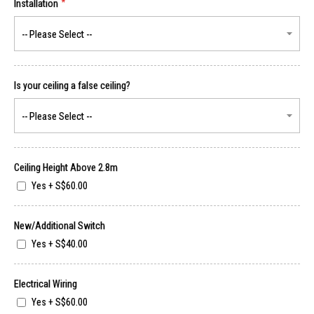
Installation
Is your ceiling a false ceiling?
Ceiling Height Above 2.8m
Yes
+
S$60.00
New/Additional Switch
Yes
+
S$40.00
Electrical Wiring
Yes
+
S$60.00