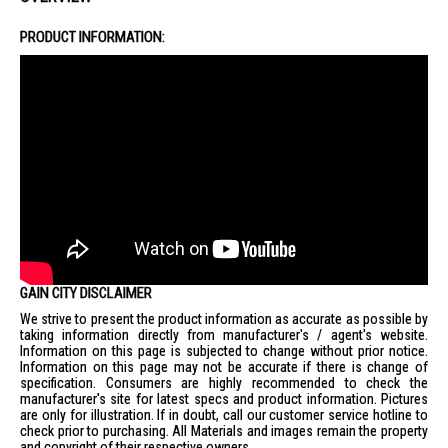
Installation Fee
Basic Installation: $65 (wiring not included)
PRODUCT INFORMATION:
Ceiling height above 2.8m: $125 (wiring not included)
False ceiling reinforcement: $315 (wiring not included)
Disposal of existing ceiling fan: +$20
GAIN CITY DISCLAIMER
We strive to present the product information as accurate as possible by
taking information directly from manufacturer's / agent's website.
Information on this page is subjected to change without prior notice.
Information on this page may not be accurate if there is change of
specification. Consumers are highly recommended to check the
manufacturer's site for latest specs and product information. Pictures
are only for illustration. If in doubt, call our customer service hotline to
check prior to purchasing. All Materials and images remain the property
and copyright of their respective owners.