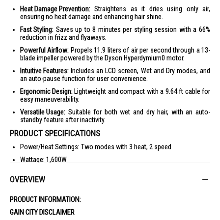
Heat Damage Prevention:
Straightens as it dries using only air,
ensuring no heat damage and enhancing hair shine.
Fast Styling:
Saves up to 8 minutes per styling session with a 66%
reduction in frizz and flyaways.
Powerful Airflow:
Propels 11.9 liters of air per second through a 13-
blade impeller powered by the Dyson Hyperdymium0 motor.
Intuitive Features:
Includes an LCD screen, Wet and Dry modes, and
an auto-pause function for user convenience.
Ergonomic Design:
Lightweight and compact with a 9.64 ft cable for
easy maneuverability.
Versatile Usage:
Suitable for both wet and dry hair, with an auto-
standby feature after inactivity.
PRODUCT SPECIFICATIONS
Power/Heat Settings: Two modes with 3 heat, 2 speed
Wattage: 1,600W
Height: 2.4 in
OVERVIEW
Length: 13 in
Width: 1.6 in
PRODUCT INFORMATION:
Cable Length: 9.64 ft
GAIN CITY DISCLAIMER