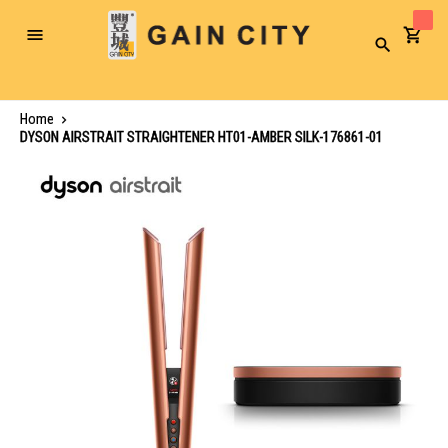
Toggle
Search
Nav
Home
DYSON AIRSTRAIT STRAIGHTENER HT01-AMBER SILK-176861-01
Skip
to
the
end
of
the
images
gallery