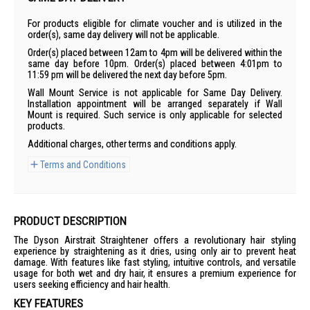
For products eligible for climate voucher and is utilized in the
order(s), same day delivery will not be applicable.
Order(s) placed between 12am to 4pm will be delivered within the
same day before 10pm. Order(s) placed between 4:01pm to
11:59 pm will be delivered the next day before 5pm.
Wall Mount Service is not applicable for Same Day Delivery.
Installation appointment will be arranged separately if Wall
Mount is required. Such service is only applicable for selected
products.
Additional charges, other terms and conditions apply.
Terms and Conditions
PRODUCT DESCRIPTION
The Dyson Airstrait Straightener offers a revolutionary hair styling
experience by straightening as it dries, using only air to prevent heat
damage. With features like fast styling, intuitive controls, and versatile
usage for both wet and dry hair, it ensures a premium experience for
users seeking efficiency and hair health.
KEY FEATURES