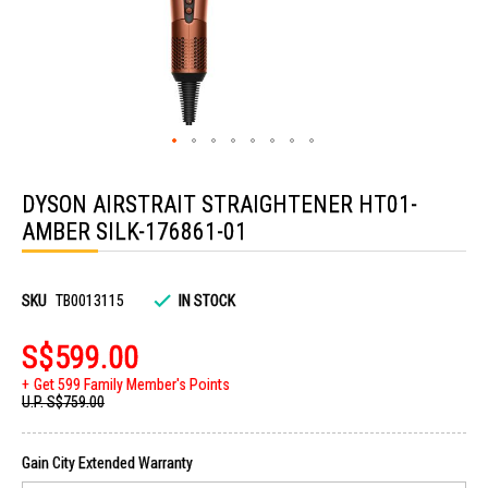
Skip
to
DYSON AIRSTRAIT STRAIGHTENER HT01-
the
beginning
AMBER SILK-176861-01
of
the
images
gallery
SKU
TB0013115
IN STOCK
S$599.00
Get 599 Family Member's Points
U.P.
S$759.00