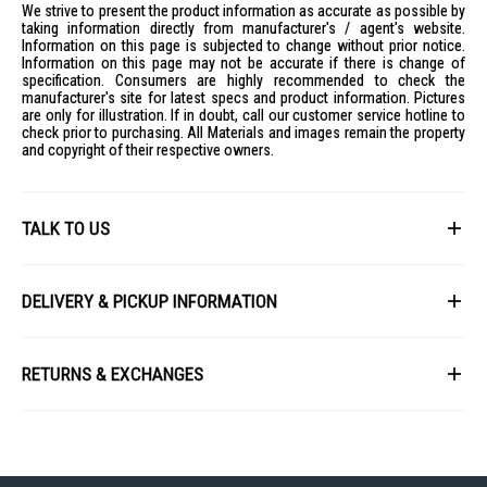
Air Flow: 11.9 l/s
We strive to present the product information as accurate as possible by
taking information directly from manufacturer's / agent's website.
Voltage: 120V
Information on this page is subjected to change without prior notice.
Information on this page may not be accurate if there is change of
Weight: 2.3 lb
specification. Consumers are highly recommended to check the
IDEAL FOR
manufacturer's site for latest specs and product information. Pictures
are only for illustration. If in doubt, call our customer service hotline to
The Dyson Airstrait Straightener is ideal for individuals seeking a
check prior to purchasing. All Materials and images remain the property
premium hair styling experience without heat damage. Perfect for those
and copyright of their respective owners.
who value efficiency and hair health, it caters to both wet and dry hair
styling needs.
TALK TO US
First Name
DELIVERY & PICKUP INFORMATION
All items available for online purchase are not guaranteed to be in stock
Last Name
at the time of order processing. In the event that we are unable to fulfill
RETURNS & EXCHANGES
your order, we will contact you with an alternative, or given a full refund.
After you placed the order in Gain City website and confirmed the
Our policy lasts 8 days. If 8 days have gone by since your purchase,
payment, our customer service officers will process it within 72 hours.
Email
unfortunately we can't offer you a refund or exchange.
Any order that comes in after 6pm on a Friday, it will only be processed
on the following Monday.
To be eligible for a return, your item must be unused and in the same
condition that you received it. It must also be in the original packaging