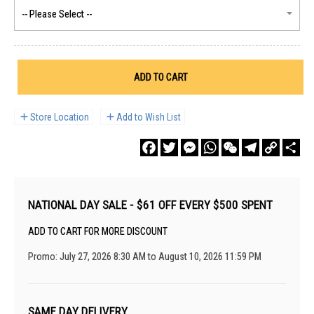
ADD TO CART
Store Location
Add to Wish List
Facebook
Twitter
Messenger
WhatsApp
WeChat
Telegram
Copy
Sha
Link
NATIONAL DAY SALE - $61 OFF EVERY $500 SPENT
ADD TO CART FOR MORE DISCOUNT
Promo: July 27, 2026 8:30 AM to August 10, 2026 11:59 PM
SAME DAY DELIVERY