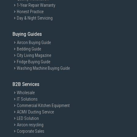
1-Year Repair Warranty
Honest Practice
Day & Night Servicing
Buying Guides
Aircon Buying Guide
Bedding Guide
City Living Magazine
Fridge Buying Guide
Washing Machine Buying Guide
B2B Services
Wholesale
IT Solutions
Commercial Kitchen Equipment
ACMV Ducting Service
LED Solution
Aircon recycling
Corporate Sales