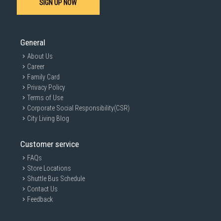
SIGN UP NOW
SUBMIT
General
About Us
Career
Family Card
Privacy Policy
Terms of Use
Corporate Social Responsibility(CSR)
City Living Blog
Customer service
FAQs
Store Locations
Shuttle Bus Schedule
Contact Us
Feedback