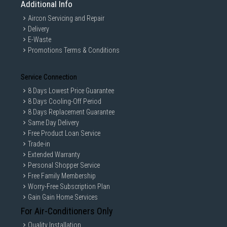
Additional Info
Aircon Servicing and Repair
Delivery
E-Waste
Promotions Terms & Conditions
Service Connection
8 Days Lowest Price Guarantee
8 Days Cooling-Off Period
8 Days Replacement Guarantee
Same Day Delivery
Free Product Loan Service
Trade-in
Extended Warranty
Personal Shopper Service
Free Family Membership
Worry-Free Subscription Plan
Gain Gain Home Services
For Air-Conditioners Only
Quality Installation