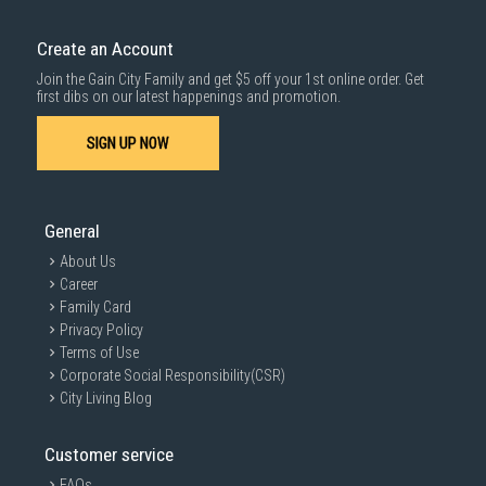
Create an Account
Join the Gain City Family and get $5 off your 1st online order. Get
first dibs on our latest happenings and promotion.
SIGN UP NOW
General
About Us
Career
Family Card
Privacy Policy
Terms of Use
Corporate Social Responsibility(CSR)
City Living Blog
Customer service
FAQs