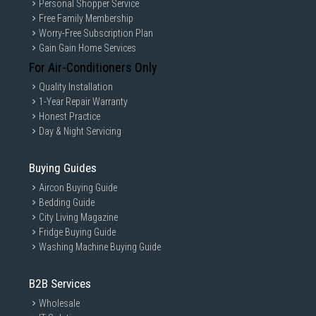
Personal Shopper Service
Free Family Membership
Worry-Free Subscription Plan
Gain Gain Home Services
For Air-Conditioners Only
Quality Installation
1-Year Repair Warranty
Honest Practice
Day & Night Servicing
Buying Guides
Aircon Buying Guide
Bedding Guide
City Living Magazine
Fridge Buying Guide
Washing Machine Buying Guide
B2B Services
Wholesale