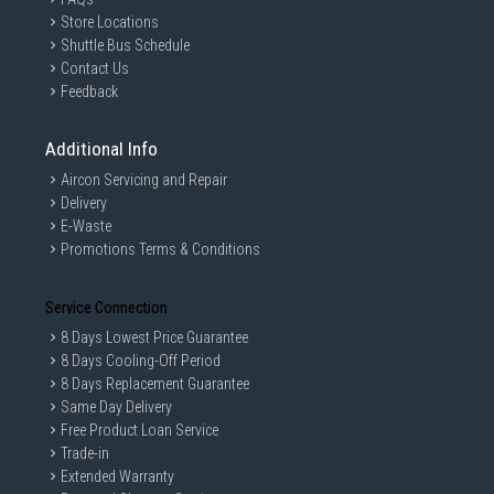
Store Locations
Shuttle Bus Schedule
Contact Us
Feedback
Additional Info
Aircon Servicing and Repair
Delivery
E-Waste
Promotions Terms & Conditions
Service Connection
8 Days Lowest Price Guarantee
8 Days Cooling-Off Period
8 Days Replacement Guarantee
Same Day Delivery
Free Product Loan Service
Trade-in
Extended Warranty