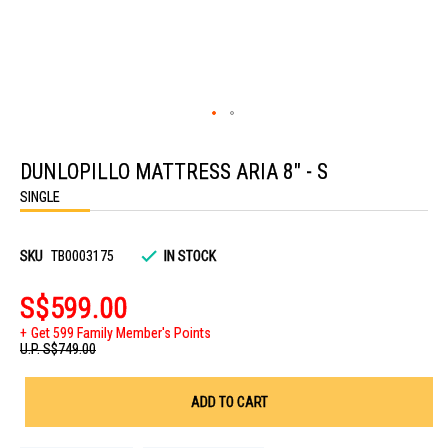
Skip
to
DUNLOPILLO MATTRESS ARIA 8" - S
the
beginning
SINGLE
of
the
images
gallery
SKU
TB0003175
IN STOCK
S$599.00
Get 599 Family Member's Points
U.P.
S$749.00
ADD TO CART