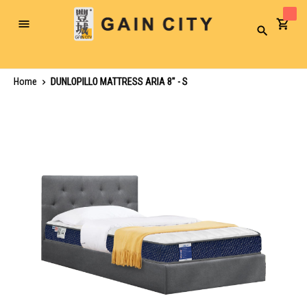
Toggle
Search
Nav
Home
DUNLOPILLO MATTRESS ARIA 8" - S
Skip
to
the
end
of
the
images
gallery