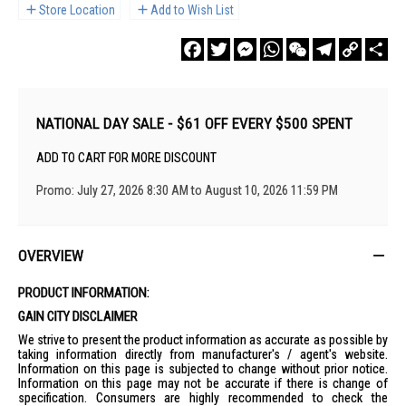
Store Location
Add to Wish List
Facebook
Twitter
Messenger
WhatsApp
WeChat
Telegram
Copy
Sha
Link
NATIONAL DAY SALE - $61 OFF EVERY $500 SPENT
ADD TO CART FOR MORE DISCOUNT
Promo: July 27, 2026 8:30 AM to August 10, 2026 11:59 PM
OVERVIEW
PRODUCT INFORMATION:
GAIN CITY DISCLAIMER
We strive to present the product information as accurate as possible by
taking information directly from manufacturer's / agent's website.
Information on this page is subjected to change without prior notice.
Information on this page may not be accurate if there is change of
specification. Consumers are highly recommended to check the