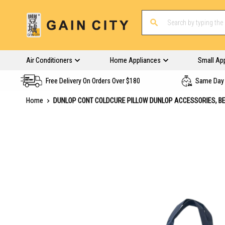
Air Conditioners
Home Appliances
Small Ap
Free Delivery On Orders Over $180
Same Day 
Home
DUNLOP CONT COLDCURE PILLOW DUNLOP ACCESSORIES, B
Skip
to
the
end
of
the
images
gallery