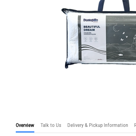
Skip
to
Overview
Talk to Us
Delivery & Pickup Information
the
beginning
of