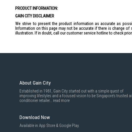
the
PRODUCT INFORMATION:
images
gallery
GAIN CITY DISCLAIMER
We strive to present the product information as accurate as possib
Information on this page may not be accurate if there is change of 
illustration. If in doubt, call our customer service hotline to check pr
About Gain City
Established in 1981, Gain City started out with a simple quest of
improving lifestyles and a focused vision to be Singapore’s trusted ai
conditioner retailer...
read more
Download Now
Available in App Store & Google Play.