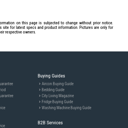
formation on this page is subjected to change without prior notice.
site for latest specs and product information. Pictures are only for
heir respective owners.
Buying Guides
uarantee
Aircon Buying Guide
riod
Bedding Guide
uarantee
City Living Magazine
Fridge Buying Guide
vice
Washing Machine Buying Guide
B2B Services
ice