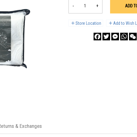
-
+
ADD T
Store Location
Add to Wish L
Facebook
Twitter
Messenge
What
Returns & Exchanges