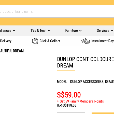
pliances
TVs & Tech
Furniture
Services
Delivery
Click & Collect
Installment Pa
EAUTIFUL DREAM
DUNLOP CONT COLDCURE 
DREAM
MODEL
DUNLOP ACCESSORIES, BEAU
S$59.00
Get 59 Family Member's Points
U.P.
S$118.00