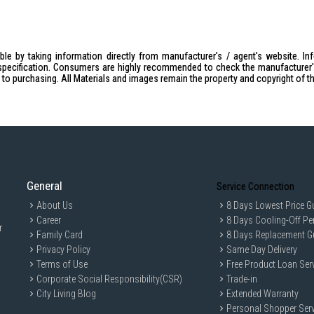
le by taking information directly from manufacturer's / agent's website. In
specification. Consumers are highly recommended to check the manufacturer's 
ior to purchasing. All Materials and images remain the property and copyright of t
General
Service Connection
About Us
8 Days Lowest Price G
Career
8 Days Cooling-Off Pe
r
Family Card
8 Days Replacement G
Privacy Policy
Same Day Delivery
Terms of Use
Free Product Loan Ser
Corporate Social Responsibility(CSR)
Trade-in
City Living Blog
Extended Warranty
Personal Shopper Serv