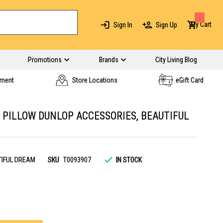
My Cart
Sign In
Sign Up
Promotions
Brands
City Living Blog
yment
Store Locations
eGift Card
PILLOW DUNLOP ACCESSORIES, BEAUTIFUL
TIFUL DREAM
SKU
T0093907
IN STOCK