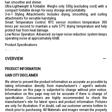
hair smoother and shinier.
Ultra-Lightweight & Foldable: Weighs only 330g (excluding cord) with a
compact foldable design for easy storage and portability.
3-in-1 Styling Attachments: Includes drying, smoothing, and curling
attachments for versatile hairstyling.
Smart Temperature Control: NTC sensor monitors temperature 300
times per second to maintain a safe 57°C drying temperature and help
protect hair from heat damage.
Low Noise Operation: Advanced six-layer noise reduction system keeps
operating noise at approximately 60dB.
Product Specifications
Colour: Gray
Rated Voltage: 100–240V
OVERVIEW
Rated Power: 1,300W
Rated Frequency: 50/60Hz
Motor Speed: 110,000 RPM
PRODUCT INFORMATION:
Air Speed: 70m/s
GAIN CITY DISCLAIMER
Plasma Ion Concentration: 350 Million ions/cm³
Temperature Control: 57°C Constant Temperature
We strive to present the product information as accurate as possible by
Noise Level: Approximately 60dB
taking information directly from manufacturer's / agent's website.
Weight: 330g (excluding power cord)
Information on this page is subjected to change without prior notice.
Dimensions: 54 × 147 × 205mm
Information on this page may not be accurate if there is change of
Cord Length: 1.5m
specification. Consumers are highly recommended to check the
Foldable Design: Yes
manufacturer's site for latest specs and product information. Pictures
Styling Modes: 5 Temperature Settings, 2 Airflow Speeds
are only for illustration. If in doubt, call our customer service hotline to
What's in the Box
check prior to purchasing. All Materials and images remain the property