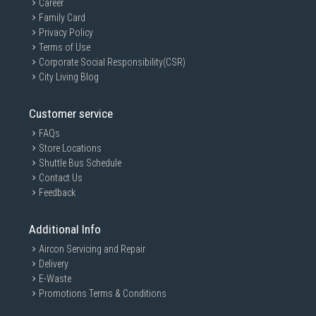
Career
Family Card
Privacy Policy
Terms of Use
Corporate Social Responsibility(CSR)
City Living Blog
Customer service
FAQs
Store Locations
Shuttle Bus Schedule
Contact Us
Feedback
Additional Info
Aircon Servicing and Repair
Delivery
E-Waste
Promotions Terms & Conditions