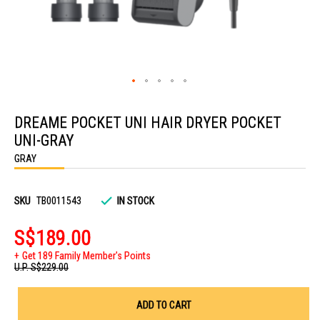
Skip
to
DREAME POCKET UNI HAIR DRYER POCKET
the
beginning
UNI-GRAY
of
the
GRAY
images
gallery
SKU
TB0011543
IN STOCK
S$189.00
Get 189 Family Member's Points
U.P.
S$229.00
ADD TO CART