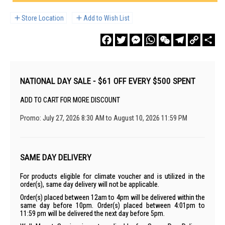
Store Location
Add to Wish List
Facebook
Twitter
Messenger
WhatsApp
WeChat
Telegram
Copy
Sha
Link
NATIONAL DAY SALE - $61 OFF EVERY $500 SPENT
ADD TO CART FOR MORE DISCOUNT
Promo: July 27, 2026 8:30 AM to August 10, 2026 11:59 PM
SAME DAY DELIVERY
For products eligible for climate voucher and is utilized in the
order(s), same day delivery will not be applicable.
Order(s) placed between 12am to 4pm will be delivered within the
same day before 10pm. Order(s) placed between 4:01pm to
11:59 pm will be delivered the next day before 5pm.