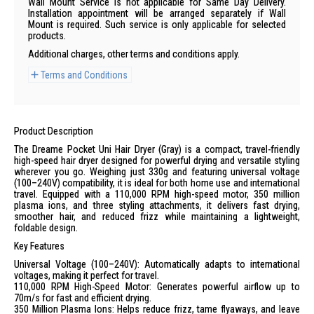
Wall Mount Service is not applicable for Same Day Delivery.
Installation appointment will be arranged separately if Wall
Mount is required. Such service is only applicable for selected
products.
Additional charges, other terms and conditions apply.
Terms and Conditions
Product Description
The Dreame Pocket Uni Hair Dryer (Gray) is a compact, travel-friendly
high-speed hair dryer designed for powerful drying and versatile styling
wherever you go. Weighing just 330g and featuring universal voltage
(100–240V) compatibility, it is ideal for both home use and international
travel. Equipped with a 110,000 RPM high-speed motor, 350 million
plasma ions, and three styling attachments, it delivers fast drying,
smoother hair, and reduced frizz while maintaining a lightweight,
foldable design.
Key Features
Universal Voltage (100–240V): Automatically adapts to international
voltages, making it perfect for travel.
110,000 RPM High-Speed Motor: Generates powerful airflow up to
70m/s for fast and efficient drying.
350 Million Plasma Ions: Helps reduce frizz, tame flyaways, and leave