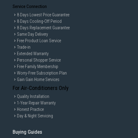
Service Connection
8 Days Lowest Price Guarantee
8 Days Cooling-Off Period
8 Days Replacement Guarantee
Same Day Delivery
Free Product Loan Service
Trade-in
Extended Warranty
Personal Shopper Service
Free Family Membership
Worry-Free Subscription Plan
Gain Gain Home Services
For Air-Conditioners Only
Quality Installation
1-Year Repair Warranty
Honest Practice
Day & Night Servicing
Buying Guides