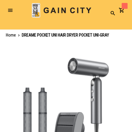
Toggle
Search
Nav
Home
DREAME POCKET UNI HAIR DRYER POCKET UNI-GRAY
Skip
to
the
end
of
the
images
gallery