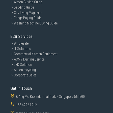
Aircon Buying Guide
Bedding Guide
City Living Magazine
Fridge Buying Guide
Washing Machine Buying Guide
B2B Services
Wholesale
IT Solutions
Commercial Kitchen Equipment
ACMV Ducting Service
LED Solution
Aircon recycling
Corporate Sales
Get in Touch
8 Ang Mo Kio Industrial Park 2 Singapore 569500
+65 6222 1212