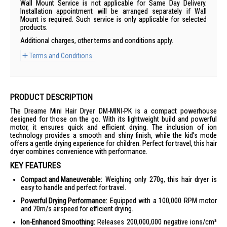
Wall Mount Service is not applicable for Same Day Delivery.
Installation appointment will be arranged separately if Wall
Mount is required. Such service is only applicable for selected
products.
Additional charges, other terms and conditions apply.
Terms and Conditions
PRODUCT DESCRIPTION
The Dreame Mini Hair Dryer DM-MINI-PK is a compact powerhouse
designed for those on the go. With its lightweight build and powerful
motor, it ensures quick and efficient drying. The inclusion of ion
technology provides a smooth and shiny finish, while the kid's mode
offers a gentle drying experience for children. Perfect for travel, this hair
dryer combines convenience with performance.
KEY FEATURES
Compact and Maneuverable:
Weighing only 270g, this hair dryer is
easy to handle and perfect for travel.
Powerful Drying Performance:
Equipped with a 100,000 RPM motor
and 70m/s airspeed for efficient drying.
Ion-Enhanced Smoothing:
Releases 200,000,000 negative ions/cm³