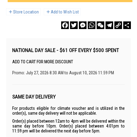
Store Location
Add to Wish List
Facebook
Twitter
Messenger
WhatsApp
WeChat
Telegram
Copy
Sha
Link
NATIONAL DAY SALE - $61 OFF EVERY $500 SPENT
ADD TO CART FOR MORE DISCOUNT
Promo: July 27, 2026 8:30 AM to August 10, 2026 11:59 PM
SAME DAY DELIVERY
For products eligible for climate voucher and is utilized in the
order(s), same day delivery will not be applicable.
Order(s) placed between 12am to 4pm will be delivered within the
same day before 10pm. Order(s) placed between 4:01pm to
11:59 pm will be delivered the next day before 5pm.