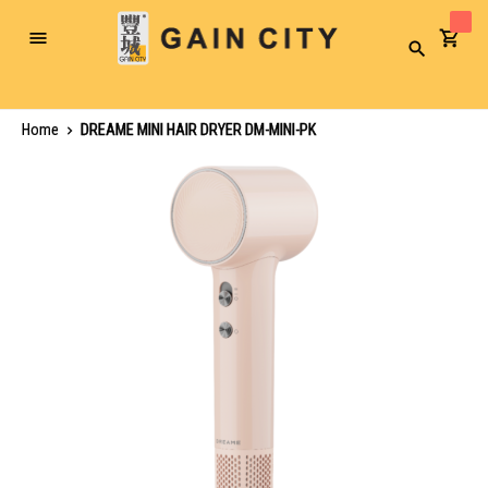
Toggle
Search
Nav
Home
DREAME MINI HAIR DRYER DM-MINI-PK
Skip
to
the
end
of
the
images
gallery