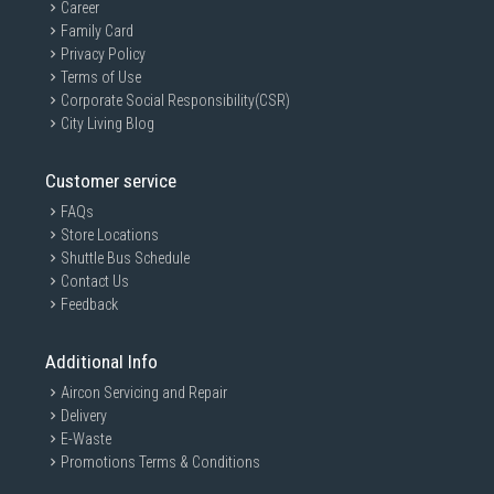
Career
Family Card
Privacy Policy
Terms of Use
Corporate Social Responsibility(CSR)
City Living Blog
Customer service
FAQs
Store Locations
Shuttle Bus Schedule
Contact Us
Feedback
Additional Info
Aircon Servicing and Repair
Delivery
E-Waste
Promotions Terms & Conditions