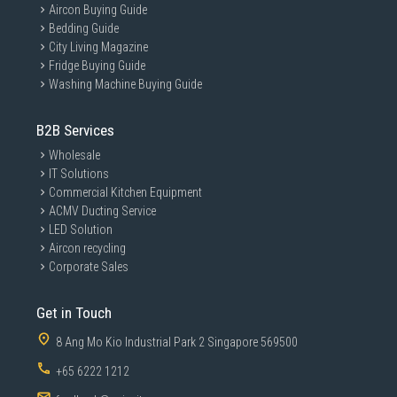
Aircon Buying Guide
Bedding Guide
City Living Magazine
Fridge Buying Guide
Washing Machine Buying Guide
B2B Services
Wholesale
IT Solutions
Commercial Kitchen Equipment
ACMV Ducting Service
LED Solution
Aircon recycling
Corporate Sales
Get in Touch
8 Ang Mo Kio Industrial Park 2 Singapore 569500
+65 6222 1212