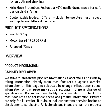
for smooth and shiny hair.
Kid's Mode Protection:
Features a 40°C gentle drying mode for safe
use on children's hair.
Customizable Modes:
Offers multiple temperature and speed
settings to suit different hair types.
PRODUCT SPECIFICATIONS
Weight: 270g
Motor Speed: 100,000 RPM
Airspeed: 70m/s
Negative Ions: 200,000,000 ions/cm³
OVERVIEW
Temperature Control: 40°C Kid's Mode
Customizable Modes: Multiple temperature and speed settings
PRODUCT INFORMATION:
IDEAL FOR
GAIN CITY DISCLAIMER
The Dreame Mini Hair Dryer DM-MINI-PK is ideal for individuals seeking a
We strive to present the product information as accurate as possible by
compact and lightweight hair drying solution. Perfect for travelers, gym-
taking information directly from manufacturer's / agent's website.
goers, and those with limited storage space, this hair dryer offers
Information on this page is subjected to change without prior notice.
powerful performance in a portable design.
Information on this page may not be accurate if there is change of
specification. Consumers are highly recommended to check the
manufacturer's site for latest specs and product information. Pictures
are only for illustration. If in doubt, call our customer service hotline to
check prior to purchasing. All Materials and images remain the property