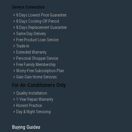
Service Connection
8 Days Lowest Price Guarantee
8 Days Cooling-Off Period
8 Days Replacement Guarantee
Same Day Delivery
Free Product Loan Service
Trade-in
Extended Warranty
Personal Shopper Service
Free Family Membership
Worry-Free Subscription Plan
Gain Gain Home Services
For Air-Conditioners Only
Quality Installation
1-Year Repair Warranty
Honest Practice
Day & Night Servicing
Buying Guides