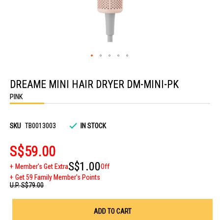
Skip
to
DREAME MINI HAIR DRYER DM-MINI-PK
the
beginning
PINK
of
the
images
gallery
SKU
TB0013003
IN STOCK
S$59.00
S$1.00
Member's Get Extra
Off
Get 59 Family Member's Points
U.P.
S$79.00
ADD TO CART