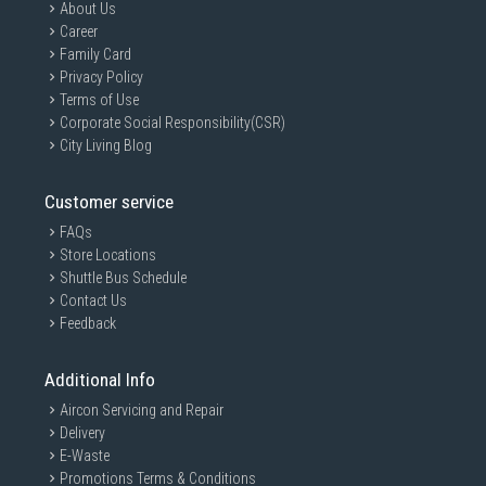
About Us
Career
Family Card
Privacy Policy
Terms of Use
Corporate Social Responsibility(CSR)
City Living Blog
Customer service
FAQs
Store Locations
Shuttle Bus Schedule
Contact Us
Feedback
Additional Info
Aircon Servicing and Repair
Delivery
E-Waste
Promotions Terms & Conditions