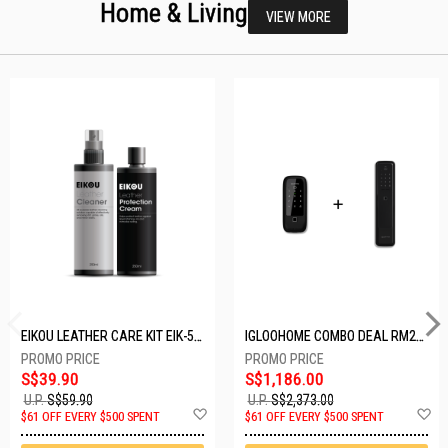
Home & Living
VIEW MORE
EIKOU LEATHER CARE KIT EIK-5001
IGLOOHOME COMBO DEAL RM2F + MP1F (BLACK)
S$39.90
S$1,186.00
U.P.
S$59.90
U.P.
S$2,373.00
Add
A
$61 OFF EVERY $500 SPENT
$61 OFF EVERY $500 SPENT
to
t
Wish
W