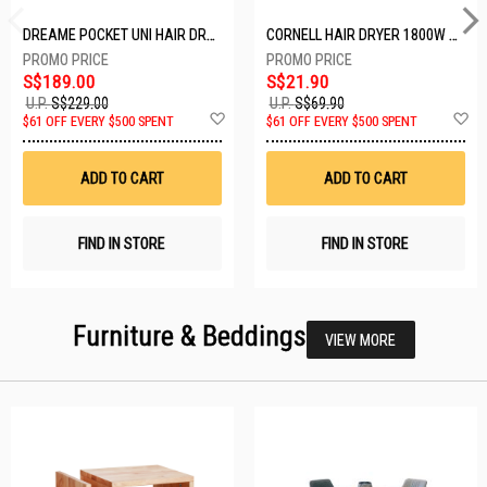
DREAME POCKET UNI HAIR DRYER POCKET UNI-ROSE GOLD
CORNELL HAIR DRYER 1800W CHDS1800G
S$189.00
S$21.90
U.P.
S$229.00
U.P.
S$69.90
Add
A
$61 OFF EVERY $500 SPENT
$61 OFF EVERY $500 SPENT
to
t
Wish
W
List
Li
ADD TO CART
ADD TO CART
FIND IN STORE
FIND IN STORE
Furniture & Beddings
VIEW MORE