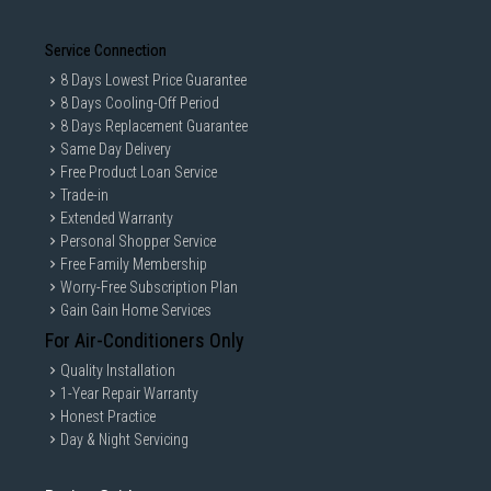
Service Connection
8 Days Lowest Price Guarantee
8 Days Cooling-Off Period
8 Days Replacement Guarantee
Same Day Delivery
Free Product Loan Service
Trade-in
Extended Warranty
Personal Shopper Service
Free Family Membership
Worry-Free Subscription Plan
Gain Gain Home Services
For Air-Conditioners Only
Quality Installation
1-Year Repair Warranty
Honest Practice
Day & Night Servicing