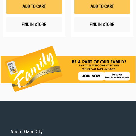
List
Li
ADD TO CART
ADD TO CART
FIND IN STORE
FIND IN STORE
About Gain City