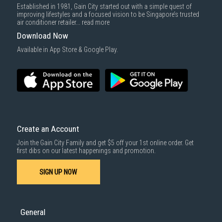
Established in 1981, Gain City started out with a simple quest of
improving lifestyles and a focused vision to be Singapore’s trusted
air conditioner retailer...
read more
Download Now
Available in App Store & Google Play.
Create an Account
Join the Gain City Family and get $5 off your 1st online order. Get
first dibs on our latest happenings and promotion.
SIGN UP NOW
General