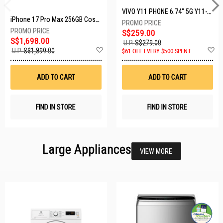
VIVO Y11 PHONE 6.74" 5G Y11-5G-4+128GB-BLACK
iPhone 17 Pro Max 256GB Cosmic Orange MFYN4X/A
S$259.00
S$1,698.00
U.P.
S$279.00
Add
A
U.P.
S$1,899.00
$61 OFF EVERY $500 SPENT
to
t
Wish
W
List
Li
ADD TO CART
ADD TO CART
FIND IN STORE
FIND IN STORE
Large Appliances
VIEW MORE