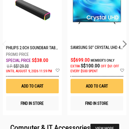
SAMSUNG 50" CRYSTAL UHD 4K UA50U8000HKXXS
PHILIPS 2.0CH SOUNDBAR TAB3100/98
S$699.00
S$38.00
MEMBER'S ONLY
S$100.00
U.P.
S$129.00
EXTRA
OFF
$61 OFF
Add
A
UNTIL AUGUST 9, 2026 11:59 PM
EVERY $500 SPENT
to
t
Wish
W
List
Li
ADD TO CART
ADD TO CART
FIND IN STORE
FIND IN STORE
Computer & IT Accessories
VIEW MORE