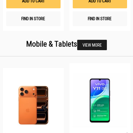
ADD TO CART
ADD TO CART
FIND IN STORE
FIND IN STORE
Mobile & Tablets
VIEW MORE