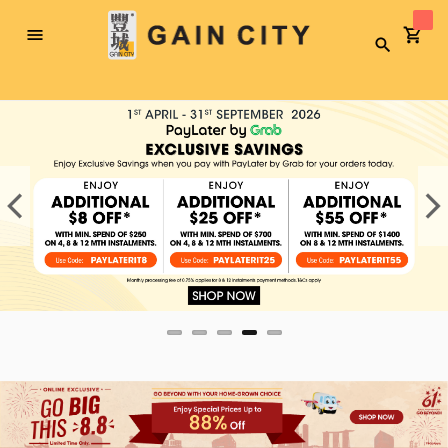
Toggle
Search
Nav