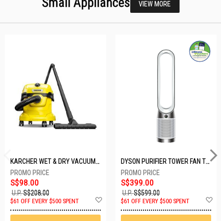
Small Appliances
VIEW MORE
KARCHER WET & DRY VACUUM 1000W WD2 PLUS V-12/4/18/C
DYSON PURIFIER TOWER FAN TP10-WHITE
S$98.00
S$399.00
U.P.
S$208.00
U.P.
S$599.00
Add
A
$61 OFF EVERY $500 SPENT
$61 OFF EVERY $500 SPENT
to
t
Wish
W