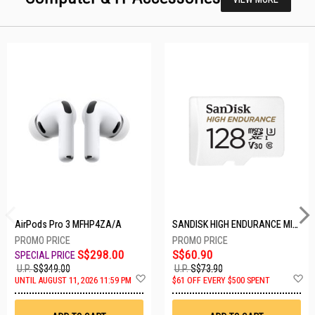
AirPods Pro 3 MFHP4ZA/A
SANDISK HIGH ENDURANCE MICROSD 128GB SDSQQNR-128G-GN6IA
S$298.00
S$60.90
U.P.
S$349.00
U.P.
S$73.90
Add
A
UNTIL AUGUST 11, 2026 11:59 PM
$61 OFF EVERY $500 SPENT
to
t
Wish
W
List
Li