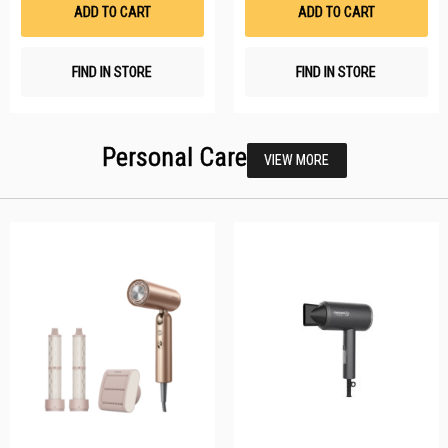
List
Li
ADD TO CART
ADD TO CART
FIND IN STORE
FIND IN STORE
Personal Care
VIEW MORE