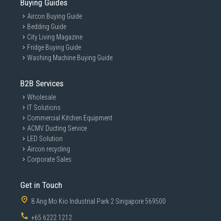
Buying Guides
Aircon Buying Guide
Bedding Guide
City Living Magazine
Fridge Buying Guide
Washing Machine Buying Guide
B2B Services
Wholesale
IT Solutions
Commercial Kitchen Equipment
ACMV Ducting Service
LED Solution
Aircon recycling
Corporate Sales
Get in Touch
8 Ang Mo Kio Industrial Park 2 Singapore 569500
+65 6222 1212