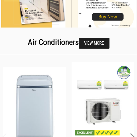
Air Conditioners
VIEW MORE