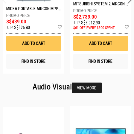
MITSUBISHI SYSTEM 2 AIRCON MXY-2H20VF/2XMSXY-FP10VG
MIDEA PORTABLE AIRCON MPPD-09CRN7-A
S$2,739.00
S$439.00
U.P.
S$3,012.90
Add
A
U.P.
S$526.80
$61 OFF EVERY $500 SPENT
to
t
Wish
W
List
Li
ADD TO CART
ADD TO CART
FIND IN STORE
FIND IN STORE
Audio Visual
VIEW MORE
26 SETS LEFT