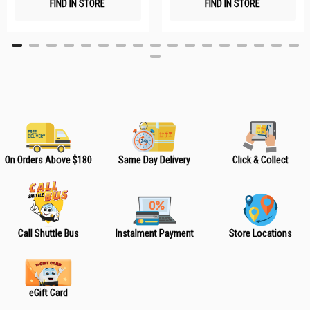
FIND IN STORE
FIND IN STORE
h
h
L
L
i
i
s
s
t
t
On Orders Above $180
Same Day Delivery
Click & Collect
Call Shuttle Bus
Instalment Payment
Store Locations
eGift Card