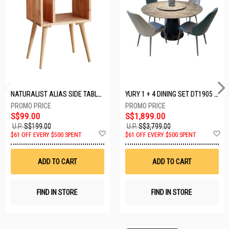
NATURALIST ALIAS SIDE TABLE DF-5140A-ST
YURY 1 + 4 DINING SET DT1905 (1+4)
S$99.00
S$1,899.00
U.P.
S$199.00
U.P.
S$3,799.00
Add
A
$61 OFF EVERY $500 SPENT
$61 OFF EVERY $500 SPENT
to
t
Wish
W
List
Li
ADD TO CART
ADD TO CART
FIND IN STORE
FIND IN STORE