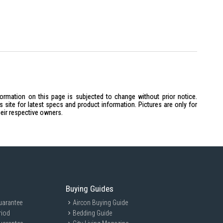
formation on this page is subjected to change without prior notice.
site for latest specs and product information. Pictures are only for
heir respective owners.
Buying Guides
uarantee
Aircon Buying Guide
riod
Bedding Guide