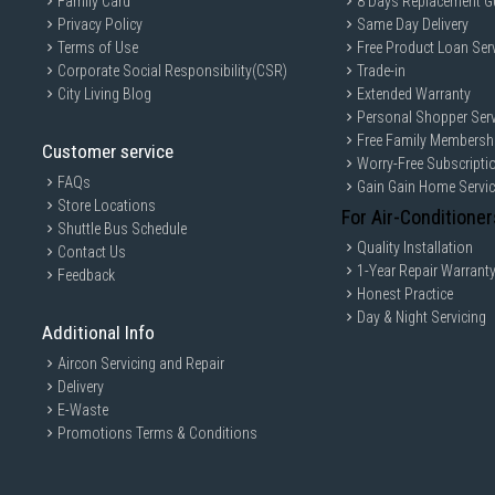
Family Card
8 Days Replacement G
Privacy Policy
Same Day Delivery
Terms of Use
Free Product Loan Ser
Corporate Social Responsibility(CSR)
Trade-in
City Living Blog
Extended Warranty
Personal Shopper Serv
Free Family Membersh
Customer service
Worry-Free Subscripti
FAQs
Gain Gain Home Servi
Store Locations
For Air-Conditioner
Shuttle Bus Schedule
Quality Installation
Contact Us
1-Year Repair Warrant
Feedback
Honest Practice
Day & Night Servicing
Additional Info
Aircon Servicing and Repair
Delivery
E-Waste
Promotions Terms & Conditions