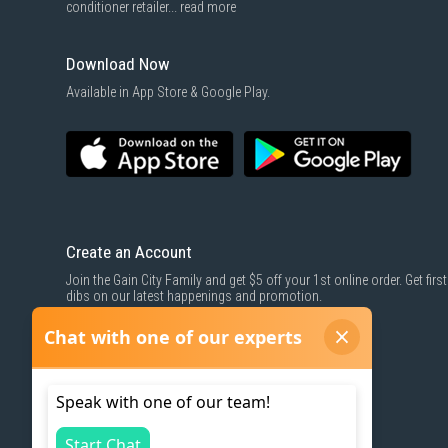
conditioner retailer...
read more
Download Now
Available in App Store & Google Play.
Create an Account
Join the Gain City Family and get $5 off your 1st online order. Get first
dibs on our latest happenings and promotion.
SIGN UP NOW