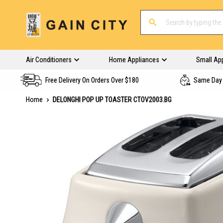
Air Conditioners
Home Appliances
Small Ap
Free Delivery On Orders Over $180
Same Day 
Home
DELONGHI POP UP TOASTER CTOV2003.BG
Skip
to
the
end
of
the
images
gallery