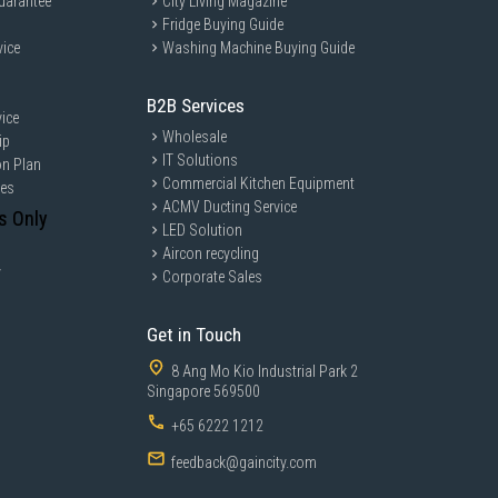
uarantee
City Living Magazine
Fridge Buying Guide
vice
Washing Machine Buying Guide
B2B Services
ice
Wholesale
ip
IT Solutions
on Plan
Commercial Kitchen Equipment
ces
ACMV Ducting Service
s Only
LED Solution
Aircon recycling
y
Corporate Sales
Get in Touch
8 Ang Mo Kio Industrial Park 2
Singapore 569500
+65 6222 1212
feedback@gaincity.com