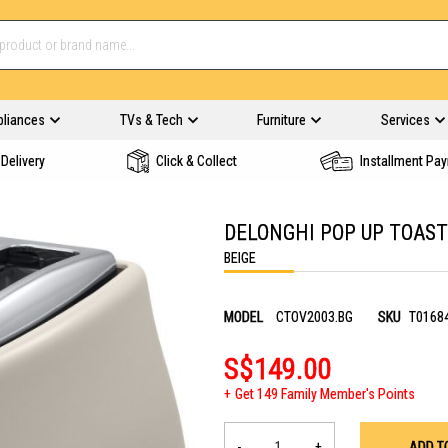
pliances
TVs & Tech
Furniture
Services
Delivery
Click & Collect
Installment Pa
DELONGHI POP UP TOAST
BEIGE
MODEL
CTOV2003.BG
SKU
T0168
S$149.00
Get 149 Family Member's Points
-
+
ADD T