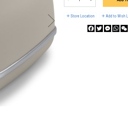
Store Location
Add to Wish L
Facebook
Twitter
Messenge
What