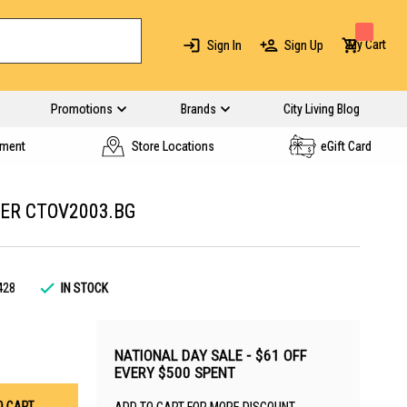
My Cart
Sign In
Sign Up
Promotions
Brands
City Living Blog
yment
Store Locations
eGift Card
ER CTOV2003.BG
428
IN STOCK
NATIONAL DAY SALE - $61 OFF
EVERY $500 SPENT
O CART