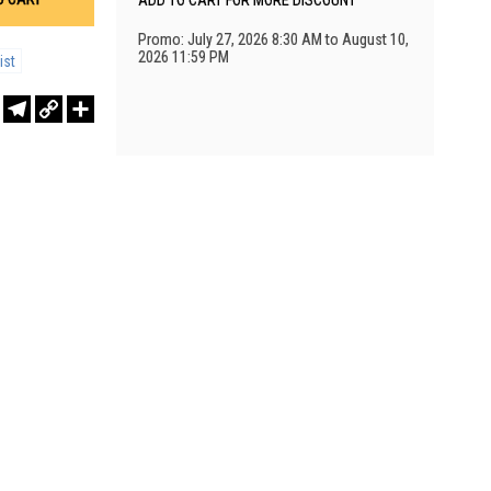
ADD TO CART FOR MORE DISCOUNT
Promo: July 27, 2026 8:30 AM to August 10,
2026 11:59 PM
ist
r
sApp
WeChat
Telegram
Copy
Share
Link