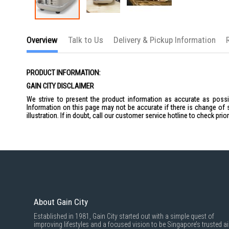
Skip
to
Overview
Talk to Us
Delivery & Pickup Information
the
beginning
of
the
PRODUCT INFORMATION:
images
gallery
GAIN CITY DISCLAIMER
We strive to present the product information as accurate as possib
Information on this page may not be accurate if there is change of 
illustration. If in doubt, call our customer service hotline to check pr
About Gain City
Established in 1981, Gain City started out with a simple quest of
improving lifestyles and a focused vision to be Singapore’s trusted ai