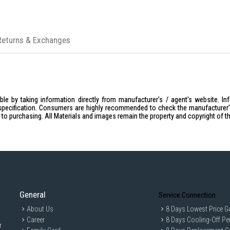
Returns & Exchanges
le by taking information directly from manufacturer's / agent's website. In
specification. Consumers are highly recommended to check the manufacturer's 
ior to purchasing. All Materials and images remain the property and copyright of t
General
Service Connection
About Us
8 Days Lowest Price G
Career
8 Days Cooling-Off Pe
r