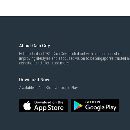
About Gain City
Established in 1981, Gain City started out with a simple quest of
improving lifestyles and a focused vision to be Singapore’s trusted ai
conditioner retailer...
read more
Download Now
Available in App Store & Google Play.