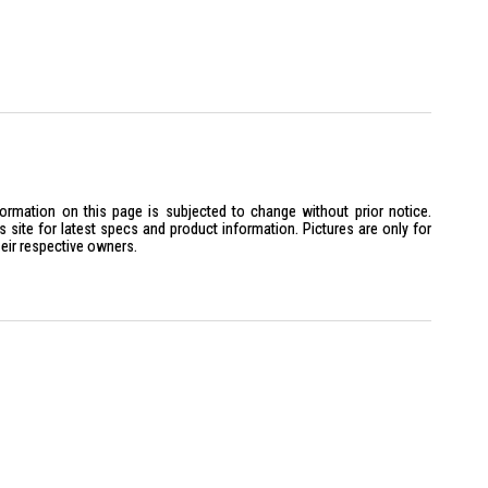
VMe SSD
Bluetooth 5.3, 1GbE RJ-45 Ethernet
harge and ExpressCharge Boost
buntu (select regions)
Series 2).
ce-cores, 10 Efficient-cores) and 14 Threads.
formation on this page is subjected to change without prior notice.
 GHz, boosting up to 5.2 GHz with Intel Turbo Boost.
site for latest specs and product information. Pictures are only for
heir respective owners.
 AI Boost, providing up to 12 TOPS for AI-accelerated tasks like
ion.
often include 16GB or 32GB DDR5 5600 MT/s.
lots, supporting a maximum of 64GB DDR5 RAM.
 512GB or 1TB M.2 PCIe NVMe SSD.
2TB Gen 4.0 (x4) SSDs.