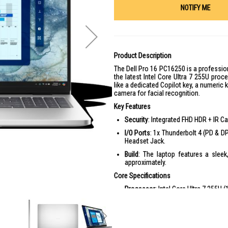
NOTIFY ME
Product Description
The Dell Pro 16 PC16250 is a profession
the latest Intel Core Ultra 7 255U proces
like a dedicated Copilot key, a numeric 
camera for facial recognition.
Key Features
Security
: Integrated FHD HDR + IR Ca
I/O Ports
: 1x Thunderbolt 4 (PD & DP
Headset Jack.
Build
: The laptop features a sleek
approximately.
Core Specifications
Processor
: Intel Core Ultra 7 255U
Display
: 16-inch FHD+ (1920 x 1200) 
Memory
: 16GB or 32GB DDR5 5600 