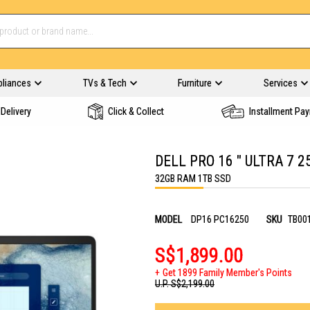
pliances
TVs & Tech
Furniture
Services
Delivery
Click & Collect
Installment Pa
DELL PRO 16 " ULTRA 7 
32GB RAM 1TB SSD
MODEL
DP16 PC16250
SKU
TB00
S$1,899.00
Get 1899 Family Member's Points
U.P.
S$2,199.00