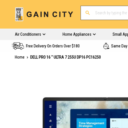
Air Conditioners
Home Appliances
Small Ap
Free Delivery On Orders Over $180
Same Day 
Home
DELL PRO 16 " ULTRA 7 255U DP16 PC16250
Skip
to
the
end
of
the
images
gallery