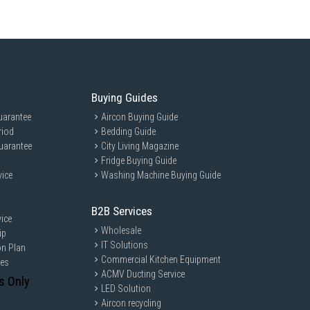
IPS display with a 16:10 aspect ratio.
TSC color gamut, and ComfortView Plus (low blue light) options.
porting Windows Hello facial recognition.
 2) with Waves MaxxAudio Pro and dual-array microphones.
Buying Guides
le) and Bluetooth 5.3/5.4.
uarantee
Aircon Buying Guide
riod
Bedding Guide
h Power Delivery & DisplayPort.
uarantee
City Living Magazine
ith Power Delivery & DisplayPort.
Fridge Buying Guide
 PowerShare).
vice
Washing Machine Buying Guide
B2B Services
ice
Wholesale
ip
ttery supporting ExpressCharge.
IT Solutions
on Plan
2 kg (4.27 lbs).
Commercial Kitchen Equipment
ces
rd with a dedicated numeric keypad and a Copilot AI key.
ACMV Ducting Service
s Only
LED Solution
Aircon recycling