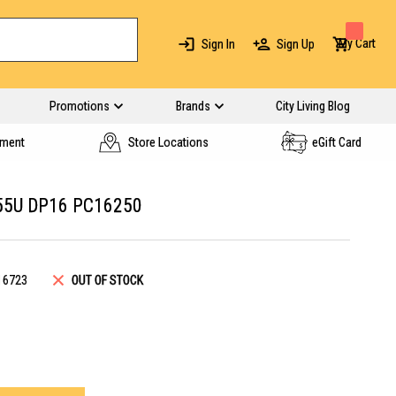
My Cart
Sign In
Sign Up
Promotions
Brands
City Living Blog
yment
Store Locations
eGift Card
255U DP16 PC16250
16723
OUT OF STOCK