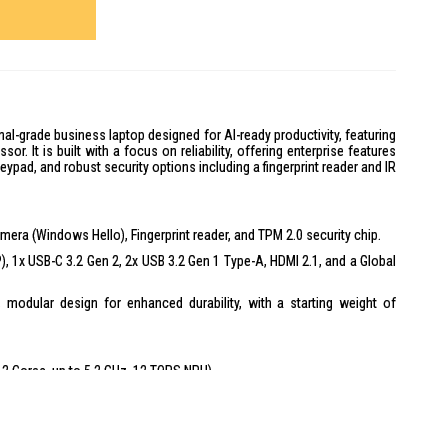
al-grade business laptop designed for AI-ready productivity, featuring
sor. It is built with a focus on reliability, offering enterprise features
keypad, and robust security options including a fingerprint reader and IR
mera (Windows Hello), Fingerprint reader, and TPM 2.0 security chip.
), 1x USB-C 3.2 Gen 2, 2x USB 3.2 Gen 1 Type-A, HDMI 2.1, and a Global
, modular design for enhanced durability, with a starting weight of
 (12 Cores, up to 5.2 GHz, 12 TOPS NPU)
Anti-Glare, 300 nits, 16:10 aspect ratio
MT/s