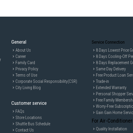
Screen
: 16-inch FHD+ (1920 x 1200) 
Brightness
: 300 nits (typical).
Features
: Anti-glare coating, 45% N
Camera
: 1080p FHD + IR Camera sup
Audio
: Dual stereo speakers (2W x
General
Connectivity & Ports
Service Connection
Wireless
: Wi-Fi 6E (or Wi-Fi 7 capab
About Us
8 Days Lowest Price G
Career
8 Days Cooling-Off Pe
I/O Ports:
r
1 x Thunderbolt 4 (USB4 40Gbps) wit
Family Card
8 Days Replacement G
1 x USB 3.2 Gen 2 Type-C (10Gbps) w
Privacy Policy
Same Day Delivery
2 x USB 3.2 Gen 1 Type-A (one with
Terms of Use
Free Product Loan Ser
1 x HDMI 2.1.
1 x RJ-45 Gigabit Ethernet.
Corporate Social Responsibility(CSR)
Trade-in
1 x Global Headset Jack.
City Living Blog
Extended Warranty
Physical & Battery
Personal Shopper Serv
Free Family Membersh
Battery
: 3-cell, 55Wh lithium-ion ba
Customer service
Worry-Free Subscripti
Weight
: Starting at approximately 1.9
FAQs
Gain Gain Home Servi
Keyboard
: Full-size backlit keyboa
Store Locations
For Air-Conditioner
Shuttle Bus Schedule
Quality Installation
Contact Us