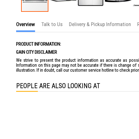
Skip
to
Overview
Talk to Us
Delivery & Pickup Information
the
beginning
of
the
PRODUCT INFORMATION:
images
gallery
GAIN CITY DISCLAIMER
We strive to present the product information as accurate as possib
Information on this page may not be accurate if there is change of 
illustration. If in doubt, call our customer service hotline to check pr
PEOPLE ARE ALSO LOOKING AT