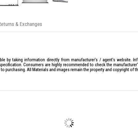
Storage
: 512GB or 1TB M.2 PCIe N
Graphics
: Integrated Intel Graphics
Connectivity
: Intel Wi-Fi 6E AX211, 
Returns & Exchanges
Battery
: 3-cell 55Wh with ExpressC
OS
: Windows 11 Pro (standard) or U
Core Processing & AI
Processor
: Intel Core Ultra 7 255U (
Architecture
: 12 Cores (2 Performan
le by taking information directly from manufacturer's / agent's website. In
Clock Speed
: Base frequency of 2.0
specification. Consumers are highly recommended to check the manufacturer's 
ior to purchasing. All Materials and images remain the property and copyright of t
AI Engine (NPU)
: Integrated Intel
background blur and noise cancellat
Graphics
: Integrated Intel Graphics.
Memory & Storage
Memory
: Standard configurations 
Expandability
: Features 2 SoDIMM s
Storage
: Typically equipped with a
Maximum Support
: Supports up to 
Display & Multimedia