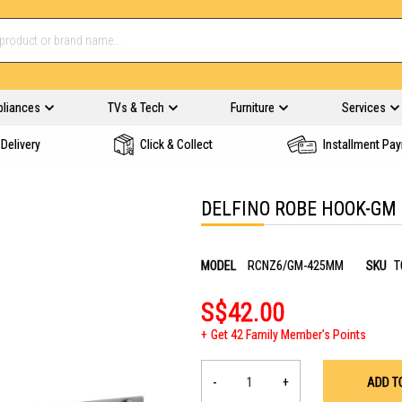
pliances
TVs & Tech
Furniture
Services
Delivery
Click & Collect
Installment Pa
DELFINO ROBE HOOK-GM
MODEL
RCNZ6/GM-425MM
SKU
T
S$42.00
Get 42 Family Member's Points
-
+
ADD T