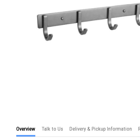
Skip
to
Overview
Talk to Us
Delivery & Pickup Information
the
beginning
of