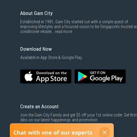
About Gain City
Established in 1981, Gain City started out with a simple quest of
improving lifestyles and a focused vision to be Singapore’s trusted ai
conditioner retailer...
read more
Download Now
Available in App Store & Google Play.
Create an Account
Join the Gain City Family and get $5 off your 1st online order. Get first
dibs on our latest happenings and promotion.
SIGN UP NOW