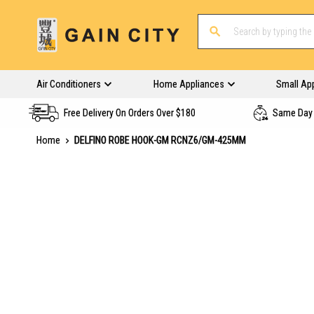
Air Conditioners
Home Appliances
Small Ap
Free Delivery On Orders Over $180
Same Day 
Home
DELFINO ROBE HOOK-GM RCNZ6/GM-425MM
Skip
to
the
end
of
the
images
gallery