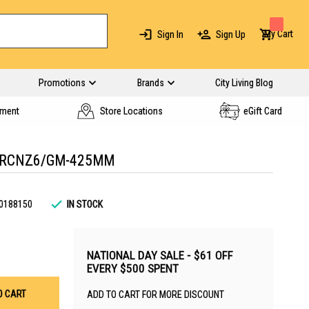
My Cart
Sign In
Sign Up
Promotions
Brands
City Living Blog
yment
Store Locations
eGift Card
 RCNZ6/GM-425MM
0188150
IN STOCK
NATIONAL DAY SALE - $61 OFF
EVERY $500 SPENT
O CART
ADD TO CART FOR MORE DISCOUNT