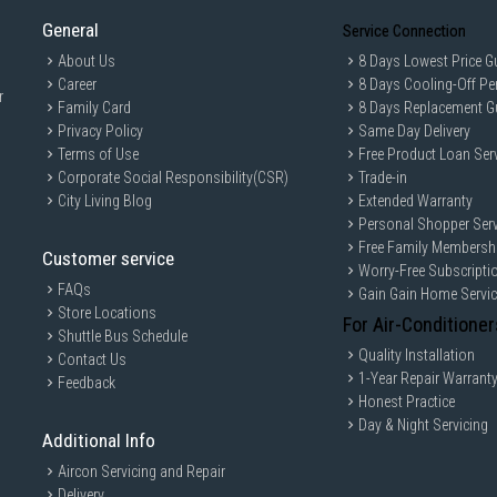
General
Service Connection
About Us
8 Days Lowest Price G
Career
8 Days Cooling-Off Pe
r
Family Card
8 Days Replacement G
Privacy Policy
Same Day Delivery
Terms of Use
Free Product Loan Ser
Corporate Social Responsibility(CSR)
Trade-in
City Living Blog
Extended Warranty
Personal Shopper Serv
Free Family Membersh
Customer service
Worry-Free Subscripti
FAQs
Gain Gain Home Servi
Store Locations
For Air-Conditioner
Shuttle Bus Schedule
Quality Installation
Contact Us
1-Year Repair Warrant
Feedback
Honest Practice
Day & Night Servicing
Additional Info
Aircon Servicing and Repair
Delivery