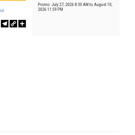
Promo: July 27, 2026 8:30 AM to August 10,
2026 11:59 PM
ist
r
sApp
WeChat
Telegram
Copy
Share
Link