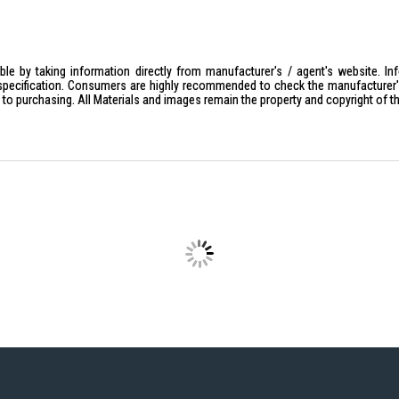
le by taking information directly from manufacturer's / agent's website. In
specification. Consumers are highly recommended to check the manufacturer's 
ior to purchasing. All Materials and images remain the property and copyright of t