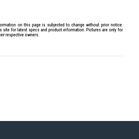
formation on this page is subjected to change without prior notice.
site for latest specs and product information. Pictures are only for
heir respective owners.