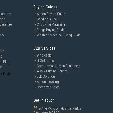
Buying Guides
uarantee
Aircon Buying Guide
riod
Bedding Guide
uarantee
City Living Magazine
Fridge Buying Guide
vice
Washing Machine Buying Guide
B2B Services
ice
Wholesale
ip
IT Solutions
on Plan
Commercial Kitchen Equipment
ces
ACMV Ducting Service
s Only
LED Solution
Aircon recycling
y
Corporate Sales
Get in Touch
8 Ang Mo Kio Industrial Park 2