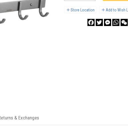
Store Location
Add to Wish L
Facebook
Twitter
Messenge
What
Returns & Exchanges