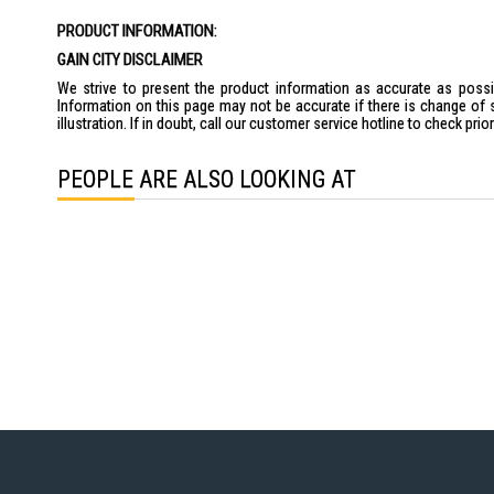
the
PRODUCT INFORMATION:
images
gallery
GAIN CITY DISCLAIMER
We strive to present the product information as accurate as possib
Information on this page may not be accurate if there is change of 
illustration. If in doubt, call our customer service hotline to check pr
PEOPLE ARE ALSO LOOKING AT