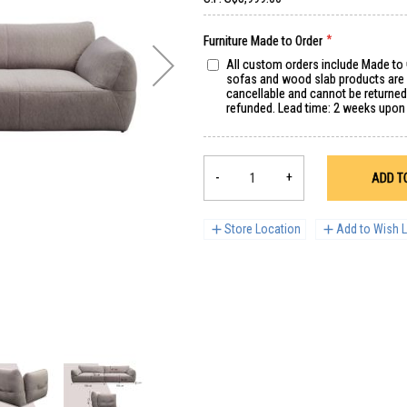
Furniture Made to Order
All custom orders include Made to
sofas and wood slab products are s
cancellable and cannot be returne
refunded. Lead time: 2 weeks upon
-
+
ADD T
Store Location
Add to Wish L