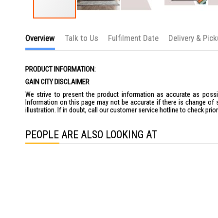
Skip
to
Overview
Talk to Us
Fulfilment Date
Delivery & Pic
the
beginning
of
the
PRODUCT INFORMATION:
images
gallery
GAIN CITY DISCLAIMER
We strive to present the product information as accurate as possib
Information on this page may not be accurate if there is change of 
illustration. If in doubt, call our customer service hotline to check pr
PEOPLE ARE ALSO LOOKING AT