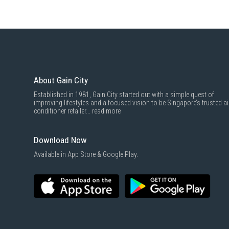
About Gain City
Established in 1981, Gain City started out with a simple quest of
improving lifestyles and a focused vision to be Singapore’s trusted ai
conditioner retailer...
read more
Download Now
Available in App Store & Google Play.