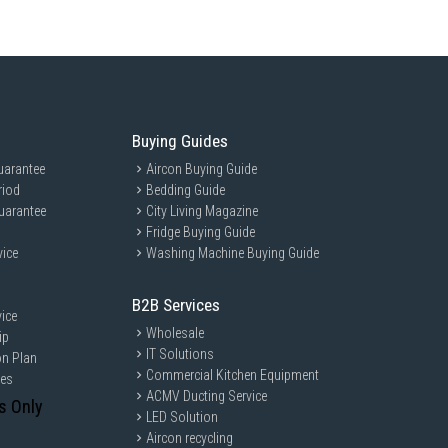
Buying Guides
uarantee
Aircon Buying Guide
riod
Bedding Guide
uarantee
City Living Magazine
Fridge Buying Guide
vice
Washing Machine Buying Guide
B2B Services
ice
Wholesale
ip
IT Solutions
on Plan
Commercial Kitchen Equipment
ces
ACMV Ducting Service
s Only
LED Solution
Aircon recycling