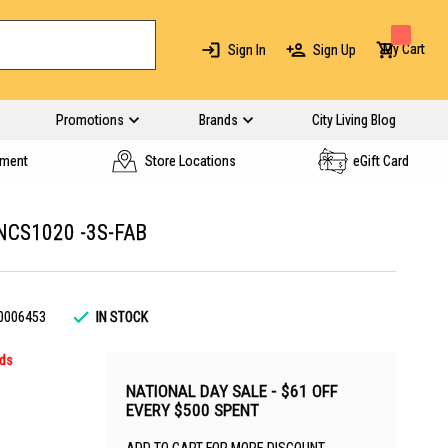
My Cart
Sign In
Sign Up
Promotions
Brands
City Living Blog
yment
Store Locations
eGift Card
NCS1020 -3S-FAB
0006453
IN STOCK
rds
NATIONAL DAY SALE - $61 OFF
EVERY $500 SPENT