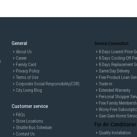
General
Service Connection
About Us
8 Days Lowest Price G
Career
8 Days Cooling-Off Pe
r
Family Card
8 Days Replacement G
Privacy Policy
Same Day Delivery
Terms of Use
Free Product Loan Ser
Corporate Social Responsibility(CSR)
Trade-in
City Living Blog
Extended Warranty
Personal Shopper Serv
Free Family Membersh
Customer service
Worry-Free Subscripti
FAQs
Gain Gain Home Servi
Store Locations
For Air-Conditioner
Shuttle Bus Schedule
Quality Installation
Contact Us