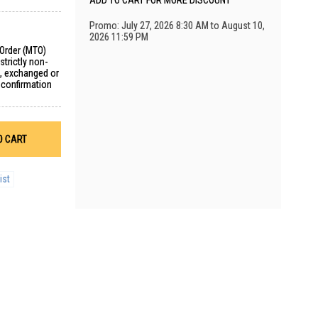
ADD TO CART FOR MORE DISCOUNT
Promo: July 27, 2026 8:30 AM to August 10,
2026 11:59 PM
 Order (MTO)
trictly non-
d, exchanged or
 confirmation
O CART
ist