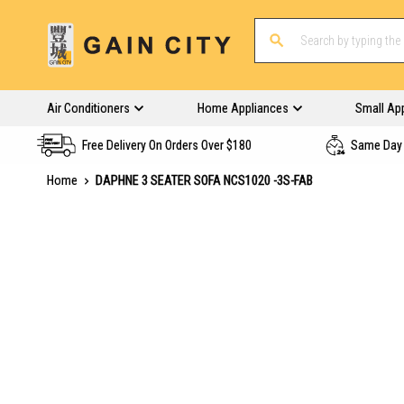
Air Conditioners
Home Appliances
Small Ap
Free Delivery On Orders Over $180
Same Day 
Home
DAPHNE 3 SEATER SOFA NCS1020 -3S-FAB
Skip
to
the
end
of
the
images
gallery