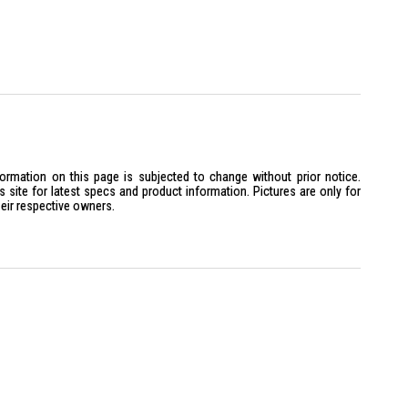
formation on this page is subjected to change without prior notice.
site for latest specs and product information. Pictures are only for
heir respective owners.