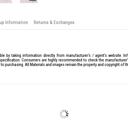
kup Information
Returns & Exchanges
le by taking information directly from manufacturer's / agent's website. In
specification. Consumers are highly recommended to check the manufacturer's 
ior to purchasing. All Materials and images remain the property and copyright of t