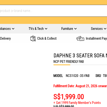
pliances
TVs & Tech
Furniture
Services
Delivery
Click & Collect
Installment Pa
DAPHNE 3 SEATER SOFA 
NCP PET FRIENDLY FAB
MODEL
NCS1020 -3S-FAB
SKU
TB
Fulfillment Date: August 21, 2026 onwa
S$1,999.00
Get 1999 Family Member's Points
U.P.
S$3,999.00