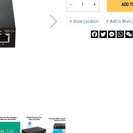
-
+
ADD T
Store Location
Add to Wish L
Facebook
Twitter
Messenge
What