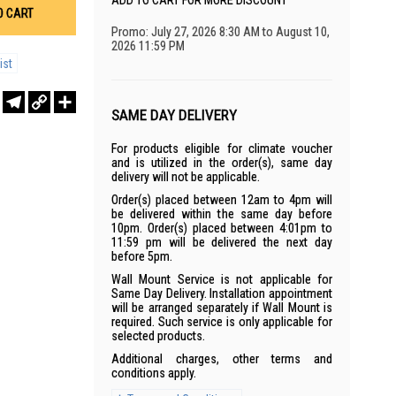
ADD TO CART FOR MORE DISCOUNT
O CART
Promo: July 27, 2026 8:30 AM to August 10,
2026 11:59 PM
ist
r
sApp
WeChat
Telegram
Copy
Share
Link
SAME DAY DELIVERY
For products eligible for climate voucher
and is utilized in the order(s), same day
delivery will not be applicable.
Order(s) placed between 12am to 4pm will
be delivered within the same day before
10pm. Order(s) placed between 4:01pm to
11:59 pm will be delivered the next day
before 5pm.
Wall Mount Service is not applicable for
Same Day Delivery. Installation appointment
will be arranged separately if Wall Mount is
required. Such service is only applicable for
selected products.
Additional charges, other terms and
conditions apply.