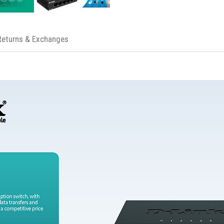
Returns & Exchanges