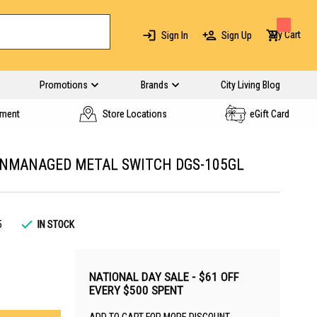
My Cart
Sign In
Sign Up
Promotions
Brands
City Living Blog
yment
Store Locations
eGift Card
 UNMANAGED METAL SWITCH DGS-105GL
5
IN STOCK
NATIONAL DAY SALE - $61 OFF
EVERY $500 SPENT