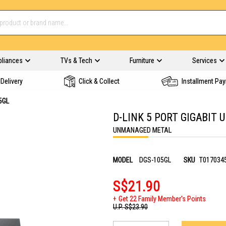
pliances
TVs & Tech
Furniture
Services
Delivery
Click & Collect
Installment Pa
5GL
D-LINK 5 PORT GIGABIT
UNMANAGED METAL
MODEL
DGS-105GL
SKU
T017034
S$21.90
Get 22 Family Member's Points
U.P.
S$23.90