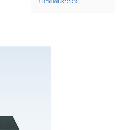
Terms and Conditions