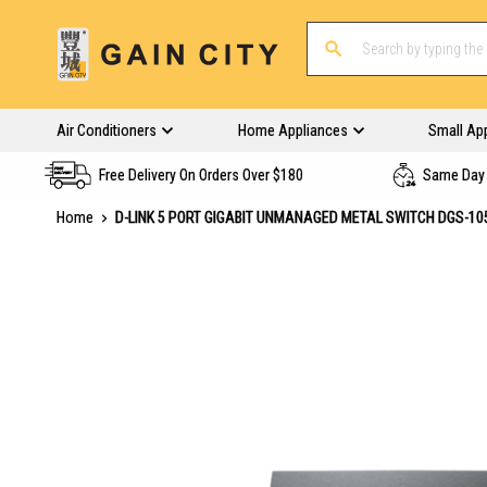
Air Conditioners
Home Appliances
Small Ap
Free Delivery On Orders Over $180
Same Day 
Home
D-LINK 5 PORT GIGABIT UNMANAGED METAL SWITCH DGS-10
Skip
to
the
end
of
the
images
gallery