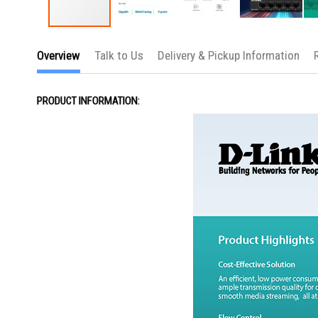
Skip
to
Overview
Talk to Us
Delivery & Pickup Information
the
beginning
of
the
PRODUCT INFORMATION:
images
gallery