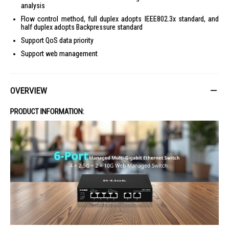
analysis
Flow control method, full duplex adopts IEEE802.3x standard, and
half duplex adopts Backpressure standard
Support QoS data priority
Support web management
OVERVIEW
PRODUCT INFORMATION: