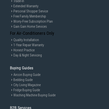
Trade-in
Extended Warranty
Personal Shopper Service
Free Family Membership
Worry-Free Subscription Plan
Gain Gain Home Services
For Air-Conditioners Only
Quality Installation
1-Year Repair Warranty
Honest Practice
Day & Night Servicing
Buying Guides
Aircon Buying Guide
Bedding Guide
City Living Magazine
Fridge Buying Guide
Washing Machine Buying Guide
B2B Services