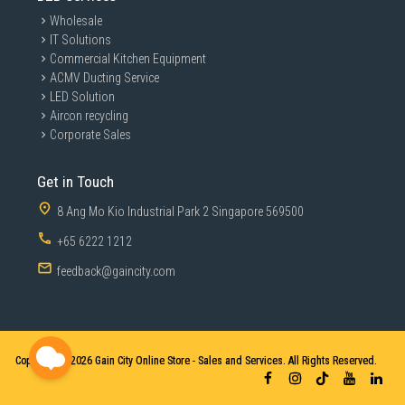
Wholesale
IT Solutions
Commercial Kitchen Equipment
ACMV Ducting Service
LED Solution
Aircon recycling
Corporate Sales
Get in Touch
8 Ang Mo Kio Industrial Park 2 Singapore 569500
+65 6222 1212
feedback@gaincity.com
Copyright © 2026
Gain City Online Store - Sales and Services. All Rights Reserved.