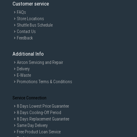
Customer service
FAQs
Store Locations
Shuttle Bus Schedule
Contact Us
Feedback
Additional Info
Aircon Servicing and Repair
Delivery
E-Waste
Promotions Terms & Conditions
Service Connection
8 Days Lowest Price Guarantee
8 Days Cooling-Off Period
8 Days Replacement Guarantee
Same Day Delivery
Free Product Loan Service