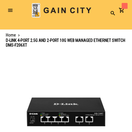
Toggle
Search
Nav
Home
D-LINK 4-PORT 2.5G AND 2-PORT 10G WEB MANAGED ETHERNET SWITCH
DMS-F206XT
Skip
to
the
end
of
the
images
gallery