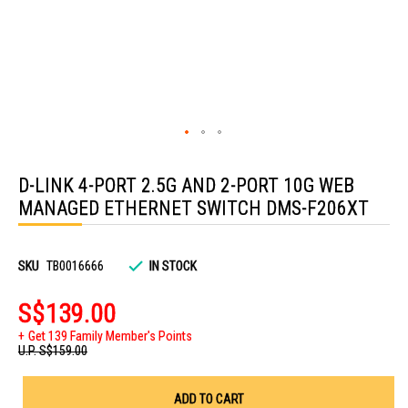
Skip
to
D-LINK 4-PORT 2.5G AND 2-PORT 10G WEB
the
beginning
MANAGED ETHERNET SWITCH DMS-F206XT
of
the
images
gallery
SKU
TB0016666
IN STOCK
S$139.00
Get 139 Family Member's Points
U.P.
S$159.00
ADD TO CART