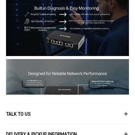
TALK TO US
First Name
DELIVERY & PICKUP INFORMATION