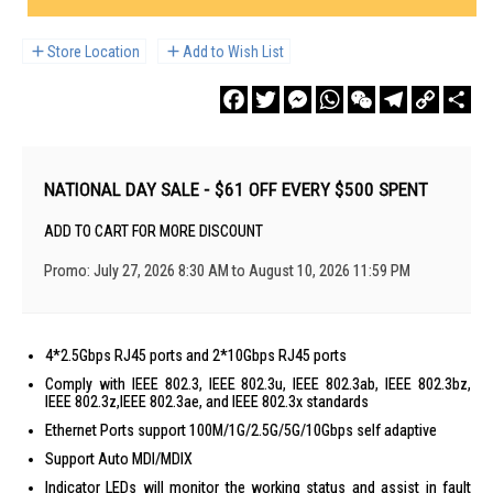
Store Location
Add to Wish List
Facebook
Twitter
Messenger
WhatsApp
WeChat
Telegram
Copy
Sha
Link
NATIONAL DAY SALE - $61 OFF EVERY $500 SPENT
ADD TO CART FOR MORE DISCOUNT
Promo: July 27, 2026 8:30 AM to August 10, 2026 11:59 PM
4*2.5Gbps RJ45 ports and 2*10Gbps RJ45 ports
Comply with IEEE 802.3, IEEE 802.3u, IEEE 802.3ab, IEEE 802.3bz,
IEEE 802.3z,IEEE 802.3ae, and IEEE 802.3x standards
Ethernet Ports support 100M/1G/2.5G/5G/10Gbps self adaptive
Support Auto MDI/MDIX
Indicator LEDs will monitor the working status and assist in fault