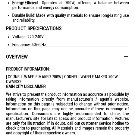
Energy Efficient:
Operates at 700W, offering a balance between
performance and energy consumption.
Durable Build:
Made with quality materials to ensure long-lasting use
and reliability.
PRODUCT SPECIFICATIONS
Voltage: 220-240V
Frequency: 50/60Hz
Power: 700W
OVERVIEW
Non-stick Coating Plate
Safety Lock Clip
PRODUCT INFORMATION:
Power and Ready Light Indicator
| CORNELL WAFFLE MAKER 700W | CORNELL WAFFLE MAKER 700W
CWMS32
Product Dimensions: (L228 x W228 x H90) mm
GAIN CITY DISCLAIMER
Weight: 1.1kg
We strive to present the product information as accurate as possible by
taking information directly from manufacturer's / agent's website.
Giftbox Dimensions/Weight: (L250 x W252 x H110) mm / 1.3kg
Information on this page is subjected to change without prior notice.
Carton Dimensions/Weight: (L575 x W524 x H260) mm / 15.7kg
Information on this page may not be accurate if there is change of
specification. Consumers are highly recommended to check the
Approval No: 200320-24
manufacturer's site for latest specs and product information. Pictures
Barcode: 9557528208582
are only for illustration. If in doubt, call our customer service hotline to
check prior to purchasing. All Materials and images remain the property
IDEAL FOR
and copyright of their respective owners.