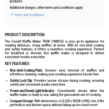
products.
Additional charges, other terms and conditions apply.
Terms and Conditions
PRODUCT DESCRIPTION
The Cornell Waffle Maker 700W CWMS32 is your go-to appliance for
creating delicious, crispy waffles at home. With its non-stick coating
and safety features, it offers a seamless cooking experience. Perfect
for breakfast or dessert, this waffle maker is designed to deliver
consistent results every time.
KEY FEATURES
Non-stick Coating Plate:
Ensures easy removal of waffles and
effortless cleaning, making your cooking experience hassle-free.
Safety Lock Clip:
Provides secure closure during cooking, ensuring
safety and consistent results every time.
Power and Ready Light Indicator:
Conveniently shows when the
waffle maker is ready to use, taking the guesswork out of cooking.
Compact Design:
With dimensions of (L228 x W228 x H90) mm, it fits
perfectly in any kitchen space without taking up too much room.