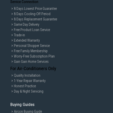
Service Connection
8 Days Lowest Price Guarantee
8 Days Cooling-Off Period
8 Days Replacement Guarantee
Same Day Delivery
Free Product Loan Service
Trade-in
Extended Warranty
Personal Shopper Service
Free Family Membership
Worry-Free Subscription Plan
Gain Gain Home Services
For Air-Conditioners Only
Quality Installation
1-Year Repair Warranty
Honest Practice
Day & Night Servicing
Buying Guides
Aircon Buying Guide