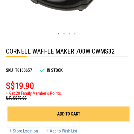
Skip
to
CORNELL WAFFLE MAKER 700W CWMS32
the
beginning
of
the
images
SKU
T0160657
IN STOCK
gallery
S$19.90
Get 20 Family Member's Points
U.P.
S$79.00
ADD TO CART
Store Location
Add to Wish List