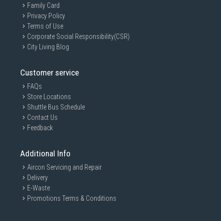
Family Card
Privacy Policy
Terms of Use
Corporate Social Responsibility(CSR)
City Living Blog
Customer service
FAQs
Store Locations
Shuttle Bus Schedule
Contact Us
Feedback
Additional Info
Aircon Servicing and Repair
Delivery
E-Waste
Promotions Terms & Conditions