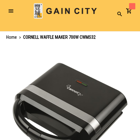
Toggle
Search
Nav
Home
CORNELL WAFFLE MAKER 700W CWMS32
Skip
to
the
end
of
the
images
gallery