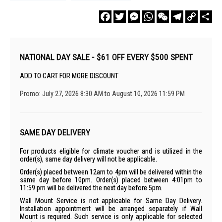
Facebook
Twitter
Messenger
WhatsApp
WeChat
Telegram
Copy
Sha
Link
NATIONAL DAY SALE - $61 OFF EVERY $500 SPENT
ADD TO CART FOR MORE DISCOUNT
Promo: July 27, 2026 8:30 AM to August 10, 2026 11:59 PM
SAME DAY DELIVERY
For products eligible for climate voucher and is utilized in the
order(s), same day delivery will not be applicable.
Order(s) placed between 12am to 4pm will be delivered within the
same day before 10pm. Order(s) placed between 4:01pm to
11:59 pm will be delivered the next day before 5pm.
Wall Mount Service is not applicable for Same Day Delivery.
Installation appointment will be arranged separately if Wall
Mount is required. Such service is only applicable for selected