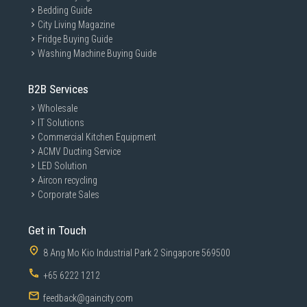
Bedding Guide
City Living Magazine
Fridge Buying Guide
Washing Machine Buying Guide
B2B Services
Wholesale
IT Solutions
Commercial Kitchen Equipment
ACMV Ducting Service
LED Solution
Aircon recycling
Corporate Sales
Get in Touch
8 Ang Mo Kio Industrial Park 2 Singapore 569500
+65 6222 1212
feedback@gaincity.com