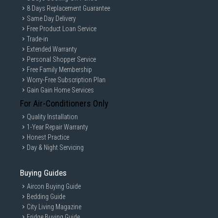
8 Days Replacement Guarantee
Same Day Delivery
Free Product Loan Service
Trade-in
Extended Warranty
Personal Shopper Service
Free Family Membership
Worry-Free Subscription Plan
Gain Gain Home Services
For Air-Conditioners Only
Quality Installation
1-Year Repair Warranty
Honest Practice
Day & Night Servicing
Buying Guides
Aircon Buying Guide
Bedding Guide
City Living Magazine
Fridge Buying Guide