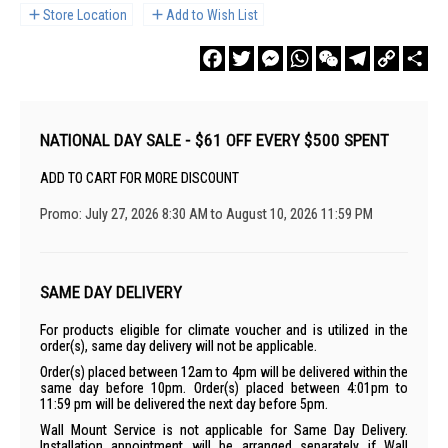
Store Location
Add to Wish List
Facebook
Twitter
Messenger
WhatsApp
WeChat
Telegram
Copy
Sha
Link
NATIONAL DAY SALE - $61 OFF EVERY $500 SPENT
ADD TO CART FOR MORE DISCOUNT
Promo: July 27, 2026 8:30 AM to August 10, 2026 11:59 PM
SAME DAY DELIVERY
For products eligible for climate voucher and is utilized in the
order(s), same day delivery will not be applicable.
Order(s) placed between 12am to 4pm will be delivered within the
same day before 10pm. Order(s) placed between 4:01pm to
11:59 pm will be delivered the next day before 5pm.
Wall Mount Service is not applicable for Same Day Delivery.
Installation appointment will be arranged separately if Wall