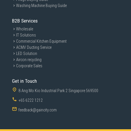
Washing Machine Buying Guide
B2B Services
Wholesale
IT Solutions
Commercial Kitchen Equipment
ACMV Ducting Service
LED Solution
Aircon recycling
Corporate Sales
Get in Touch
8 Ang Mo Kio Industrial Park 2 Singapore 569500
+65 6222 1212
feedback@gaincity.com