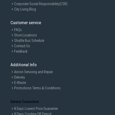
Corporate Social Responsibility(CSR)
City Living Blog
Customer service
FAQs
Store Locations
Shuttle Bus Schedule
Contact Us
Feedback
Additional Info
Aircon Servicing and Repair
Delivery
E-Waste
Promotions Terms & Conditions
Service Connection
8 Days Lowest Price Guarantee
8 Days Cooling-Off Period