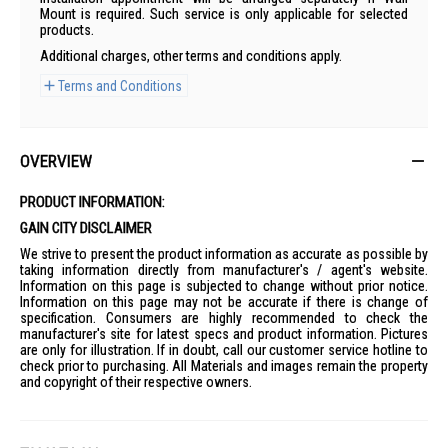
Mount is required. Such service is only applicable for selected
products.
Additional charges, other terms and conditions apply.
Terms and Conditions
OVERVIEW
PRODUCT INFORMATION:
GAIN CITY DISCLAIMER
We strive to present the product information as accurate as possible by
taking information directly from manufacturer's / agent's website.
Information on this page is subjected to change without prior notice.
Information on this page may not be accurate if there is change of
specification. Consumers are highly recommended to check the
manufacturer's site for latest specs and product information. Pictures
are only for illustration. If in doubt, call our customer service hotline to
check prior to purchasing. All Materials and images remain the property
and copyright of their respective owners.