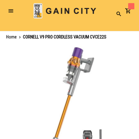
Toggle
Search
Nav
Home
CORNELL V9 PRO CORDLESS VACUUM CVCE22S
Skip
to
the
end
of
the
images
gallery