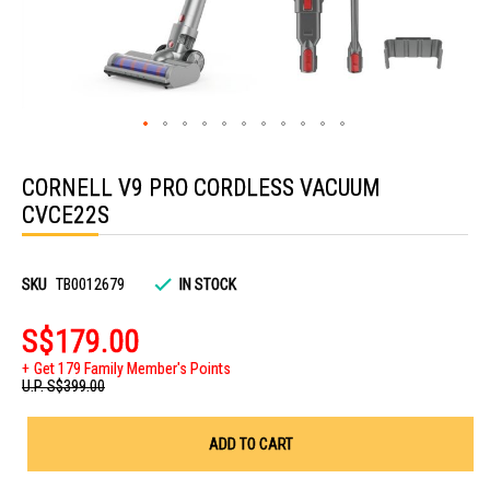
Skip
to
CORNELL V9 PRO CORDLESS VACUUM
the
beginning
CVCE22S
of
the
images
gallery
SKU
TB0012679
IN STOCK
S$179.00
Get 179 Family Member's Points
U.P.
S$399.00
ADD TO CART