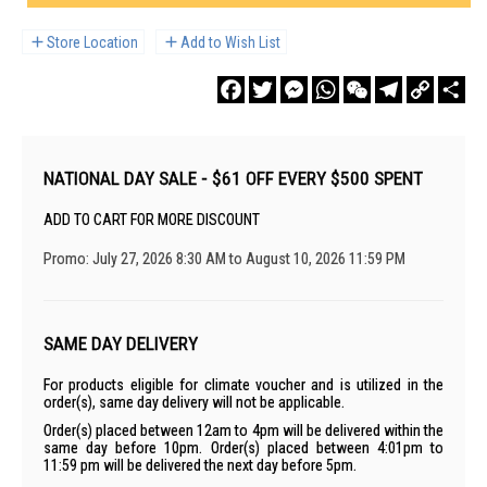
Store Location
Add to Wish List
Facebook
Twitter
Messenger
WhatsApp
WeChat
Telegram
Copy
Sha
Link
NATIONAL DAY SALE - $61 OFF EVERY $500 SPENT
ADD TO CART FOR MORE DISCOUNT
Promo: July 27, 2026 8:30 AM to August 10, 2026 11:59 PM
SAME DAY DELIVERY
For products eligible for climate voucher and is utilized in the
order(s), same day delivery will not be applicable.
Order(s) placed between 12am to 4pm will be delivered within the
same day before 10pm. Order(s) placed between 4:01pm to
11:59 pm will be delivered the next day before 5pm.