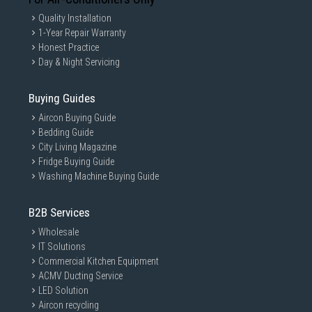
Quality Installation
1-Year Repair Warranty
Honest Practice
Day & Night Servicing
Buying Guides
Aircon Buying Guide
Bedding Guide
City Living Magazine
Fridge Buying Guide
Washing Machine Buying Guide
B2B Services
Wholesale
IT Solutions
Commercial Kitchen Equipment
ACMV Ducting Service
LED Solution
Aircon recycling