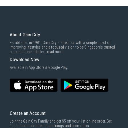
Some health and personal care items
Gain City Delivery
: Items in larger size and weight, and/or require
basic installation service provided by Gain City's staff.
Mattresses & bedding accessories (due to hygiene reasons)
Economy Delivery
: Smaller items will be delivered via our appointed
To complete your return, we require a receipt or proof of purchase.
3rd party courier service partner.
For more information, you may refer
here
.
Same Day Delivery
: Order(s) placed between 12am to 4pm will be
delivered within the same day before 10pm.
About Gain City
Delivery cost does not include installation/dismantling/carrying up or
Established in 1981, Gain City started out with a simple quest of
down by staircase. Installation/Dismantling cost and any other 3rd party
improving lifestyles and a focused vision to be Singapore’s trusted
cost applies separately.
air conditioner retailer...
read more
For more information, you may refer
here
.
Download Now
1000 characters remaining
Available in App Store & Google Play.
SUBMIT
Create an Account
Join the Gain City Family and get $5 off your 1st online order. Get
first dibs on our latest happenings and promotion.