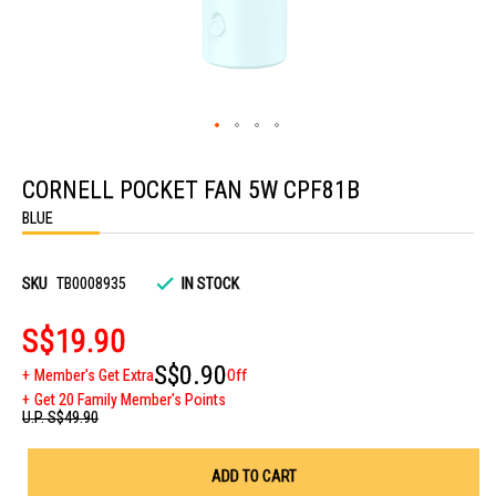
Skip
to
CORNELL POCKET FAN 5W CPF81B
the
beginning
BLUE
of
the
images
gallery
SKU
TB0008935
IN STOCK
S$19.90
S$0.90
Member's Get Extra
Off
Get 20 Family Member's Points
U.P.
S$49.90
ADD TO CART