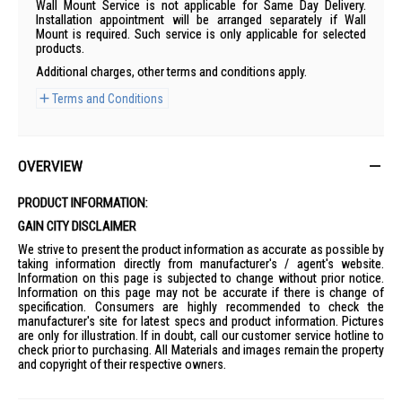
Wall Mount Service is not applicable for Same Day Delivery.
Installation appointment will be arranged separately if Wall
Mount is required. Such service is only applicable for selected
products.
Additional charges, other terms and conditions apply.
Terms and Conditions
OVERVIEW
PRODUCT INFORMATION:
GAIN CITY DISCLAIMER
We strive to present the product information as accurate as possible by
taking information directly from manufacturer's / agent's website.
Information on this page is subjected to change without prior notice.
Information on this page may not be accurate if there is change of
specification. Consumers are highly recommended to check the
manufacturer's site for latest specs and product information. Pictures
are only for illustration. If in doubt, call our customer service hotline to
check prior to purchasing. All Materials and images remain the property
and copyright of their respective owners.