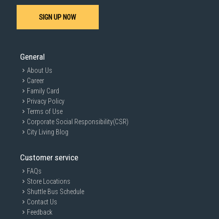
SIGN UP NOW
General
About Us
Career
Family Card
Privacy Policy
Terms of Use
Corporate Social Responsibility(CSR)
City Living Blog
Customer service
FAQs
Store Locations
Shuttle Bus Schedule
Contact Us
Feedback