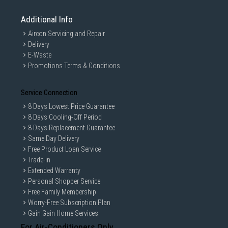
Additional Info
Aircon Servicing and Repair
Delivery
E-Waste
Promotions Terms & Conditions
Service Connection
8 Days Lowest Price Guarantee
8 Days Cooling-Off Period
8 Days Replacement Guarantee
Same Day Delivery
Free Product Loan Service
Trade-in
Extended Warranty
Personal Shopper Service
Free Family Membership
Worry-Free Subscription Plan
Gain Gain Home Services
For Air-Conditioners Only