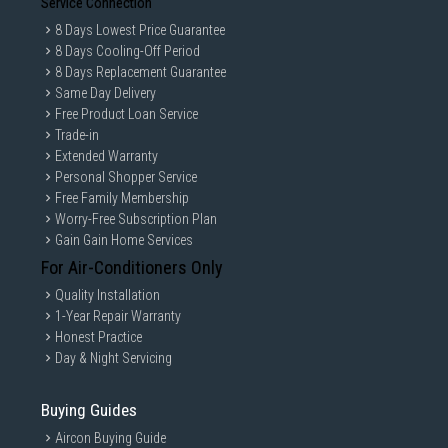
Service Connection
8 Days Lowest Price Guarantee
8 Days Cooling-Off Period
8 Days Replacement Guarantee
Same Day Delivery
Free Product Loan Service
Trade-in
Extended Warranty
Personal Shopper Service
Free Family Membership
Worry-Free Subscription Plan
Gain Gain Home Services
For Air-Conditioners Only
Quality Installation
1-Year Repair Warranty
Honest Practice
Day & Night Servicing
Buying Guides
Aircon Buying Guide