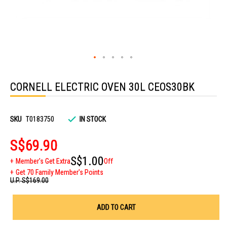
Skip
to
CORNELL ELECTRIC OVEN 30L CEOS30BK
the
beginning
of
the
images
SKU
T0183750
IN STOCK
gallery
S$69.90
S$1.00
Member's Get Extra
Off
Get 70 Family Member's Points
U.P.
S$169.00
ADD TO CART