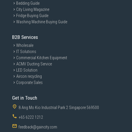
Bedding Guide
City Living Magazine
Fridge Buying Guide
Washing Machine Buying Guide
B2B Services
Wholesale
IT Solutions
Commercial Kitchen Equipment
ACMV Ducting Service
LED Solution
Aircon recycling
Corporate Sales
Get in Touch
8 Ang Mo Kio Industrial Park 2 Singapore 569500
+65 6222 1212
feedback@gaincity.com