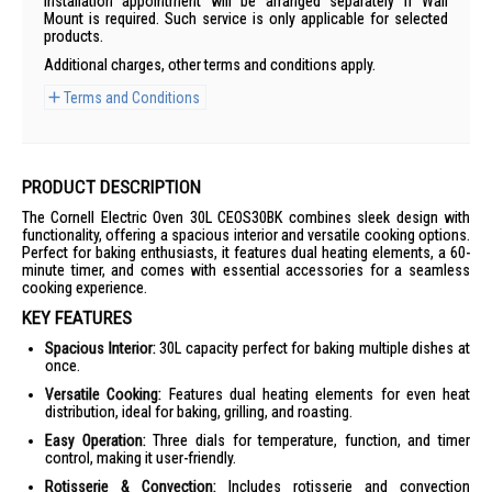
Installation appointment will be arranged separately if Wall
Mount is required. Such service is only applicable for selected
products.
Additional charges, other terms and conditions apply.
Terms and Conditions
PRODUCT DESCRIPTION
The Cornell Electric Oven 30L CEOS30BK combines sleek design with
functionality, offering a spacious interior and versatile cooking options.
Perfect for baking enthusiasts, it features dual heating elements, a 60-
minute timer, and comes with essential accessories for a seamless
cooking experience.
KEY FEATURES
Spacious Interior:
30L capacity perfect for baking multiple dishes at
once.
Versatile Cooking:
Features dual heating elements for even heat
distribution, ideal for baking, grilling, and roasting.
Easy Operation:
Three dials for temperature, function, and timer
control, making it user-friendly.
Rotisserie & Convection:
Includes rotisserie and convection