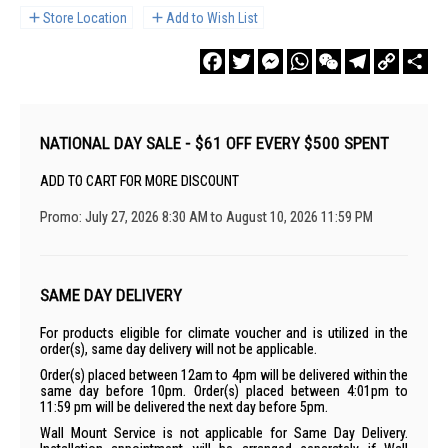
Store Location
Add to Wish List
Facebook
Twitter
Messenger
WhatsApp
WeChat
Telegram
Copy
Sha
Link
NATIONAL DAY SALE - $61 OFF EVERY $500 SPENT
ADD TO CART FOR MORE DISCOUNT
Promo: July 27, 2026 8:30 AM to August 10, 2026 11:59 PM
SAME DAY DELIVERY
For products eligible for climate voucher and is utilized in the
order(s), same day delivery will not be applicable.
Order(s) placed between 12am to 4pm will be delivered within the
same day before 10pm. Order(s) placed between 4:01pm to
11:59 pm will be delivered the next day before 5pm.
Wall Mount Service is not applicable for Same Day Delivery.