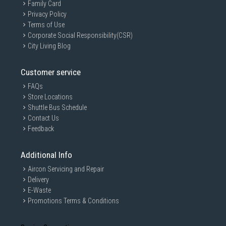
Family Card
Privacy Policy
Terms of Use
Corporate Social Responsibility(CSR)
City Living Blog
Customer service
FAQs
Store Locations
Shuttle Bus Schedule
Contact Us
Feedback
Additional Info
Aircon Servicing and Repair
Delivery
E-Waste
Promotions Terms & Conditions