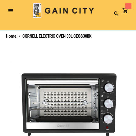
Toggle
Search
Nav
Home
CORNELL ELECTRIC OVEN 30L CEOS30BK
Skip
to
the
end
of
the
images
gallery