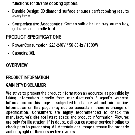
functions for diverse cooking options.
Durable Design:
3D diamond surface ensures perfect baking results
every time.
Comprehensive Accessories:
Comes with a baking tray, crumb tray,
grill rack, and handle tool.
PRODUCT SPECIFICATIONS
Power Consumption: 220-240V / 50-60Hz / 1500W
Capacity: 30L
Heating Elements: 4
OVERVIEW
Temperature Range: 70-230°C
Timer: 60 minutes with stay-on function
PRODUCT INFORMATION:
Dimensions: 493L x 383W x 346H mm
GAIN CITY DISCLAIMER
Weight: 7.95 kg
We strive to present the product information as accurate as possible by
taking information directly from manufacturer's / agent's website.
Safety Mark Number: 220586-24
Information on this page is subjected to change without prior notice.
Information on this page may not be accurate if there is change of
Accessories: Baking tray, crumb tray, grill rack, rotisserie & handle
specification. Consumers are highly recommended to check the
tool
manufacturer's site for latest specs and product information. Pictures
Barcode: 9557528209169
are only for illustration. If in doubt, call our customer service hotline to
check prior to purchasing. All Materials and images remain the property
IDEAL FOR
and copyright of their respective owners.