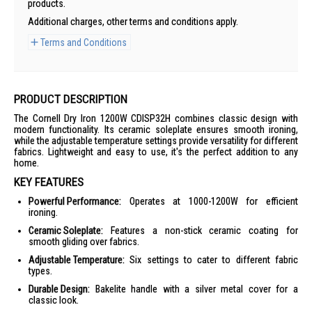
products.
Additional charges, other terms and conditions apply.
Terms and Conditions
PRODUCT DESCRIPTION
The Cornell Dry Iron 1200W CDISP32H combines classic design with
modern functionality. Its ceramic soleplate ensures smooth ironing,
while the adjustable temperature settings provide versatility for different
fabrics. Lightweight and easy to use, it's the perfect addition to any
home.
KEY FEATURES
Powerful Performance:
Operates at 1000-1200W for efficient
ironing.
Ceramic Soleplate:
Features a non-stick ceramic coating for
smooth gliding over fabrics.
Adjustable Temperature:
Six settings to cater to different fabric
types.
Durable Design:
Bakelite handle with a silver metal cover for a
classic look.