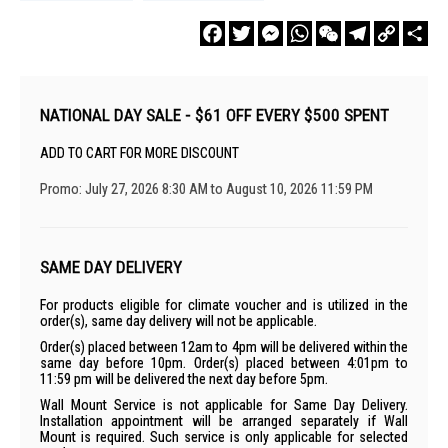
Facebook
Twitter
Messenger
WhatsApp
WeChat
Telegram
Copy
Sha
Link
NATIONAL DAY SALE - $61 OFF EVERY $500 SPENT
ADD TO CART FOR MORE DISCOUNT
Promo: July 27, 2026 8:30 AM to August 10, 2026 11:59 PM
SAME DAY DELIVERY
For products eligible for climate voucher and is utilized in the
order(s), same day delivery will not be applicable.
Order(s) placed between 12am to 4pm will be delivered within the
same day before 10pm. Order(s) placed between 4:01pm to
11:59 pm will be delivered the next day before 5pm.
Wall Mount Service is not applicable for Same Day Delivery.
Installation appointment will be arranged separately if Wall
Mount is required. Such service is only applicable for selected