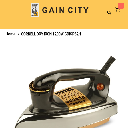
Toggle
Search
Nav
Home
CORNELL DRY IRON 1200W CDISP32H
Skip
to
the
end
of
the
images
gallery