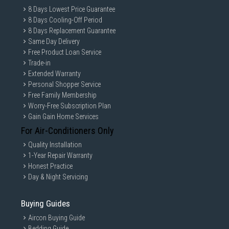
8 Days Lowest Price Guarantee
8 Days Cooling-Off Period
8 Days Replacement Guarantee
Same Day Delivery
Free Product Loan Service
Trade-in
Extended Warranty
Personal Shopper Service
Free Family Membership
Worry-Free Subscription Plan
Gain Gain Home Services
For Air-Conditioners Only
Quality Installation
1-Year Repair Warranty
Honest Practice
Day & Night Servicing
Buying Guides
Aircon Buying Guide
Bedding Guide