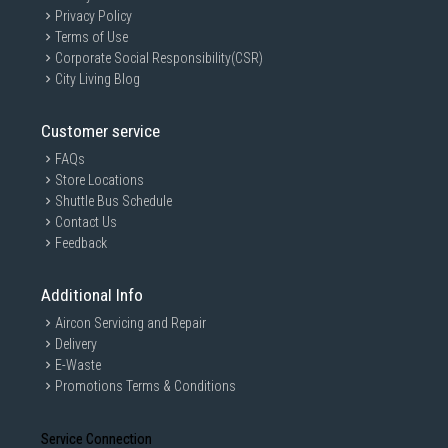
Privacy Policy
Terms of Use
Corporate Social Responsibility(CSR)
City Living Blog
Customer service
FAQs
Store Locations
Shuttle Bus Schedule
Contact Us
Feedback
Additional Info
Aircon Servicing and Repair
Delivery
E-Waste
Promotions Terms & Conditions
Service Connection