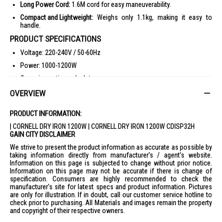
Long Power Cord:
1.6M cord for easy maneuverability.
Compact and Lightweight:
Weighs only 1.1kg, making it easy to
handle.
PRODUCT SPECIFICATIONS
Voltage: 220-240V / 50-60Hz
Power: 1000-1200W
Ceramic coating soleplate
Power cord: 1.6M
OVERVIEW
Adjustable temperature controller with 6 settings
PRODUCT INFORMATION:
Handle: Bakelite with silver metal cover
| CORNELL DRY IRON 1200W | CORNELL DRY IRON 1200W CDISP32H
Approval no: 200157-24
GAIN CITY DISCLAIMER
Barcode: 9557528208445
We strive to present the product information as accurate as possible by
taking information directly from manufacturer's / agent's website.
Product Dimensions: W122xL238xH120, Weight: 1.1kg
Information on this page is subjected to change without prior notice.
Gift Box Dimensions: W125xL245xH128mm, Weight: 1.2kg
Information on this page may not be accurate if there is change of
specification. Consumers are highly recommended to check the
Carton Box Dimensions: W255xL385xH270mm, Weight: 7.75kg
manufacturer's site for latest specs and product information. Pictures
Per Carton: 6pcs, 7.75kg, 0.0265m³
are only for illustration. If in doubt, call our customer service hotline to
check prior to purchasing. All Materials and images remain the property
IDEAL FOR
and copyright of their respective owners.
The Cornell Dry Iron 1200W CDISP32H is ideal for households seeking a