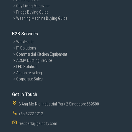
City Living Magazine
Fridge Buying Guide
Washing Machine Buying Guide
B2B Services
Wholesale
IT Solutions
Commercial Kitchen Equipment
ACMV Ducting Service
LED Solution
Aircon recycling
Corporate Sales
Get in Touch
8 Ang Mo Kio Industrial Park 2 Singapore 569500
+65 6222 1212
feedback@gaincity.com