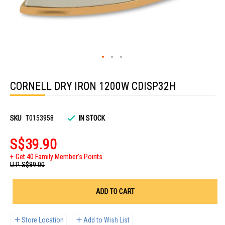
Skip
to
CORNELL DRY IRON 1200W CDISP32H
the
beginning
of
the
images
SKU
T0153958
IN STOCK
gallery
S$39.90
Get 40 Family Member's Points
U.P.
S$89.00
ADD TO CART
Store Location
Add to Wish List