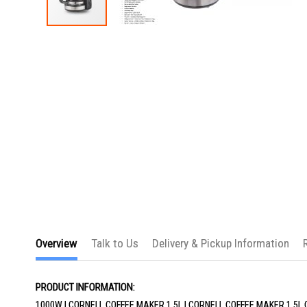
Skip
to
the
beginning
of
the
images
gallery
Overview
Talk to Us
Delivery & Pickup Information
PRODUCT INFORMATION:
1000W | CORNELL COFFEE MAKER 1.5L | CORNELL COFFEE MAKER 1.5L