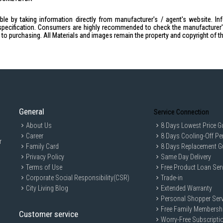
Voltage: 220-240V / 50-60Hz / 100
le by taking information directly from manufacturer's / agent's website. In
Capacity: 1.5L (10-12 cups)
specification. Consumers are highly recommended to check the manufacturer's 
Overheat Protection: Yes
ior to purchasing. All Materials and images remain the property and copyright of t
Heating Plate: Yes
Visible Water Gauge: Yes
On/Off Light Switch Indicator: Yes
Removable Filter Holder: Yes
Keep Warm Function: Yes
General
Anti-Drip Feature: Yes
Service Connection
Anti-Slip Feet: Yes
About Us
8 Days Lowest Price G
Career
8 Days Cooling-Off Pe
Product Dimensions: (W265xD165x
r
Family Card
8 Days Replacement G
Approval No: 200514-24
Privacy Policy
Same Day Delivery
Barcode: 9557528208384
Terms of Use
Free Product Loan Ser
IDEAL FOR
Corporate Social Responsibility(CSR)
Trade-in
City Living Blog
Extended Warranty
The Cornell Coffee Maker 1.5L CCME121
Personal Shopper Serv
brewing process. Perfect for small hous
with minimal effort.
Free Family Membersh
Customer service
Worry-Free Subscripti