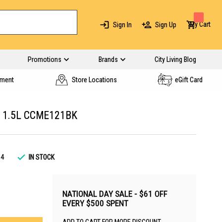
My Cart
Sign In
Sign Up
Promotions
Brands
City Living Blog
yment
Store Locations
eGift Card
 1.5L CCME121BK
84
IN STOCK
NATIONAL DAY SALE - $61 OFF
EVERY $500 SPENT