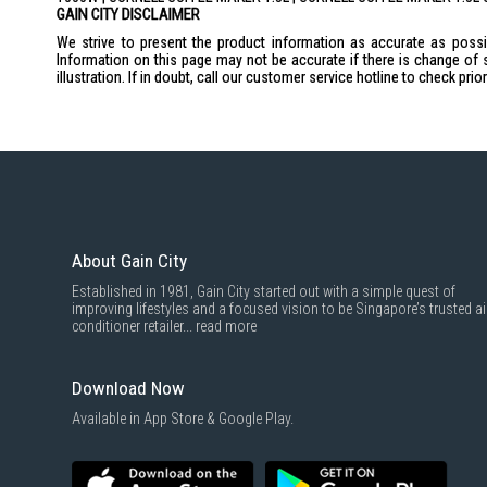
GAIN CITY DISCLAIMER
We strive to present the product information as accurate as possib
Information on this page may not be accurate if there is change of 
illustration. If in doubt, call our customer service hotline to check pr
About Gain City
Established in 1981, Gain City started out with a simple quest of
improving lifestyles and a focused vision to be Singapore’s trusted ai
conditioner retailer...
read more
Download Now
Available in App Store & Google Play.