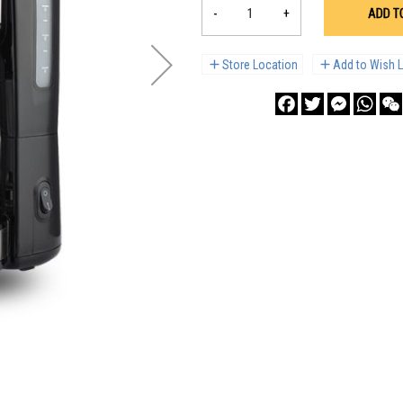
-
+
ADD T
Store Location
Add to Wish L
Facebook
Twitter
Messenge
What