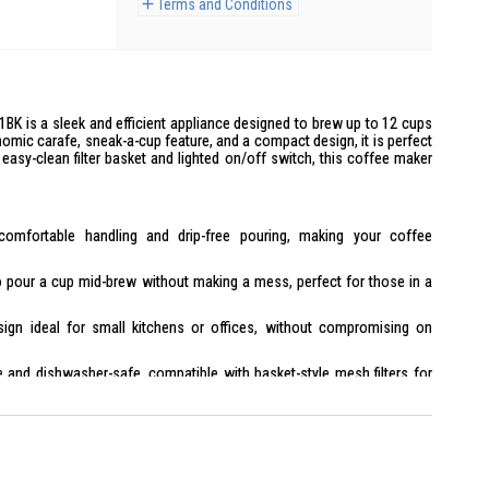
Terms and Conditions
BK is a sleek and efficient appliance designed to brew up to 12 cups
omic carafe, sneak-a-cup feature, and a compact design, it is perfect
easy-clean filter basket and lighted on/off switch, this coffee maker
omfortable handling and drip-free pouring, making your coffee
 pour a cup mid-brew without making a mess, perfect for those in a
ign ideal for small kitchens or offices, without compromising on
and dishwasher-safe, compatible with basket-style mesh filters for
trol with an indicator light for easy operation.
with a heating plate that prevents overheating.