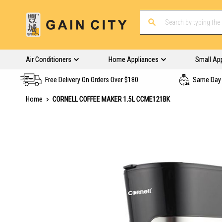
Air Conditioners
Home Appliances
Small Ap
Free Delivery On Orders Over $180
Same Day 
Home
CORNELL COFFEE MAKER 1.5L CCME121BK
Skip
to
the
end
of
the
images
gallery