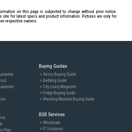
0W
formation on this page is subjected to change without prior notice.
site for latest specs and product information. Pictures are only for
heir respective owners.
Buying Guides
uarantee
Aircon Buying Guide
riod
Bedding Guide
H322)mm / 1.4kg
uarantee
City Living Magazine
Fridge Buying Guide
vice
Washing Machine Buying Guide
BK is ideal for coffee enthusiasts who appreciate a quick and easy
B2B Services
ice
eholds or offices, it caters to those who enjoy a fresh cup of coffee
Wholesale
ip
IT Solutions
on Plan