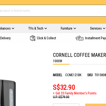
pliances
TVs & Tech
Furniture
Services
Delivery
Click & Collect
Installment Pa
CORNELL COFFEE MAKER
1000W
MODEL
CCME121BK
SKU
T01580
S$32.90
Get 33 Family Member's Points
U.P.
S$79.00