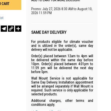
ADD TO CART FOR MORE DISCOUNT
O CART
Promo: July 27, 2026 8:30 AM to August 10,
2026 11:59 PM
ist
r
sApp
WeChat
Telegram
Copy
Share
Link
SAME DAY DELIVERY
For products eligible for climate voucher
and is utilized in the order(s), same day
delivery will not be applicable.
Order(s) placed between 12am to 4pm will
be delivered within the same day before
10pm. Order(s) placed between 4:01pm to
11:59 pm will be delivered the next day
before 5pm.
Wall Mount Service is not applicable for
Same Day Delivery. Installation appointment
will be arranged separately if Wall Mount is
required. Such service is only applicable for
selected products.
Additional charges, other terms and
conditions apply.