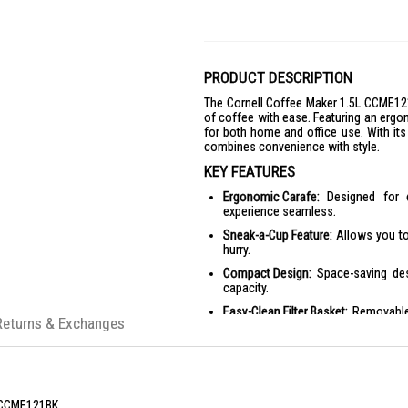
PRODUCT DESCRIPTION
The Cornell Coffee Maker 1.5L CCME121
of coffee with ease. Featuring an ergon
for both home and office use. With its 
combines convenience with style.
KEY FEATURES
Ergonomic Carafe:
Designed for c
experience seamless.
Sneak-a-Cup Feature:
Allows you to
hurry.
Compact Design:
Space-saving des
capacity.
Easy-Clean Filter Basket:
Removable 
Returns & Exchanges
hassle-free cleaning.
Lighted On/Off Switch:
One-touch con
Overheat Protection:
Ensures safety 
PRODUCT SPECIFICATIONS
 CCME121BK