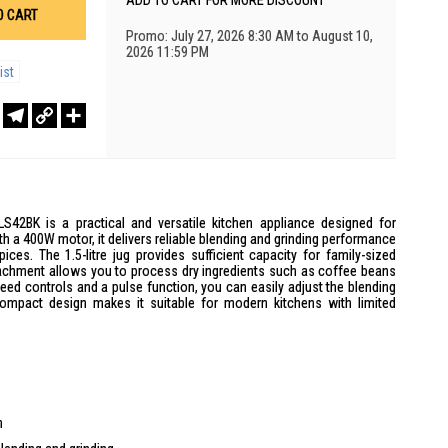
ADD TO CART FOR MORE DISCOUNT
O CART
Promo: July 27, 2026 8:30 AM to August 10,
2026 11:59 PM
ist
r
sApp
WeChat
Telegram
Copy
Share
Link
S42BK is a practical and versatile kitchen appliance designed for
h a 400W motor, it delivers reliable blending and grinding performance
ces. The 1.5-litre jug provides sufficient capacity for family-sized
ttachment allows you to process dry ingredients such as coffee beans
eed controls and a pulse function, you can easily adjust the blending
compact design makes it suitable for modern kitchens with limited
n