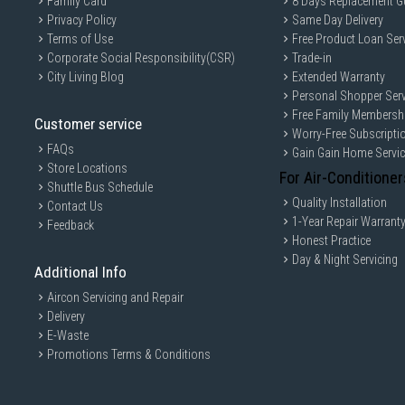
Family Card
8 Days Replacement G
Privacy Policy
Same Day Delivery
Terms of Use
Free Product Loan Ser
Corporate Social Responsibility(CSR)
Trade-in
City Living Blog
Extended Warranty
Personal Shopper Serv
Free Family Membersh
Customer service
Worry-Free Subscripti
FAQs
Gain Gain Home Servi
Store Locations
For Air-Conditioner
Shuttle Bus Schedule
Quality Installation
Contact Us
1-Year Repair Warrant
Feedback
Honest Practice
Day & Night Servicing
Additional Info
Aircon Servicing and Repair
Delivery
E-Waste
Promotions Terms & Conditions