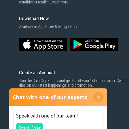
conditioner retailer...
read more
Download Now
Available in App Store & Google Play.
Create an Account
Join the Gain City Family and get $5 off your 1st online order. Get first
dibs on our latest happenings and promotion.
SIGN UP NOW