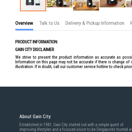
Skip
to
Overview
Talk to Us
Delivery & Pickup Information
the
beginning
of
the
PRODUCT INFORMATION:
images
gallery
GAIN CITY DISCLAIMER
We strive to present the product information as accurate as possib
Information on this page may not be accurate if there is change of 
illustration. If in doubt, call our customer service hotline to check pr
About Gain City
Established in 1981, Gain City started out with a simple quest of
improving lifestyles and a focused vision to be Singapore’s trusted ai