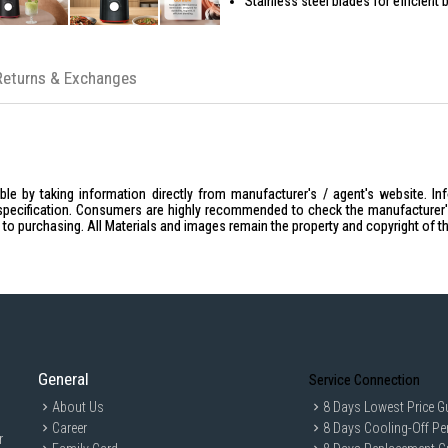
Stainless steel blades for efficient 
Includes grinder attachment for dry 
Detachable jug for easy cleaning
Returns & Exchanges
Stable base for secure operation
Compact and space-saving design
le by taking information directly from manufacturer's / agent's website. In
specification. Consumers are highly recommended to check the manufacturer's 
ior to purchasing. All Materials and images remain the property and copyright of t
General
Service Connection
About Us
8 Days Lowest Price G
Career
8 Days Cooling-Off Pe
r