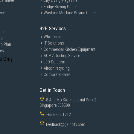
uarantee
City Living Magazine
Fridge Buying Guide
vice
Washing Machine Buying Guide
B2B Services
ice
Wholesale
ip
IT Solutions
on Plan
Commercial Kitchen Equipment
ces
ACMV Ducting Service
s Only
LED Solution
Aircon recycling
y
Corporate Sales
Get in Touch
8 Ang Mo Kio Industrial Park 2
Singapore 569500
+65 6222 1212
feedback@gaincity.com