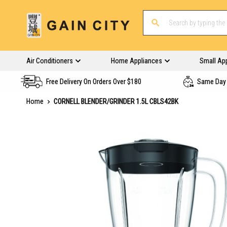
Air Conditioners
Home Appliances
Small Ap
Free Delivery On Orders Over $180
Same Day 
Home
CORNELL BLENDER/GRINDER 1.5L CBLS42BK
Skip
to
the
end
of
the
images
gallery