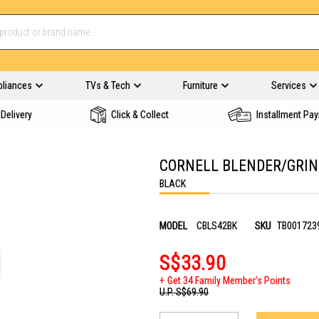
pliances
TVs & Tech
Furniture
Services
Delivery
Click & Collect
Installment Pa
CORNELL BLENDER/GRIN
BLACK
MODEL
CBLS42BK
SKU
TB001723
S$33.90
Get 34 Family Member's Points
U.P.
S$69.90