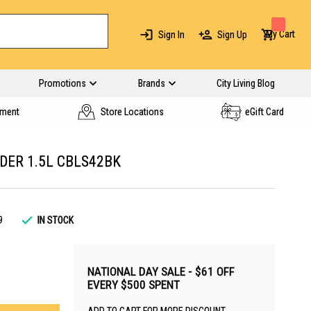
My Cart
Sign In
Sign Up
Promotions
Brands
City Living Blog
yment
Store Locations
eGift Card
DER 1.5L CBLS42BK
9
IN STOCK
NATIONAL DAY SALE - $61 OFF
EVERY $500 SPENT