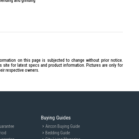
blending and grinding
ingredients
formation on this page is subjected to change without prior notice.
site for latest specs and product information. Pictures are only for
heir respective owners.
Buying Guides
uarantee
Aircon Buying Guide
riod
Bedding Guide