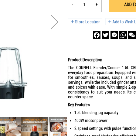
-
+
ADD T
Store Location
Add to Wish L
Facebook
Twitter
Messenge
What
Product Description
The CORNELL Blender/Grinder 1.5L CBL
everyday food preparation. Equipped wit
for smoothies, sauces, soups, and spi
servings, while the included grinder a
and spices with ease. With simple 2-sp
consistency to suit your needs. Its 
counter space.
Key Features
1.5L blending jug capacity
400W motor power
2 speed settings with pulse functio