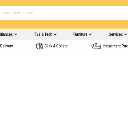
pliances
TVs & Tech
Furniture
Services
Delivery
Click & Collect
Installment Pa