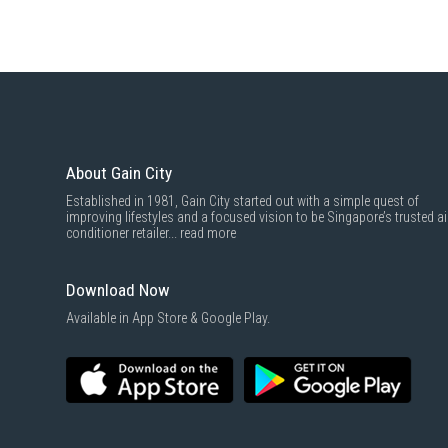
About Gain City
Established in 1981, Gain City started out with a simple quest of
improving lifestyles and a focused vision to be Singapore’s trusted ai
conditioner retailer...
read more
Download Now
Available in App Store & Google Play.