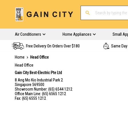
Air Conditioners
Home Appliances
Small Ap
Free Delivery On Orders Over $180
Same Day 
Home
Head Office
Head Office
Gain City Best-Electric Pte Ltd
8 Ang Mo Kio Industrial Park 2
Singapore 569500
Showroom Number: (65) 6544 1212
Office Main Line: (65) 6565 1212
Fax: (65) 6555 1212