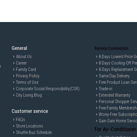
General
Service Connection
About Us
8 Days Lowest Price G
Career
8 Days Cooling-Off Pe
r
Family Card
8 Days Replacement G
Privacy Policy
Same Day Delivery
Terms of Use
Free Product Loan Ser
Corporate Social Responsibility(CSR)
Trade-in
City Living Blog
Extended Warranty
Personal Shopper Serv
Free Family Membersh
Customer service
Worry-Free Subscripti
FAQs
Gain Gain Home Servi
Store Locations
For Air-Conditioner
Shuttle Bus Schedule