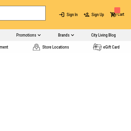
My Cart
Sign In
Sign Up
Promotions
Brands
City Living Blog
yment
Store Locations
eGift Card