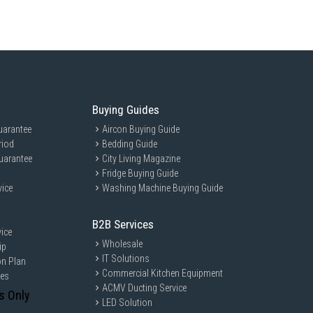
Buying Guides
uarantee
Aircon Buying Guide
riod
Bedding Guide
uarantee
City Living Magazine
Fridge Buying Guide
vice
Washing Machine Buying Guide
B2B Services
ice
Wholesale
ip
IT Solutions
on Plan
Commercial Kitchen Equipment
ces
ACMV Ducting Service
s Only
LED Solution