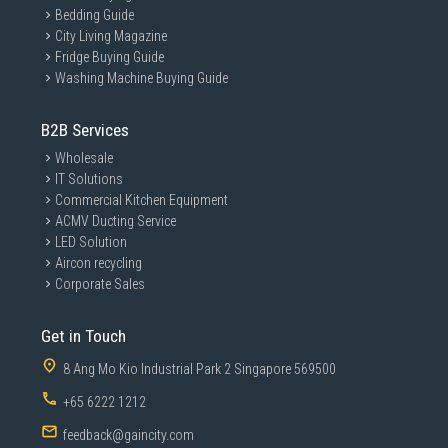
Bedding Guide
City Living Magazine
Fridge Buying Guide
Washing Machine Buying Guide
B2B Services
Wholesale
IT Solutions
Commercial Kitchen Equipment
ACMV Ducting Service
LED Solution
Aircon recycling
Corporate Sales
Get in Touch
8 Ang Mo Kio Industrial Park 2 Singapore 569500
+65 6222 1212
feedback@gaincity.com