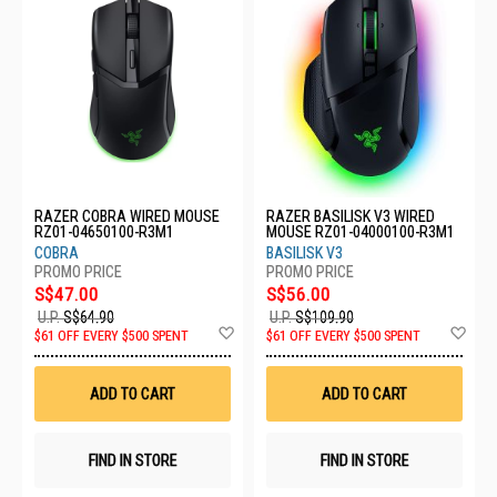
RAZER COBRA WIRED MOUSE
RAZER BASILISK V3 WIRED
RZ01-04650100-R3M1
MOUSE RZ01-04000100-R3M1
COBRA
BASILISK V3
S$47.00
S$56.00
U.P.
S$64.90
U.P.
S$109.90
Add
Ad
$61 OFF EVERY $500 SPENT
$61 OFF EVERY $500 SPENT
to
to
Wish
Wis
List
List
ADD TO CART
ADD TO CART
FIND IN STORE
FIND IN STORE