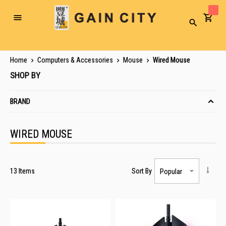
Toggle
Search
Nav
Home
Computers & Accessories
Mouse
Wired Mouse
SHOP BY
BRAND
WIRED MOUSE
13
Items
Sort By