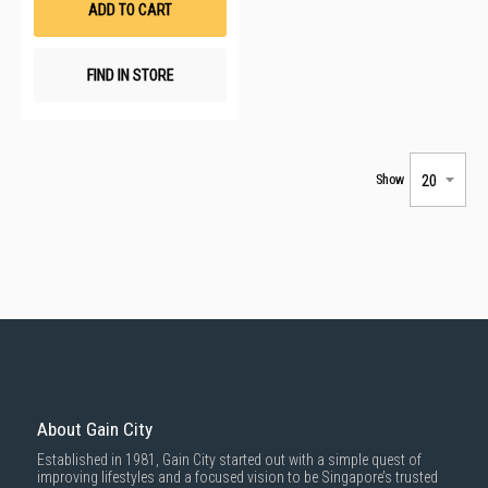
ADD TO CART
FIND IN STORE
Show
About Gain City
Established in 1981, Gain City started out with a simple quest of
improving lifestyles and a focused vision to be Singapore’s trusted