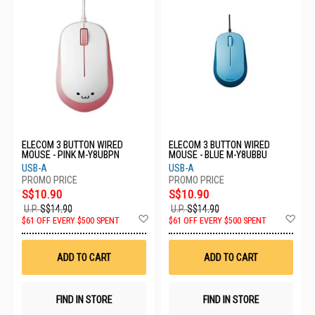
ELECOM 3 BUTTON WIRED
ELECOM 3 BUTTON WIRED
MOUSE - PINK M-Y8UBPN
MOUSE - BLUE M-Y8UBBU
USB-A
USB-A
S$10.90
S$10.90
U.P.
S$14.90
U.P.
S$14.90
Add
Ad
$61 OFF EVERY $500 SPENT
$61 OFF EVERY $500 SPENT
to
to
Wish
Wis
List
List
ADD TO CART
ADD TO CART
FIND IN STORE
FIND IN STORE