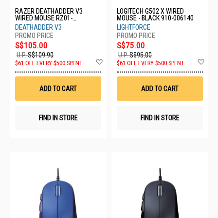
RAZER DEATHADDER V3
LOGITECH G502 X WIRED
WIRED MOUSE RZ01-
MOUSE - BLACK 910-006140
04640100-R3M1
DEATHADDER V3
LIGHTFORCE
S$105.00
S$75.00
U.P.
S$109.90
U.P.
S$95.00
Add
Ad
$61 OFF EVERY $500 SPENT
$61 OFF EVERY $500 SPENT
to
to
Wish
Wis
List
List
ADD TO CART
ADD TO CART
FIND IN STORE
FIND IN STORE