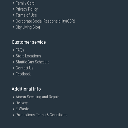
Family Card
Privacy Policy
Terms of Use
Corporate Social Responsibility(CSR)
City Living Blog
Customer service
FAQs
Store Locations
Shuttle Bus Schedule
Contact Us
Feedback
Additional Info
Aircon Servicing and Repair
Delivery
E-Waste
Promotions Terms & Conditions