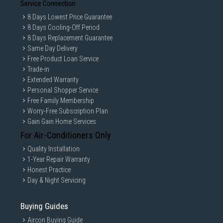
Service Connection
8 Days Lowest Price Guarantee
8 Days Cooling-Off Period
8 Days Replacement Guarantee
Same Day Delivery
Free Product Loan Service
Trade-in
Extended Warranty
Personal Shopper Service
Free Family Membership
Worry-Free Subscription Plan
Gain Gain Home Services
For Air-Conditioners Only
Quality Installation
1-Year Repair Warranty
Honest Practice
Day & Night Servicing
Buying Guides
Aircon Buying Guide