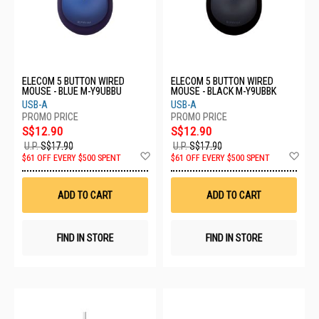
ELECOM 5 BUTTON WIRED
ELECOM 5 BUTTON WIRED
MOUSE - BLUE M-Y9UBBU
MOUSE - BLACK M-Y9UBBK
USB-A
USB-A
S$12.90
S$12.90
U.P.
S$17.90
U.P.
S$17.90
Add
Ad
$61 OFF EVERY $500 SPENT
$61 OFF EVERY $500 SPENT
to
to
Wish
Wis
List
List
ADD TO CART
ADD TO CART
FIND IN STORE
FIND IN STORE