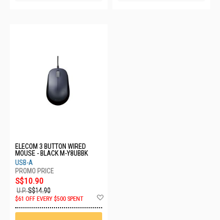
ELECOM 3 BUTTON WIRED
MOUSE - BLACK M-Y8UBBK
USB-A
S$10.90
U.P.
S$14.90
Add
$61 OFF EVERY $500 SPENT
to
Wish
List