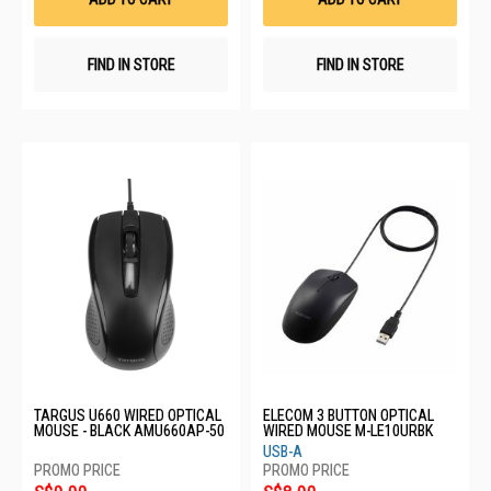
FIND IN STORE
FIND IN STORE
TARGUS U660 WIRED OPTICAL
ELECOM 3 BUTTON OPTICAL
MOUSE - BLACK AMU660AP-50
WIRED MOUSE M-LE10URBK
USB-A