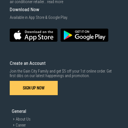
air conditioner retailer...
read more
Download Now
Available in App Store & Google Play.
Create an Account
Join the Gain City Family and get $5 off your 1st online order. Get
first dibs on our latest happenings and promotion.
SIGN UP NOW
General
About Us
Career