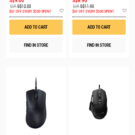
S$9.00
S$8.90
U.P.
S$12.00
U.P.
S$11.90
Add
Ad
$61 OFF EVERY $500 SPENT
$61 OFF EVERY $500 SPENT
to
to
Wish
Wis
List
List
ADD TO CART
ADD TO CART
FIND IN STORE
FIND IN STORE