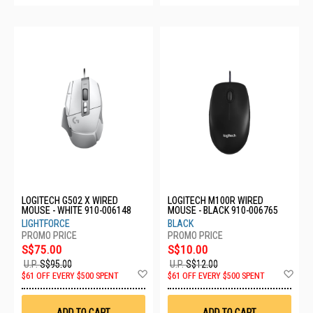
LOGITECH G502 X WIRED
LOGITECH M100R WIRED
MOUSE - WHITE 910-006148
MOUSE - BLACK 910-006765
LIGHTFORCE
BLACK
S$75.00
S$10.00
U.P.
S$95.00
U.P.
S$12.00
Add
Ad
$61 OFF EVERY $500 SPENT
$61 OFF EVERY $500 SPENT
to
to
Wish
Wis
List
List
ADD TO CART
ADD TO CART