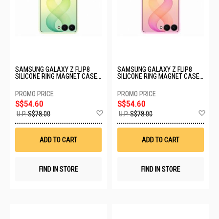
SAMSUNG GALAXY Z FLIP8
SAMSUNG GALAXY Z FLIP8
SILICONE RING MAGNET CASE -
SILICONE RING MAGNET CASE -
MINT EF-EF776CGEGWW
PINK EF-EF776CVEGWW
S$54.60
S$54.60
Add
Ad
U.P.
S$78.00
U.P.
S$78.00
to
to
Wish
Wis
List
List
ADD TO CART
ADD TO CART
FIND IN STORE
FIND IN STORE