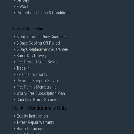
Delivery
E-Waste
Promotions Terms & Conditions
Service Connection
8 Days Lowest Price Guarantee
8 Days Cooling-Off Period
8 Days Replacement Guarantee
Same Day Delivery
Free Product Loan Service
Trade-in
Extended Warranty
Personal Shopper Service
Free Family Membership
Worry-Free Subscription Plan
Gain Gain Home Services
For Air-Conditioners Only
Quality Installation
1-Year Repair Warranty
Honest Practice