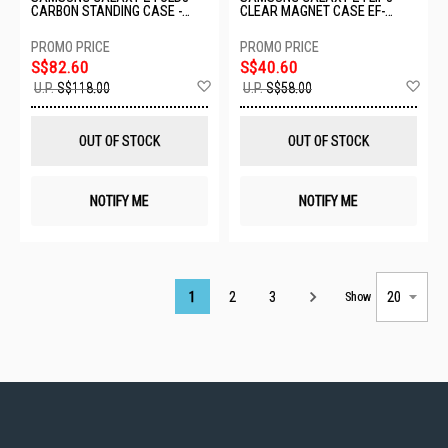
CARBON STANDING CASE -
CLEAR MAGNET CASE EF-
GRAPHITE EF-XF971SBEGWW
CF776CTEGWW
S$82.60
S$40.60
Add
Ad
U.P.
S$118.00
U.P.
S$58.00
to
to
Wish
Wis
List
List
OUT OF STOCK
OUT OF STOCK
NOTIFY ME
NOTIFY ME
Page
1
2
3
Show