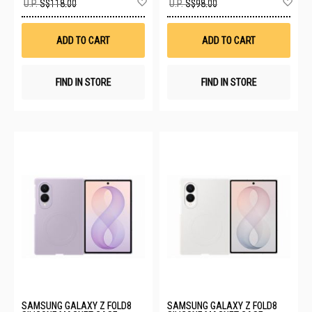
U.P.
S$118.00
U.P.
S$98.00
to
to
Wish
Wis
List
List
ADD TO CART
ADD TO CART
FIND IN STORE
FIND IN STORE
SAMSUNG GALAXY Z FOLD8
SAMSUNG GALAXY Z FOLD8