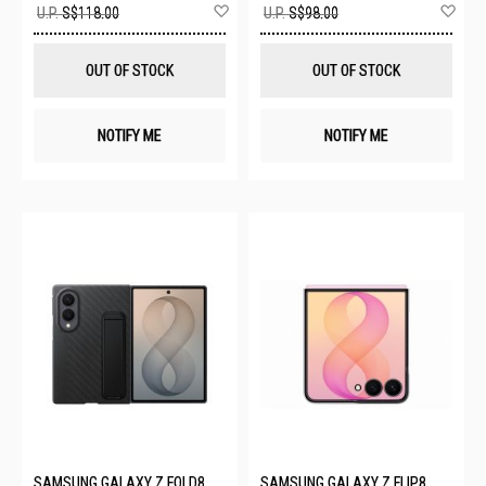
Add
Ad
U.P.
S$118.00
U.P.
S$98.00
to
to
Wish
Wis
List
List
OUT OF STOCK
OUT OF STOCK
NOTIFY ME
NOTIFY ME
SAMSUNG GALAXY Z FOLD8
SAMSUNG GALAXY Z FLIP8