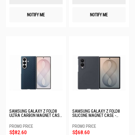
NOTIFY ME
NOTIFY ME
SAMSUNG GALAXY Z FOLD8
SAMSUNG GALAXY Z FOLD8
ULTRA CARBON MAGNET CASE
SILICONE MAGNET CASE -
- BLUE EF-KF976SNEGWW
GRAPHITE EF-EF971CBEGWW
S$82.60
S$68.60