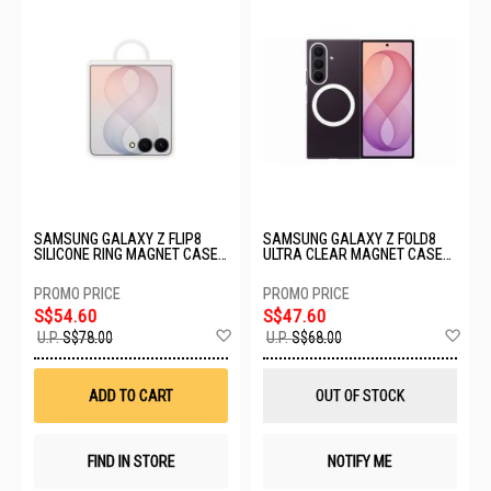
SAMSUNG GALAXY Z FLIP8
SAMSUNG GALAXY Z FOLD8
SILICONE RING MAGNET CASE -
ULTRA CLEAR MAGNET CASE
CREAM EF-EF776CWEGWW
EF-CF976CTEGWW
S$54.60
S$47.60
Add
Ad
U.P.
S$78.00
U.P.
S$68.00
to
to
Wish
Wis
List
List
ADD TO CART
OUT OF STOCK
FIND IN STORE
NOTIFY ME