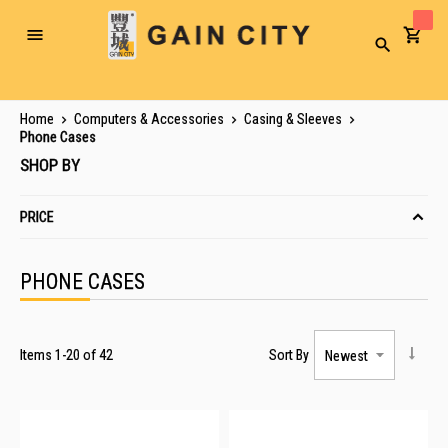
Toggle
Search
Nav
Home
Computers & Accessories
Casing & Sleeves
Phone Cases
SHOP BY
PRICE
PHONE CASES
Items
1
-
20
of
42
Sort By