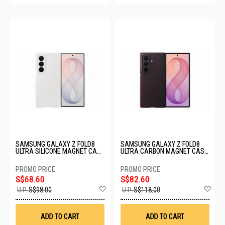
SAMSUNG GALAXY Z FOLD8
SAMSUNG GALAXY Z FOLD8
ULTRA SILICONE MAGNET CASE
ULTRA CARBON MAGNET CASE
- CREAM EF-EF976CWEGWW
- VIOLET EF-KF976SREGWW
S$68.60
S$82.60
Add
Ad
U.P.
S$98.00
U.P.
S$118.00
to
to
Wish
Wis
List
List
ADD TO CART
ADD TO CART