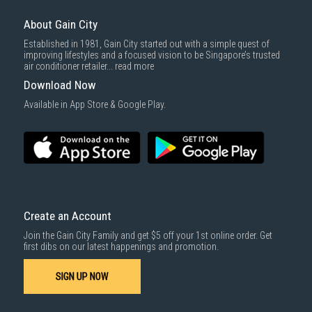
About Gain City
Established in 1981, Gain City started out with a simple quest of
improving lifestyles and a focused vision to be Singapore’s trusted
air conditioner retailer...
read more
Download Now
Available in App Store & Google Play.
Create an Account
Join the Gain City Family and get $5 off your 1st online order. Get
first dibs on our latest happenings and promotion.
SIGN UP NOW