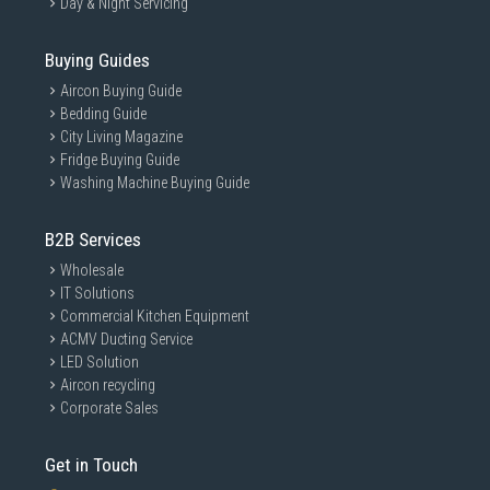
Day & Night Servicing
Buying Guides
Aircon Buying Guide
Bedding Guide
City Living Magazine
Fridge Buying Guide
Washing Machine Buying Guide
B2B Services
Wholesale
IT Solutions
Commercial Kitchen Equipment
ACMV Ducting Service
LED Solution
Aircon recycling
Corporate Sales
Get in Touch