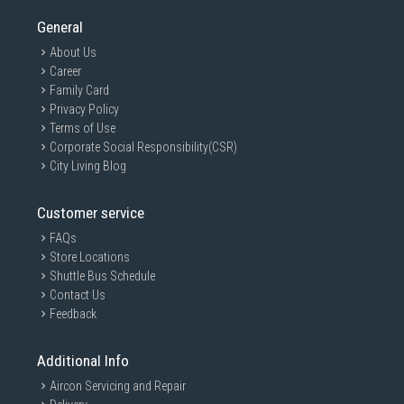
General
About Us
Career
Family Card
Privacy Policy
Terms of Use
Corporate Social Responsibility(CSR)
City Living Blog
Customer service
FAQs
Store Locations
Shuttle Bus Schedule
Contact Us
Feedback
Additional Info
Aircon Servicing and Repair