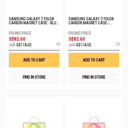
SAMSUNG GALAXY Z FOLD8
SAMSUNG GALAXY Z FOLD8
CARBON MAGNET CASE - BLUE
CARBON MAGNET CASE -
EF-KF971SNEGWW
VIOLET EF-KF971SREGWW
S$82.60
S$82.60
Add
Ad
U.P.
S$118.00
U.P.
S$118.00
to
to
Wish
Wis
List
List
ADD TO CART
ADD TO CART
FIND IN STORE
FIND IN STORE