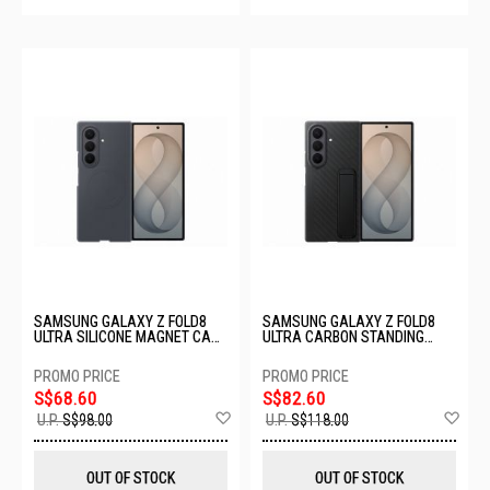
SAMSUNG GALAXY Z FOLD8
SAMSUNG GALAXY Z FOLD8
ULTRA SILICONE MAGNET CASE
ULTRA CARBON STANDING
- GRAPHITE EF-EF976CBEGWW
CASE - GRAPHITE EF-
XF976SBEGWW
S$68.60
S$82.60
Add
Ad
U.P.
S$98.00
U.P.
S$118.00
to
to
Wish
Wis
List
List
OUT OF STOCK
OUT OF STOCK