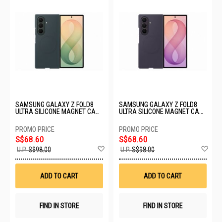
SAMSUNG GALAXY Z FOLD8
SAMSUNG GALAXY Z FOLD8
ULTRA SILICONE MAGNET CASE
ULTRA SILICONE MAGNET CASE
- PISTACHIO EF-EF976CGEGWW
- LAVENDER EF-EF976CVEGWW
S$68.60
S$68.60
Add
Ad
U.P.
S$98.00
U.P.
S$98.00
to
to
Wish
Wis
List
List
ADD TO CART
ADD TO CART
FIND IN STORE
FIND IN STORE