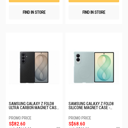
FIND IN STORE
FIND IN STORE
SAMSUNG GALAXY Z FOLD8
SAMSUNG GALAXY Z FOLD8
ULTRA CARBON MAGNET CASE
SILICONE MAGNET CASE -
- GRAPHITE EF-KF976SBEGWW
TECHNO GREEN EF-
EF971CGEGWW
S$82.60
S$68.60
Add
Ad