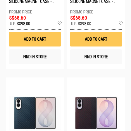
SILICONE MAGNET CASE -
SILICONE MAGNET CASE -
TECHNO VIOLET EF-
CREAM EF-EF971CWEGWW
EF971CVEGWW
S$68.60
S$68.60
Add
Ad
U.P.
S$98.00
U.P.
S$98.00
to
to
Wish
Wis
List
List
ADD TO CART
ADD TO CART
FIND IN STORE
FIND IN STORE