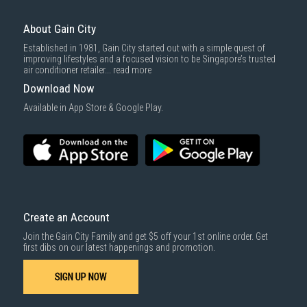
For more information, you may refer
here
.
Same Day Delivery
: Order(s) placed between 12am to 4pm will be
delivered within the same day before 10pm.
About Gain City
Delivery cost does not include installation/dismantling/carrying up or
Established in 1981, Gain City started out with a simple quest of
down by staircase. Installation/Dismantling cost and any other 3rd party
improving lifestyles and a focused vision to be Singapore’s trusted
cost applies separately.
air conditioner retailer...
read more
For more information, you may refer
here
.
Download Now
1000 characters remaining
Available in App Store & Google Play.
SUBMIT
Create an Account
Join the Gain City Family and get $5 off your 1st online order. Get
first dibs on our latest happenings and promotion.
SIGN UP NOW