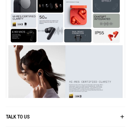
TALK TO US
First Name