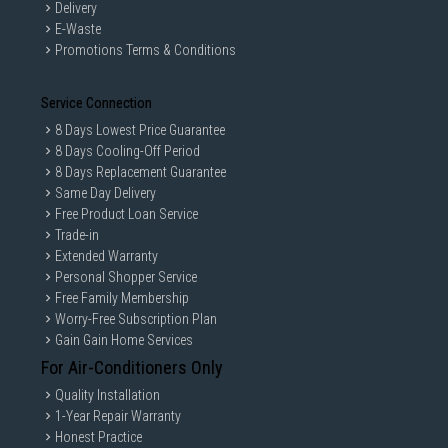
Delivery
E-Waste
Promotions Terms & Conditions
Service Connection
8 Days Lowest Price Guarantee
8 Days Cooling-Off Period
8 Days Replacement Guarantee
Same Day Delivery
Free Product Loan Service
Trade-in
Extended Warranty
Personal Shopper Service
Free Family Membership
Worry-Free Subscription Plan
Gain Gain Home Services
For Air-Conditioners Only
Quality Installation
1-Year Repair Warranty
Honest Practice