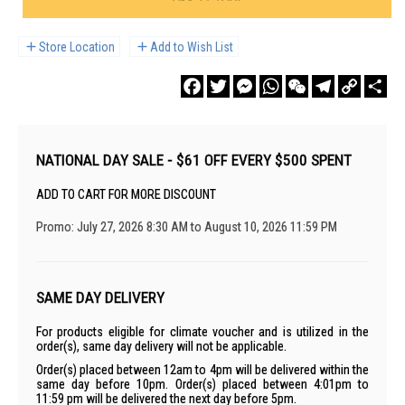
Store Location
Add to Wish List
Facebook
Twitter
Messenger
WhatsApp
WeChat
Telegram
Copy
Sha
Link
NATIONAL DAY SALE - $61 OFF EVERY $500 SPENT
ADD TO CART FOR MORE DISCOUNT
Promo: July 27, 2026 8:30 AM to August 10, 2026 11:59 PM
SAME DAY DELIVERY
For products eligible for climate voucher and is utilized in the
order(s), same day delivery will not be applicable.
Order(s) placed between 12am to 4pm will be delivered within the
same day before 10pm. Order(s) placed between 4:01pm to
11:59 pm will be delivered the next day before 5pm.