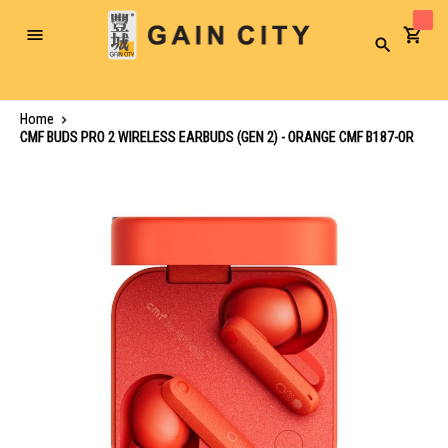
Toggle
Search
Nav
Home
CMF BUDS PRO 2 WIRELESS EARBUDS (GEN 2) - ORANGE CMF B187-OR
Skip
to
the
end
of
the
images
gallery