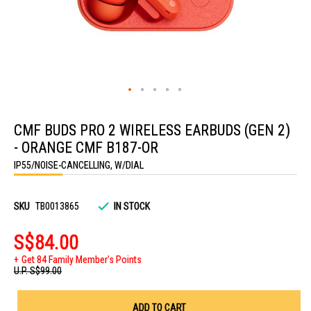
Skip
to
CMF BUDS PRO 2 WIRELESS EARBUDS (GEN 2)
the
beginning
- ORANGE CMF B187-OR
of
the
IP55/NOISE-CANCELLING, W/DIAL
images
gallery
SKU
TB0013865
IN STOCK
S$84.00
Get 84 Family Member's Points
U.P.
S$99.00
ADD TO CART