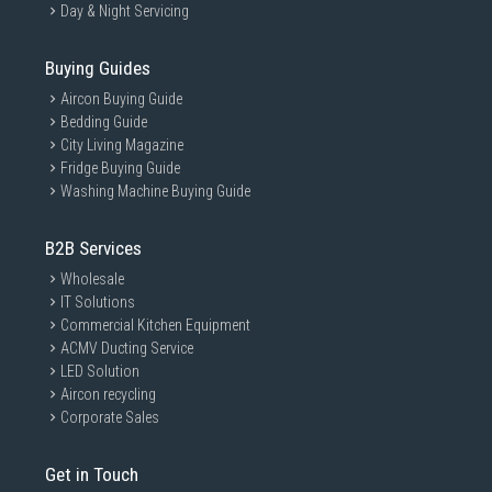
Day & Night Servicing
Buying Guides
Aircon Buying Guide
Bedding Guide
City Living Magazine
Fridge Buying Guide
Washing Machine Buying Guide
B2B Services
Wholesale
IT Solutions
Commercial Kitchen Equipment
ACMV Ducting Service
LED Solution
Aircon recycling
Corporate Sales
Get in Touch