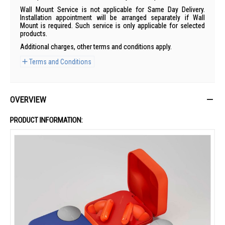
Wall Mount Service is not applicable for Same Day Delivery.
Installation appointment will be arranged separately if Wall
Mount is required. Such service is only applicable for selected
products.
Additional charges, other terms and conditions apply.
Terms and Conditions
OVERVIEW
PRODUCT INFORMATION: